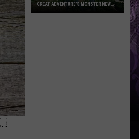
GREAT ADVENTURE’S MONSTER NEW
RIDE
Take
a
First
Look
at
Bakunawa:
Great
Adventure’s
Monster
New
Ride
ER