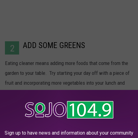
ADD SOME GREENS
2
Eating cleaner means adding more foods that come from the
garden to your table. Try starting your day off with a piece of
fruit and incorporating more vegetables into your lunch and
dinner. This will help you get vitamins and nutrients you might
be missing from your other foods.
Sign up to have news and information about your community