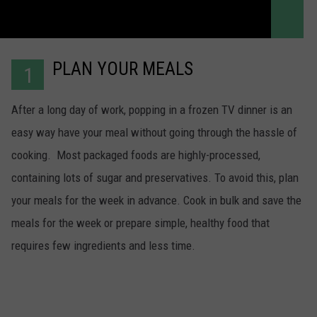
PLAN YOUR MEALS
1
After a long day of work, popping in a frozen TV dinner is an
easy way have your meal without going through the hassle of
cooking. Most packaged foods are highly-processed,
containing lots of sugar and preservatives. To avoid this, plan
your meals for the week in advance. Cook in bulk and save the
meals for the week or prepare simple, healthy food that
requires few ingredients and less time.