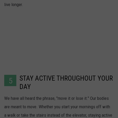
live longer.
STAY ACTIVE THROUGHOUT YOUR
5
DAY
We have all heard the phrase, "move it or lose it." Our bodies
are meant to move. Whether you start your mornings off with
a walk or take the stairs instead of the elevator, staying active