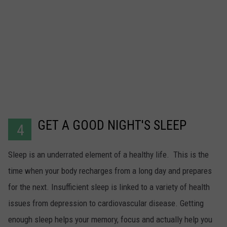
GET A GOOD NIGHT'S SLEEP
4
Sleep is an underrated element of a healthy life. This is the
time when your body recharges from a long day and prepares
for the next. Insufficient sleep is linked to a variety of health
issues from depression to cardiovascular disease. Getting
enough sleep helps your memory, focus and actually help you