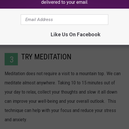
delivered to your email.
Like Us On Facebook
TRY MEDITATION
3
Meditation does not require a visit to a mountain top. We can
meditate almost anywhere. Taking 10 to 15 minutes out of
your day to relax, collect your thoughts and slow it all down
can improve your well-being and your overall outlook. This
technique can help with your focus and reduce your stress
and anxiety.