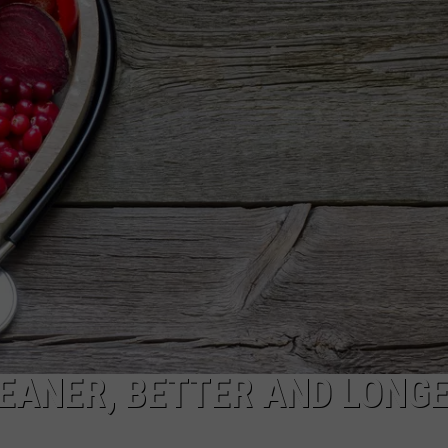
WADE ON THE WEEKENDS
ON DEMAND
POPCRUSH WEEKENDS
LEANER, BETTER AND LONG