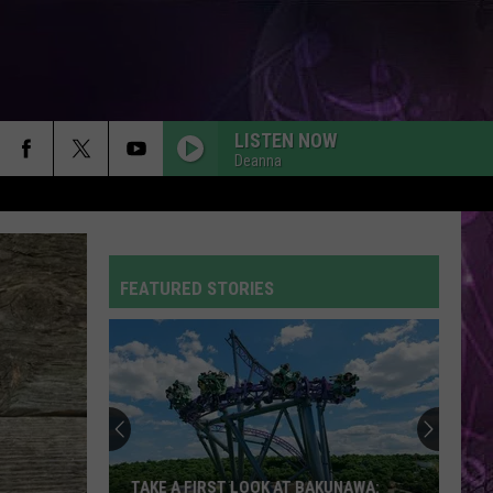
LISTEN NOW
Deanna
FEATURED STORIES
TAKE A FIRST LOOK AT BAKUNAWA: