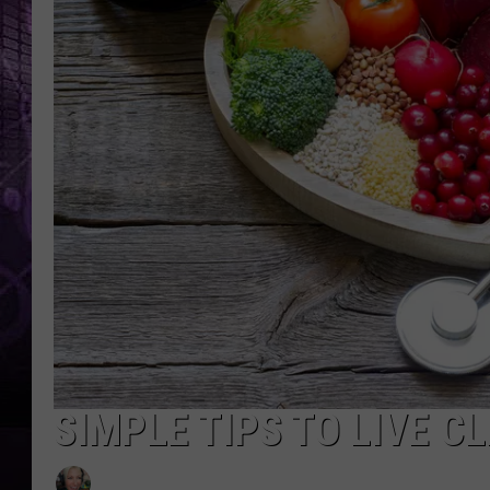
SIMPLE TIPS TO LIVE C