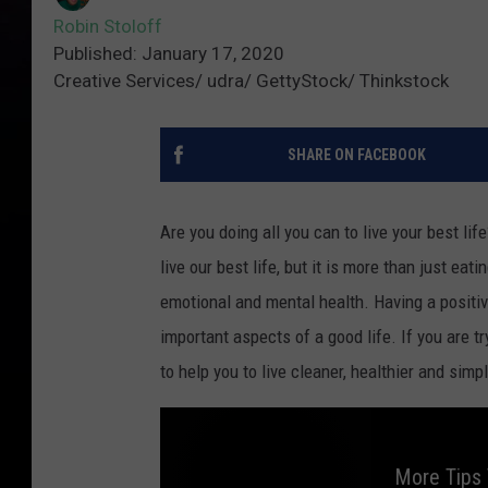
Robin Stoloff
Published: January 17, 2020
Creative Services/ udra/ GettyStock/ Thinkstock
SHARE ON FACEBOOK
Are you doing all you can to live your best li
live our best life, but it is more than just ea
emotional and mental health. Having a positive
important aspects of a good life. If you are t
to help you to live cleaner, healthier and simpl
More Tips 