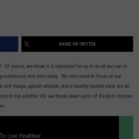
SHARE ON TWITTER
fe? Of course, we know it is important for us to do all we can to
ting nutritiously and exercising. We also need to focus on our
 self-image, upbeat attitude, and a healthy mental state are all
rying to live a better life, we break down some of the best choices
er.
To Live Healthier