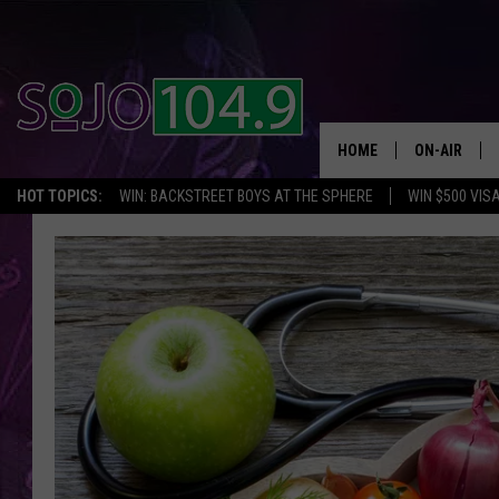
HOME
ON-AIR
HOT TOPICS:
WIN: BACKSTREET BOYS AT THE SPHERE
WIN $500 VIS
ALL DJS
SCHEDULE