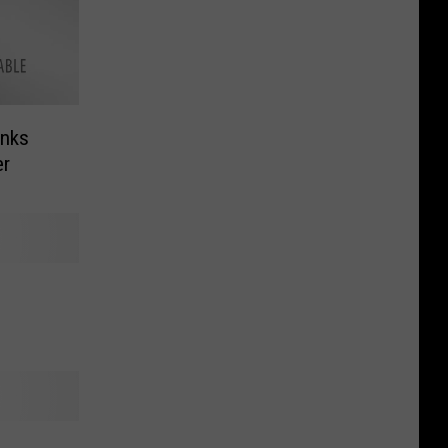
anks
er