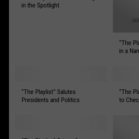
in the Spotlight
h
e
P
l
“
a
“The Pl
T
y
in a Na
h
l
e
i
P
s
l
t
a
”
“
“
y
“The Playlist” Salutes
“The Pl
P
T
T
l
u
Presidents and Politics
to Chec
h
h
i
t
e
e
s
s
P
P
t
K
l
l
”
r
a
a
“
W
i