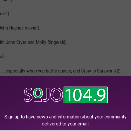
car!)
John Hughes movie!)
ith John Cryer and Molly Ringwald)
se)
... especially when you battle cancer, and Crow is Survivor #2)
d…” = Pink Slip!)
ffleck did once, and gave J. Lo a Pink diamond engagement ring)
es of red, purple, and yes Pink!)
Sign up to have news and information about your community
delivered to your email.
malade
(Pink is in there with Christina)