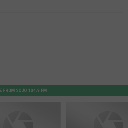
 FROM SOJO 104.9 FM