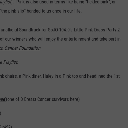
aylist
). Pink is also used in terms like being “tickled pink”, or
“the pink slip” handed to us once in our life.
 unofficial Soundtrack for SoJO 104.9's Little Pink Dress Party 2
 of our winners who will enjoy the entertainment and take part in
o Cancer Foundation
.
e Playlist
:
nk chairs, a Pink diner, Haley in a Pink top and headlined the 1st
ead
(one of 3 Breast Cancer survivors here)
)
Pink”?)