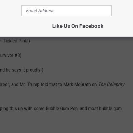
eadliner)
Like Us On Facebook
 Mariah does have her
Luscious Pink
perfume for sale)
= Tickled Pink!)
urvivor #3)
and he says it proudly!)
ired”, and Mr. Trump told that to Mark McGrath on
The Celebrity
ping this up with some Bubble Gum Pop, and most bubble gum