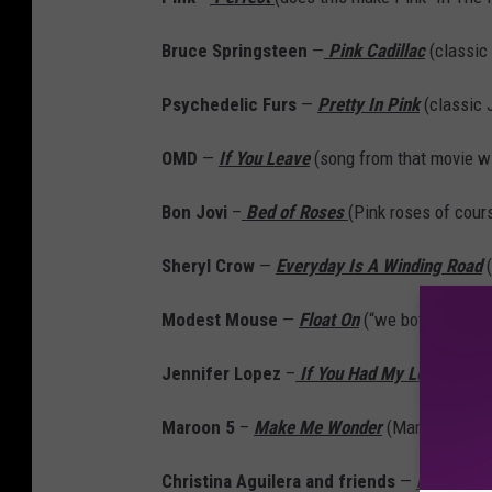
Bruce Springsteen
—
Pink Cadillac
(classic 
Psychedelic Furs
—
Pretty In Pink
(classic 
OMD
—
If You Leave
(song from that movie w
Bon Jovi
–
Bed of Roses
(Pink roses of cour
Sheryl Crow
—
Everyday Is A Winding Road
(
Modest Mouse
—
Float On
(“we both got fire
Jennifer Lopez
–
If You Had My Love
(Ben A
Maroon 5
–
Make Me Wonder
(Maroon is shad
Christina Aguilera and friends
—
Lady Mar