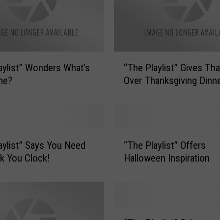
“
aylist” Wonders What’s
“The Playlist” Gives Th
T
me?
Over Thanksgiving Dinn
h
e
P
l
a
“
y
aylist” Says You Need
“The Playlist” Offers
T
l
k You Clock!
Halloween Inspiration
h
i
e
s
P
t
l
”
a
“
G