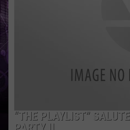
“THE PLAYLIST” SALUT
PARTY II