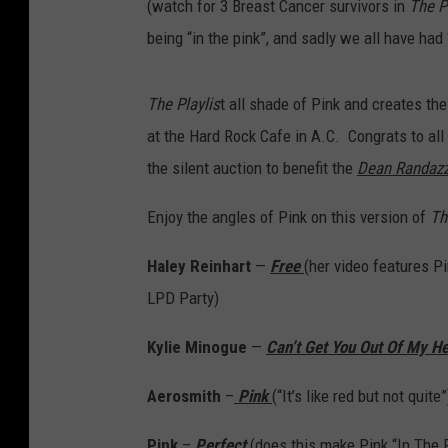
(watch for 3 Breast Cancer survivors in
The Pl
being “in the pink”, and sadly we all have had 
The Playlis
t all shade of Pink and creates the
at the Hard Rock Cafe in A.C. Congrats to all
the silent auction to benefit the
Dean Randazz
Enjoy the angles of Pink on this version of
Th
Haley Reinhart
—
Free
(her video features Pi
LPD Party)
Kylie Minogue
—
Can’t Get You Out Of My H
Aerosmith
–
Pink
(“It’s like red but not quite”
Pink
–
Perfect
(does this make Pink “In The 