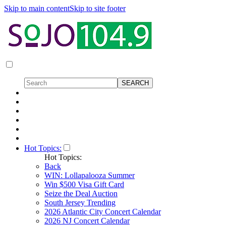
Skip to main content
Skip to site footer
Hot Topics:
Hot Topics:
Back
WIN: Lollapalooza Summer
Win $500 Visa Gift Card
Seize the Deal Auction
South Jersey Trending
2026 Atlantic City Concert Calendar
2026 NJ Concert Calendar