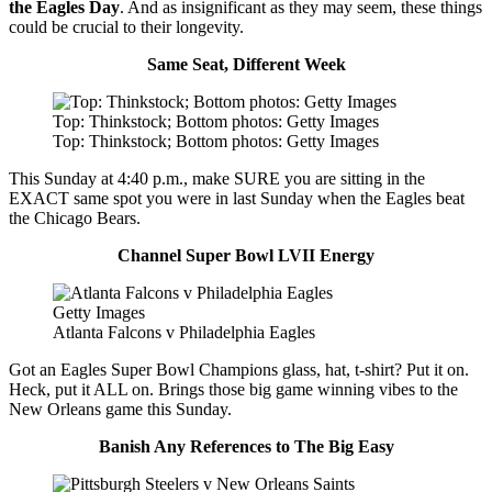
the Eagles Day
. And as insignificant as they may seem, these things
could be crucial to their longevity.
Same Seat, Different Week
Top: Thinkstock; Bottom photos: Getty Images
Top: Thinkstock; Bottom photos: Getty Images
This Sunday at 4:40 p.m., make SURE you are sitting in the
EXACT same spot you were in last Sunday when the Eagles beat
the Chicago Bears.
Channel Super Bowl LVII Energy
Getty Images
Atlanta Falcons v Philadelphia Eagles
Got an Eagles Super Bowl Champions glass, hat, t-shirt? Put it on.
Heck, put it ALL on. Brings those big game winning vibes to the
New Orleans game this Sunday.
Banish Any References to The Big Easy