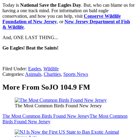
Today is
National Save the Eagles Day
. But, who can blame us for
having a one track mind. For information on bald eagle
conservation, and how you can help, visit
Conserve Wildlife
Foundation of New Jersey
, or
New Jersey Department of Fish
& Wildlife
.
And, ONE LAST THING...
Go Eagles! Beat the Saints!
Filed Under
:
Eagles
,
Wildlife
Categories
:
Animals
,
Charities
,
Sports News
More From SoJO 104.9 FM
The Most Common Birds Found New Jersey
The Most Common Birds Found New Jersey
The Most Common
Birds Found New Jersey