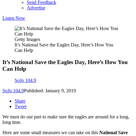
Send Feedback
Advertise
Listen Now
Getty Images
It’s National Save the Eagles Day, Here’s How You
Can Help
It’s National Save the Eagles Day, Here’s How You
Can Help
SoJo 104.9
SoJo 104.9
Published: January 9, 2019
Share
Tweet
We must do our part to make sure the eagles are around for a long,
long time.
Here are some small measures we can take on this
National Save