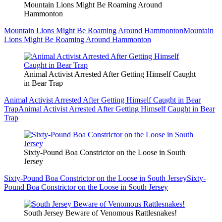
Mountain Lions Might Be Roaming Around
Hammonton
Mountain Lions Might Be Roaming Around Hammonton
Mountain
Lions Might Be Roaming Around Hammonton
Animal Activist Arrested After Getting Himself Caught
in Bear Trap
Animal Activist Arrested After Getting Himself Caught in Bear
Trap
Animal Activist Arrested After Getting Himself Caught in Bear
Trap
Sixty-Pound Boa Constrictor on the Loose in South
Jersey
Sixty-Pound Boa Constrictor on the Loose in South Jersey
Sixty-
Pound Boa Constrictor on the Loose in South Jersey
South Jersey Beware of Venomous Rattlesnakes!