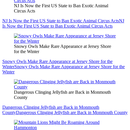
NJ Is Now the First US State to Ban Exotic Animal
Circus Acts
NJ Is Now the First US State to Ban Exotic Animal Circus Acts
NJ
Is Now the First US State to Ban Exotic Animal Circus Acts
Snowy Owls Make Rare Appearance at Jersey Shore
for the Winter
Snowy Owls Make Rare Appearance at Jersey Shore for the
Winter
Snowy Owls Make Rare Appearance at Jersey Shore for the
Winter
Dangerous Clinging Jellyfish are Back in Monmouth
County
Dangerous Clinging Jellyfish are Back in Monmouth
County
Dangerous Clinging Jellyfish are Back in Monmouth County