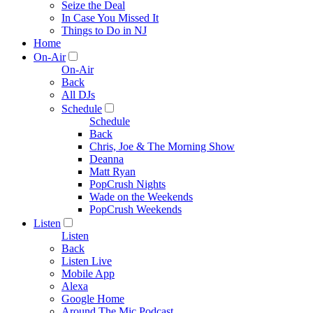
Seize the Deal
In Case You Missed It
Things to Do in NJ
Home
On-Air
On-Air
Back
All DJs
Schedule
Schedule
Back
Chris, Joe & The Morning Show
Deanna
Matt Ryan
PopCrush Nights
Wade on the Weekends
PopCrush Weekends
Listen
Listen
Back
Listen Live
Mobile App
Alexa
Google Home
Around The Mic Podcast