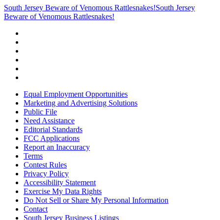
South Jersey Beware of Venomous Rattlesnakes!
South Jersey
Beware of Venomous Rattlesnakes!
Equal Employment Opportunities
Marketing and Advertising Solutions
Public File
Need Assistance
Editorial Standards
FCC Applications
Report an Inaccuracy
Terms
Contest Rules
Privacy Policy
Accessibility Statement
Exercise My Data Rights
Do Not Sell or Share My Personal Information
Contact
South Jersey Business Listings