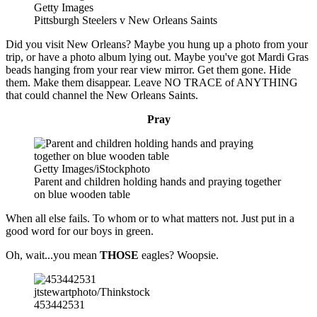
Getty Images
Pittsburgh Steelers v New Orleans Saints
Did you visit New Orleans? Maybe you hung up a photo from your
trip, or have a photo album lying out. Maybe you've got Mardi Gras
beads hanging from your rear view mirror. Get them gone. Hide
them. Make them disappear. Leave NO TRACE of ANYTHING
that could channel the New Orleans Saints.
Pray
Getty Images/iStockphoto
Parent and children holding hands and praying together
on blue wooden table
When all else fails. To whom or to what matters not. Just put in a
good word for our boys in green.
Oh, wait...you mean
THOSE
eagles? Woopsie.
jtstewartphoto/Thinkstock
453442531