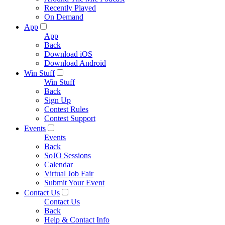
Recently Played
On Demand
App
App
Back
Download iOS
Download Android
Win Stuff
Win Stuff
Back
Sign Up
Contest Rules
Contest Support
Events
Events
Back
SoJO Sessions
Calendar
Virtual Job Fair
Submit Your Event
Contact Us
Contact Us
Back
Help & Contact Info