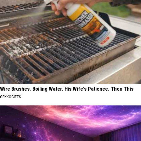
Wire Brushes. Boiling Water. His Wife's Patience. Then This
GEKKOGIFTS