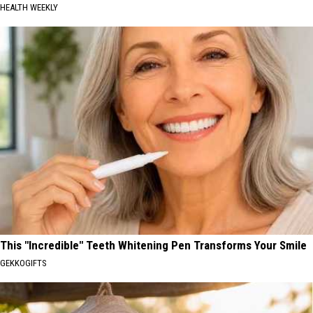
HEALTH WEEKLY
This "Incredible" Teeth Whitening Pen Transforms Your Smile
GEKKOGIFTS