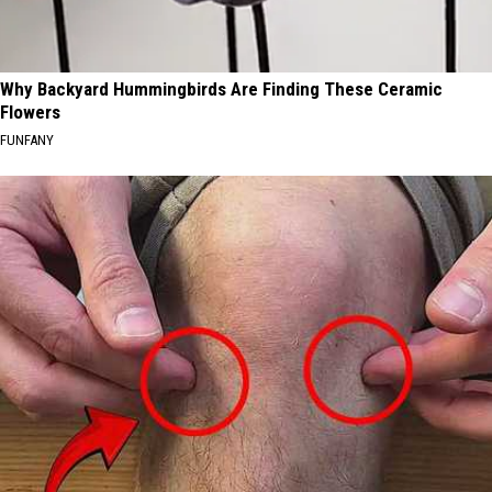
Why Backyard Hummingbirds Are Finding These Ceramic
Flowers
FUNFANY