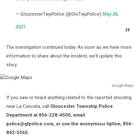
— GloucesterTwpPolice (@GloTwpPolice)
May 26,
2021
The investigation continued today. As soon as we have more
information to share about the incident, we'll update this
story.
Google Maps
Google
If you saw or heard anything related to the reported shooting
Maps
near La Cascata, call
Gloucester Township Police
Department at 856-228-4500, email
police@gtpolice.com, or use the anonymous tipline, 856-
842-5560.