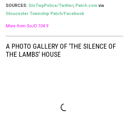
SOURCES:
GloTwpPolice/Twitter
;
Patch.com
via
Gloucester Township Patch/Facebook
More from SoJO 104.9
A PHOTO GALLERY OF 'THE SILENCE OF
THE LAMBS' HOUSE