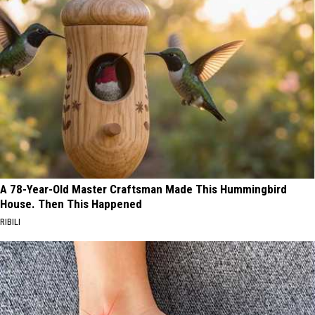
A 78-Year-Old Master Craftsman Made This Hummingbird
House. Then This Happened
RIBILI