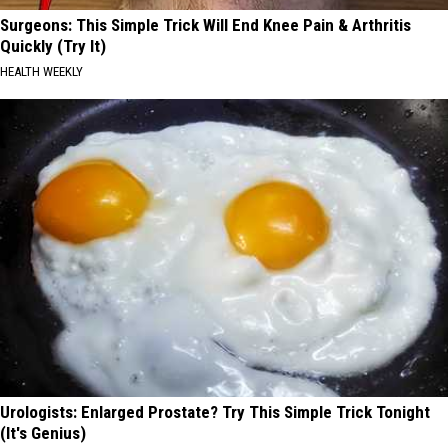
Surgeons: This Simple Trick Will End Knee Pain & Arthritis
Quickly (Try It)
HEALTH WEEKLY
Urologists: Enlarged Prostate? Try This Simple Trick Tonight
(It's Genius)