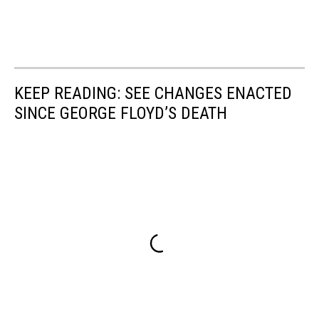
KEEP READING: SEE CHANGES ENACTED
SINCE GEORGE FLOYD’S DEATH