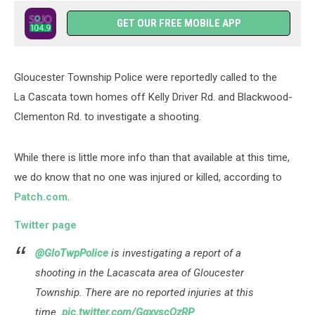
GET OUR FREE MOBILE APP
Gloucester Township Police were reportedly called to the
La Cascata town homes off Kelly Driver Rd. and Blackwood-
Clementon Rd. to investigate a shooting.
While there is little more info than that available at this time,
we do know that no one was injured or killed, according to
Patch.com
.
Twitter page
@GloTwpPolice
is investigating a report of a
shooting in the Lacascata area of Gloucester
Township. There are no reported injuries at this
time.
pic.twitter.com/GgxvscQzRP