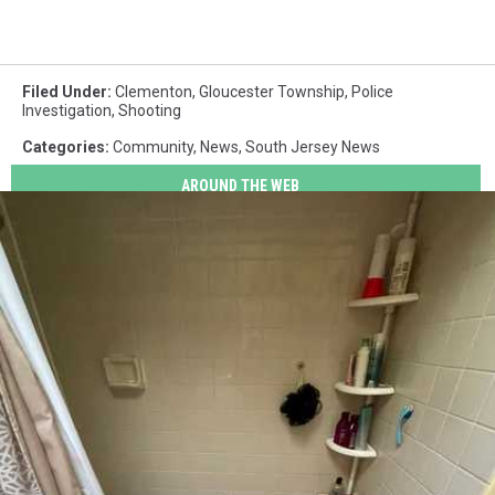
Filed Under
:
Clementon
,
Gloucester Township
,
Police
Investigation
,
Shooting
Categories
:
Community
,
News
,
South Jersey News
AROUND THE WEB