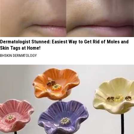
Dermatologist Stunned: Easiest Way to Get Rid of Moles and
Skin Tags at Home!
BHSKIN DERMATOLOGY