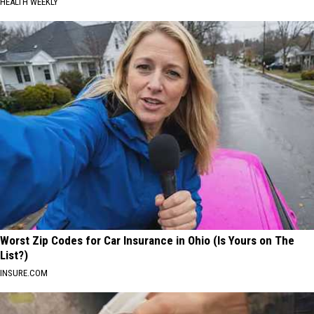
HEALTH WEEKLY
Worst Zip Codes for Car Insurance in Ohio (Is Yours on The
List?)
INSURE.COM