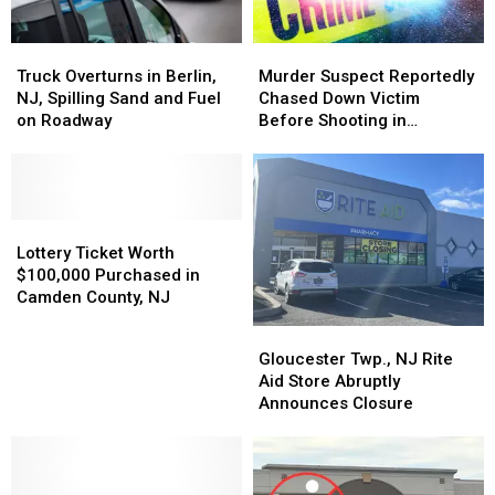
Truck
Truck
Murder
Murder
Overturns
Overturns
Suspect
Suspect
Truck Overturns in Berlin,
Murder Suspect Reportedly
in
in
Reportedly
Reportedly
NJ, Spilling Sand and Fuel
Chased Down Victim
Berlin,
Berlin,
Chased
Chased
on Roadway
Before Shooting in
NJ,
NJ,
Down
Down
Gloucester Twp., NJ
Spilling
Spilling
Victim
Victim
Sand
Sand
Before
Before
and
and
Shooting
Shooting
Fuel
Fuel
Lottery
Lottery
in
in
on
on
Ticket
Ticket
Gloucester
Gloucester
Lottery Ticket Worth
Roadway
Roadway
Worth
Worth
Twp.,
Twp.,
$100,000 Purchased in
$100,000
$100,000
NJ
NJ
Camden County, NJ
Purchased
Purchased
Gloucester
Gloucester
in
in
Twp.,
Twp.,
Gloucester Twp., NJ Rite
Camden
Camden
NJ
NJ
Aid Store Abruptly
County,
County,
Rite
Rite
Announces Closure
NJ
NJ
Aid
Aid
Store
Store
Abruptly
Abruptly
Announces
Announces