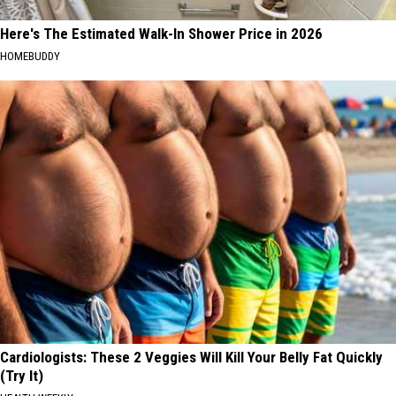
Here's The Estimated Walk-In Shower Price in 2026
HOMEBUDDY
Cardiologists: These 2 Veggies Will Kill Your Belly Fat Quickly
(Try It)