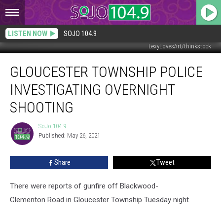
LISTEN NOW
SOJO 104.9
LexyLovesArt/thinkstock
Gloucester
GLOUCESTER TOWNSHIP POLICE
Township
Police
INVESTIGATING OVERNIGHT
Investigating
Overnight
SHOOTING
Shooting
SoJo 104.9
SoJo
Published: May 26, 2021
104.9
Share
Tweet
There were reports of gunfire off Blackwood-
Clementon Road in Gloucester Township Tuesday night.