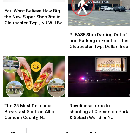
You
You
Closure
Closure
Won’t
Won’t
You Won’t Believe How Big
Believe
Believe
the New Super ShopRite in
How
How
Gloucester Twp., NJ Will Be
PLEASE
PLEASE
Big
Big
Stop
Stop
the
the
PLEASE Stop Darting Out of
Darting
Darting
New
New
and Parking in Front of This
Out
Out
Super
Super
Gloucester Twp. Dollar Tree
of
of
ShopRite
ShopRite
and
and
in
in
Parking
Parking
Gloucester
Gloucester
in
in
Twp.,
Twp.,
Front
Front
NJ
NJ
of
of
Will
Will
This
This
Be
Be
Gloucester
Gloucester
The
The
Rowdiness
Rowdiness
Twp.
Twp.
25
25
turns
turns
Dollar
Dollar
The 25 Most Delicious
Rowdiness turns to
Most
Most
to
to
Tree
Tree
Breakfast Spots in All of
shooting at Clementon Park
Delicious
Delicious
shooting
shooting
Camden County, NJ
& Splash World in NJ
Breakfast
Breakfast
at
at
Spots
Spots
Clementon
Clementon