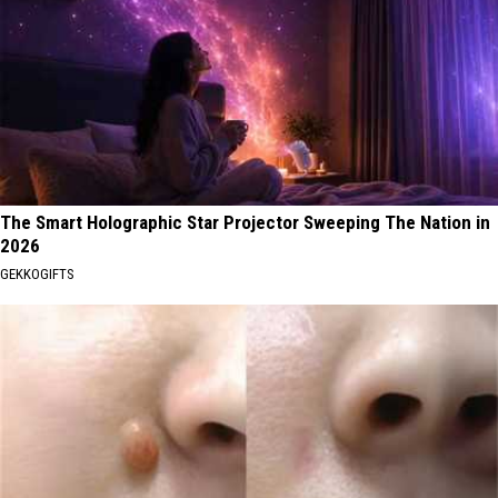
The Smart Holographic Star Projector Sweeping The Nation in
2026
GEKKOGIFTS