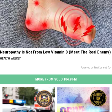
Neuropathy is Not From Low Vitamin B (Meet The Real Enemy)
HEALTH WEEKLY
Powered by RevContent
MORE FROM SOJO 104.9 FM