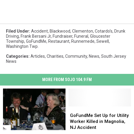
Filed Under
:
Accident
,
Blackwood
,
Clementon
,
Cotardo's
,
Drunk
Driving
,
Frank Bersani Jr
,
Fundraiser
,
Funeral
,
Gloucester
Township
,
GoFundMe
,
Restaurant
,
Runnemede
,
Sewell
,
Washington Twp.
Categories
:
Articles
,
Charities
,
Community
,
News
,
South Jersey
News
MORE FROM SOJO 104.9 FM
GoFundMe
GoFundMe
Set
Set
GoFundMe Set Up for Utility
Up
Up
Worker Killed in Magnolia,
for
for
NJ Accident
Jon
Jon
Utility
Utility