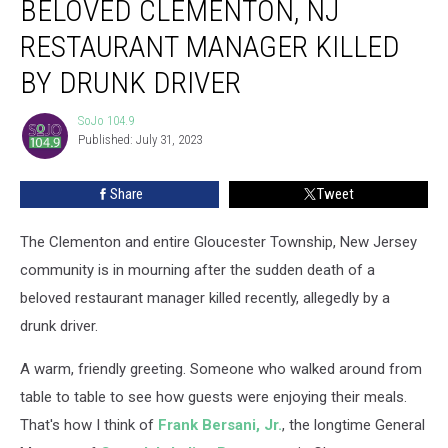
BELOVED CLEMENTON, NJ
for
Beloved
RESTAURANT MANAGER KILLED
Clementon,
BY DRUNK DRIVER
NJ
Restaurant
SoJo 104.9
Manager
SoJo
Published: July 31, 2023
104.9
Killed
by
Drunk
Share
Tweet
Driver
The Clementon and entire Gloucester Township, New Jersey
community is in mourning after the sudden death of a
beloved restaurant manager killed recently, allegedly by a
drunk driver.
A warm, friendly greeting. Someone who walked around from
table to table to see how guests were enjoying their meals.
That's how I think of
Frank Bersani, Jr.
, the longtime General