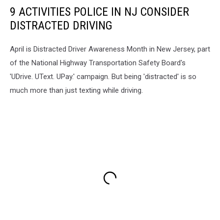
9 ACTIVITIES POLICE IN NJ CONSIDER
DISTRACTED DRIVING
April is Distracted Driver Awareness Month in New Jersey, part
of the National Highway Transportation Safety Board's
'UDrive. UText. UPay.' campaign. But being 'distracted' is so
much more than just texting while driving.