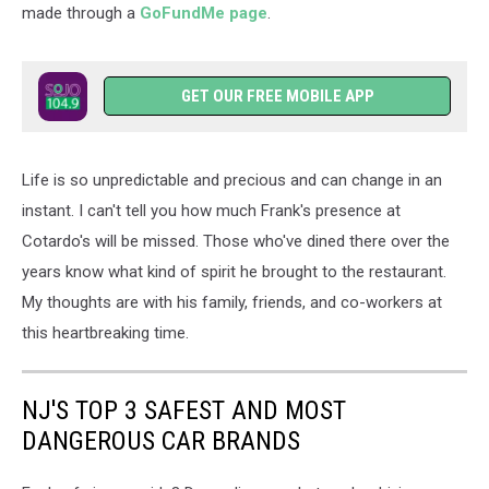
made through a
GoFundMe page
.
GET OUR FREE MOBILE APP
Life is so unpredictable and precious and can change in an
instant. I can't tell you how much Frank's presence at
Cotardo's will be missed. Those who've dined there over the
years know what kind of spirit he brought to the restaurant.
My thoughts are with his family, friends, and co-workers at
this heartbreaking time.
NJ'S TOP 3 SAFEST AND MOST
DANGEROUS CAR BRANDS