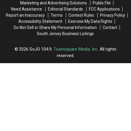
Marketing and Advertising Solutions
Public File
Hill,
Hill,
Need Assistance
Editorial Standards
FCC Applications
NJ
NJ
Report an Inaccuracy
Terms
Contest Rules
Privacy Policy
Woman
Woman
Accessibility Statement
Exercise My Data Rights
After
After
Do Not Sell or Share My Personal Information
Contact
Sudden
Sudden
South Jersey Business Listings
Death
Death
2026
SoJO 104.9
, Townsquare Media, Inc
. All rights
reserved.