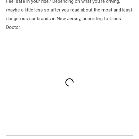
Feel safe in your ride? Depending on what you're driving,
maybe a little less so after you read about the most and least
dangerous car brands in New Jersey, according to Glass
Doctor.