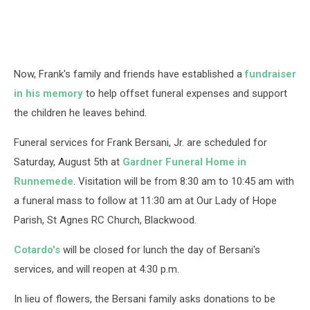
Now, Frank's family and friends have established a
fundraiser
in his memory
to help offset funeral expenses and support
the children he leaves behind.
Funeral services for Frank Bersani, Jr. are scheduled for
Saturday, August 5th at
Gardner Funeral Home in
Runnemede
. Visitation will be from 8:30 am to 10:45 am with
a funeral mass to follow at 11:30 am at Our Lady of Hope
Parish, St Agnes RC Church, Blackwood.
Cotardo's
will be closed for lunch the day of Bersani's
services, and will reopen at 4:30 p.m.
In lieu of flowers, the Bersani family asks donations to be