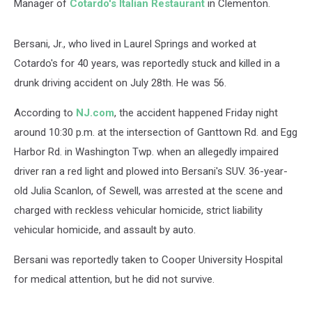
Manager of
Cotardo's Italian Restaurant
in Clementon.
Bersani, Jr., who lived in Laurel Springs and worked at
Cotardo's for 40 years, was reportedly stuck and killed in a
drunk driving accident on July 28th. He was 56.
According to
NJ.com
, the accident happened Friday night
around 10:30 p.m. at the intersection of Ganttown Rd. and Egg
Harbor Rd. in Washington Twp. when an allegedly impaired
driver ran a red light and plowed into Bersani's SUV. 36-year-
old Julia Scanlon, of Sewell, was arrested at the scene and
charged with reckless vehicular homicide, strict liability
vehicular homicide, and assault by auto.
Bersani was reportedly taken to Cooper University Hospital
for medical attention, but he did not survive.