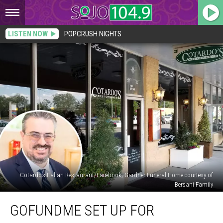
LISTEN NOW
POPCRUSH NIGHTS
Cotardo's Italian Restaurant/Facebook; Gardner Funeral Home courtesy of
Bersani Family
GoFundMe
GOFUNDME SET UP FOR
Set
Up