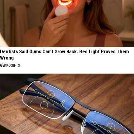
Dentists Said Gums Can't Grow Back. Red Light Proves Them
Wrong
GEKKOGIFTS