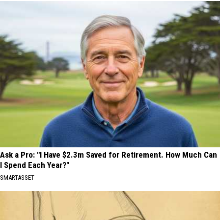
Ask a Pro: "I Have $2.3m Saved for Retirement. How Much Can
I Spend Each Year?"
SMARTASSET