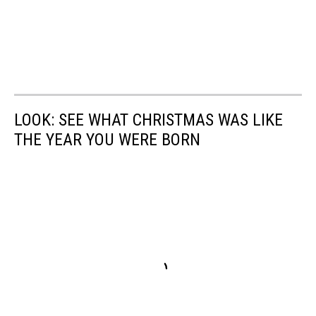
LOOK: SEE WHAT CHRISTMAS WAS LIKE
THE YEAR YOU WERE BORN