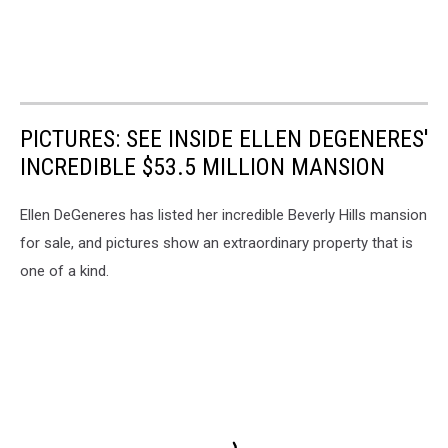
PICTURES: SEE INSIDE ELLEN DEGENERES'
INCREDIBLE $53.5 MILLION MANSION
Ellen DeGeneres has listed her incredible Beverly Hills mansion
for sale, and pictures show an extraordinary property that is
one of a kind.