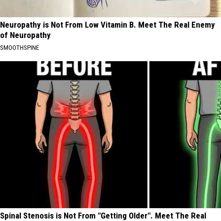
Neuropathy is Not From Low Vitamin B. Meet The Real Enemy
of Neuropathy
SMOOTHSPINE
Spinal Stenosis is Not From "Getting Older". Meet The Real