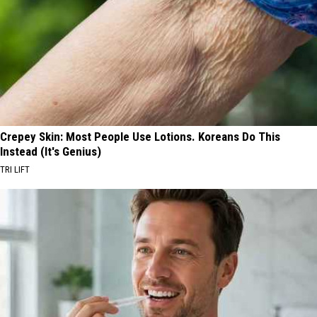
Crepey Skin: Most People Use Lotions. Koreans Do This
Instead (It's Genius)
TRI LIFT