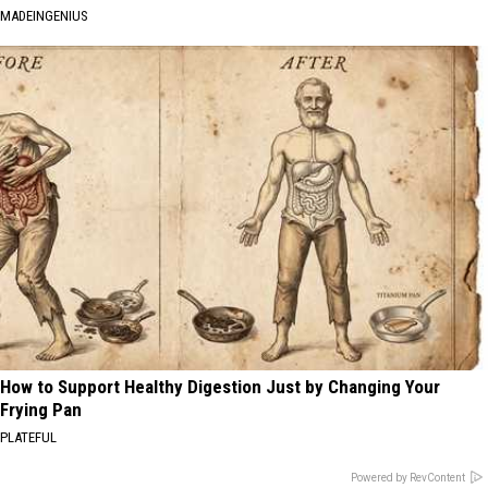
MADEINGENIUS
How to Support Healthy Digestion Just by Changing Your
Frying Pan
PLATEFUL
Powered by RevContent