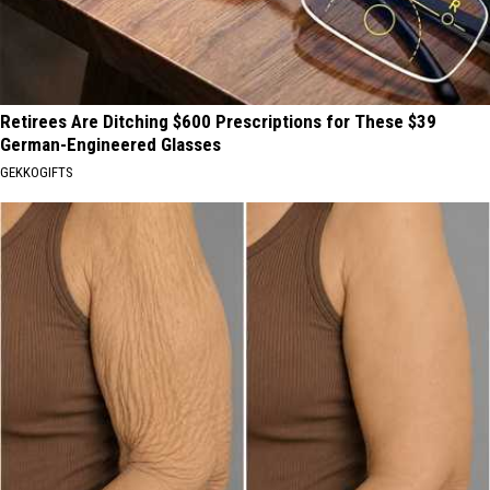
Retirees Are Ditching $600 Prescriptions for These $39
German-Engineered Glasses
GEKKOGIFTS