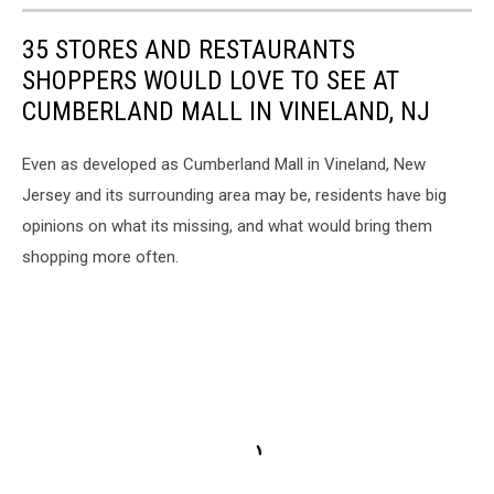
35 STORES AND RESTAURANTS
SHOPPERS WOULD LOVE TO SEE AT
CUMBERLAND MALL IN VINELAND, NJ
Even as developed as Cumberland Mall in Vineland, New
Jersey and its surrounding area may be, residents have big
opinions on what its missing, and what would bring them
shopping more often.