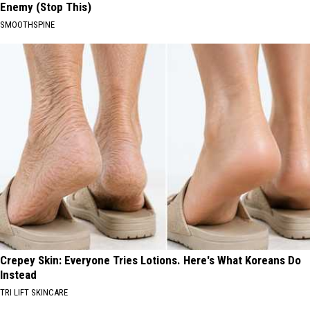
Enemy (Stop This)
SMOOTHSPINE
Crepey Skin: Everyone Tries Lotions. Here's What Koreans Do
Instead
TRI LIFT SKINCARE