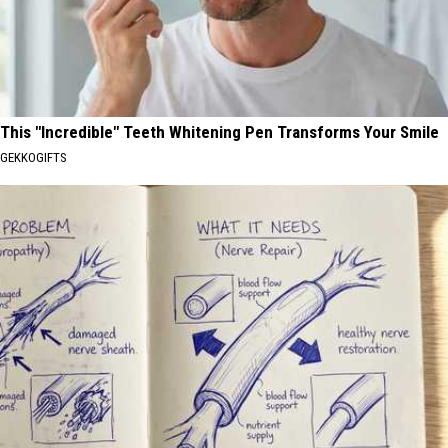
This "Incredible" Teeth Whitening Pen Transforms Your Smile
GEKKOGIFTS