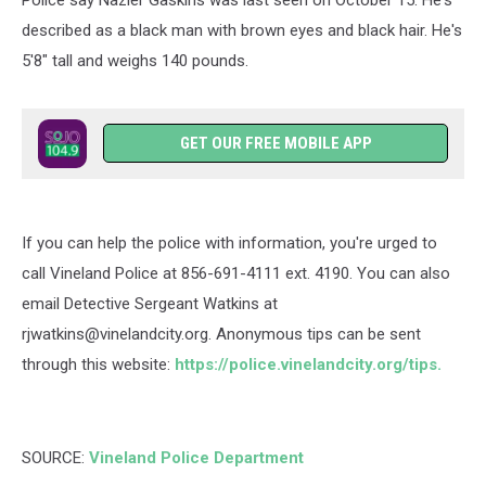
Police say
Nazier
Gaskins was last seen on October 15. He's
described as a black man with brown eyes and black hair. He's
5'8" tall and weighs 140 pounds.
GET OUR FREE MOBILE APP
If you can help the police with information, you're urged to
call Vineland Police at
856-691-4111 ext. 4190
. You can also
email
Detective Sergeant Watkins at
rjwatkins@vinelandcity.org. Anonymous tips can be sent
through this website:
https://police.vinelandcity.org/tips.
SOURCE:
Vineland Police Department