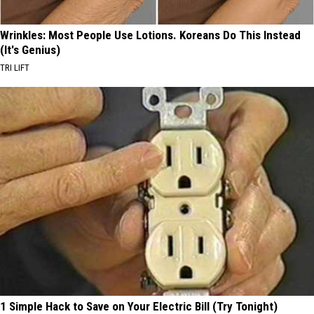
Wrinkles: Most People Use Lotions. Koreans Do This Instead
(It's Genius)
TRI LIFT
1 Simple Hack to Save on Your Electric Bill (Try Tonight)