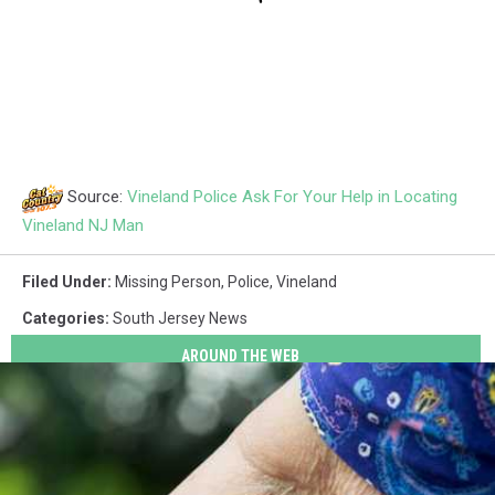
Source:
Vineland Police Ask For Your Help in Locating
Vineland NJ Man
Filed Under
:
Missing Person
,
Police
,
Vineland
Categories
:
South Jersey News
AROUND THE WEB