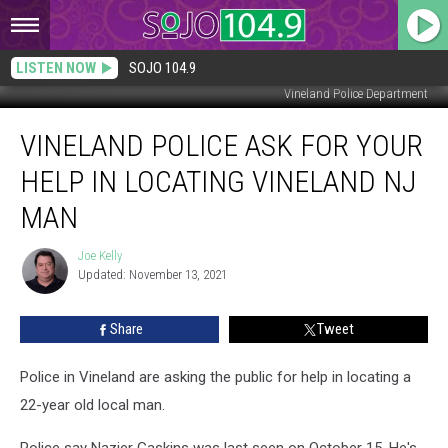
LISTEN NOW
SOJO 104.9
Vineland Police Department
Vineland
VINELAND POLICE ASK FOR YOUR
Police
Ask
HELP IN LOCATING VINELAND NJ
For
Your
MAN
Help
in
Joe Kelly
Joe
Locating
Updated: November 13, 2021
Kelly
Vineland
NJ
Share
Tweet
Man
Police in Vineland are asking the public for help in locating a
22-year old local man.