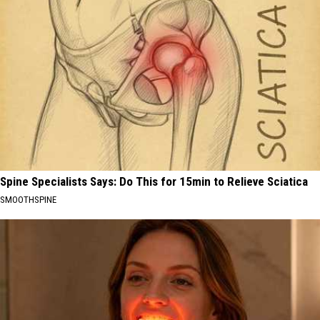
Spine Specialists Says: Do This for 15min to Relieve Sciatica
SMOOTHSPINE