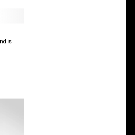
nd is