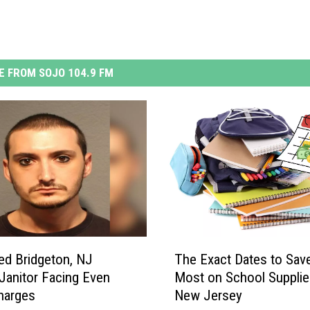
 FROM SOJO 104.9 FM
T
ed Bridgeton, NJ
The Exact Dates to Sav
h
Janitor Facing Even
Most on School Supplie
e
harges
New Jersey
E