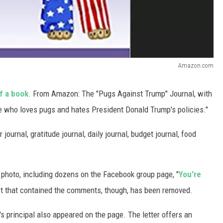
Amazon.com
f a book
. From Amazon: The "Pugs Against Trump" Journal, with
one who loves pugs and hates President Donald Trump's policies."
journal, gratitude journal, daily journal, budget journal, food
photo, including dozens on the Facebook group page, "
You're
st that contained the comments, though, has been removed.
l's principal also appeared on the page. The letter offers an