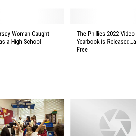
x
a
c
t
T
D
rsey Woman Caught
The Phillies 2022 Video
h
a
as a High School
Yearbook is Released…a
e
t
Free
P
e
h
s
i
t
l
o
l
S
i
a
e
v
s
e
2
t
0
h
2
e
2