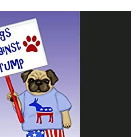
WADE ON THE WEEKENDS
ON DEMAND
POPCRUSH WEEKENDS