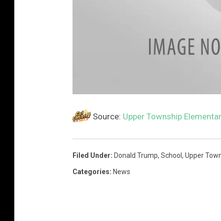
s
c
a
Source:
Upper Township Elementar
n
Filed Under
:
Donald Trump
,
School
,
Upper Town
Categories
:
News