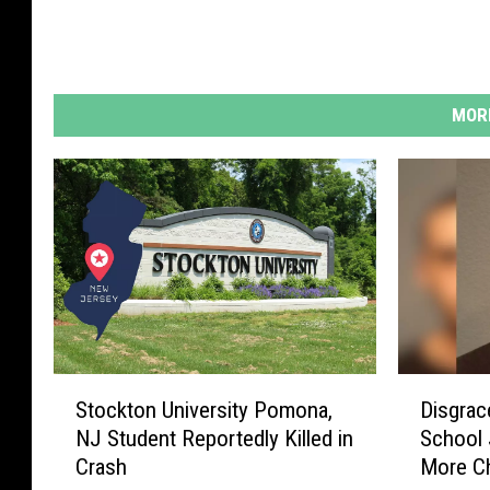
MORE
S
D
Stockton University Pomona,
Disgrac
t
i
NJ Student Reportedly Killed in
School 
o
s
Crash
More C
c
g