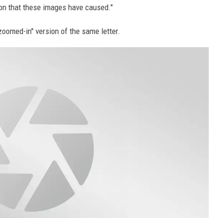
on that these images have caused."
"zoomed-in" version of the same letter.