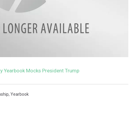
y Yearbook Mocks President Trump
ship
,
Yearbook