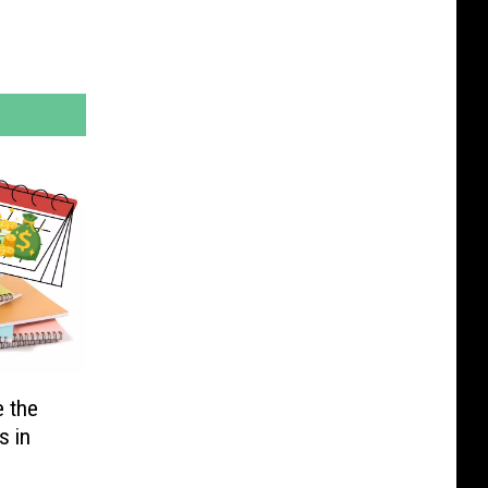
e the
s in