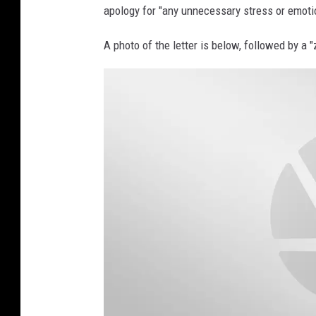
apology for "any unnecessary stress or emoti
A photo of the letter is below, followed by a 