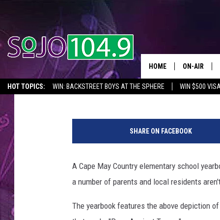
UPPER TOWNSHIP ELE
PRESIDENT TRUMP
HOME
ON-AIR
Joe Kelly
Published: June 15, 2019
HOT TOPICS:
WIN: BACKSTREET BOYS AT THE SPHERE
WIN $500 VIS
ALL DJS
2026 NJ CONCERT CALENDAR
SEIZE THE DEAL
IN CASE YOU MISSE
U
SCHEDULE
p
SHARE ON FACEBOOK
p
e
r
A Cape May Country elementary school yearbo
T
a number of parents and local residents aren'
o
w
The yearbook features the above depiction of 
n