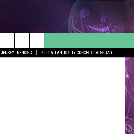
S
ol Yearbook
 JERSEY TRENDING
2026 ATLANTIC CITY CONCERT CALENDAR