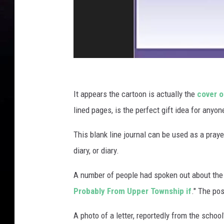
o
l
Y
e
a
r
b
A
o
m
It appears the cartoon is actually the
cover o
o
a
lined pages, is the perfect gift idea for any
k
z
This blank line journal can be used as a prayer 
o
diary, or diary.
n
.
A number of people had spoken out about the 
c
Probably From Upper Township if
." The po
o
A photo of a letter, reportedly from the schoo
m