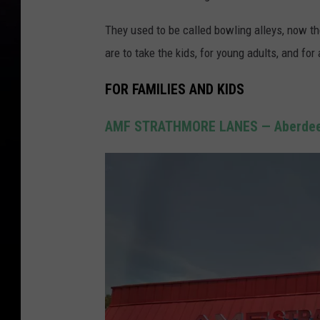
They used to be called bowling alleys, now t
are to take the kids, for young adults, and for
FOR FAMILIES AND KIDS
AMF STRATHMORE LANES — Aberdee