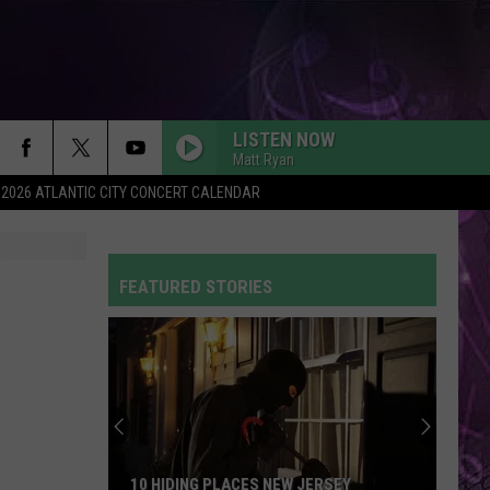
LISTEN NOW
Matt Ryan
2026 ATLANTIC CITY CONCERT CALENDAR
SO EASY
Olivia
Olivia Dean
Dean
The Art of Loving
FEATURED STORIES
CIRCLES
Post
Post Malone
Malone
Hollywood's Bleeding
FLOWERS
Miley
Miley Cyrus
Cyrus
Endless Summer Vacation
DYNAMITE
Taio
Taio Cruz
10 HIDING PLACES NEW JERSEY