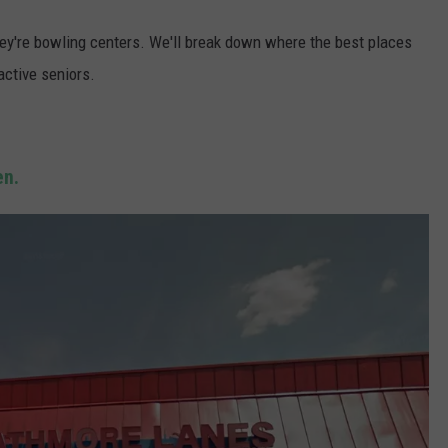
hey're bowling centers. We'll break down where the best places
 active seniors.
n.