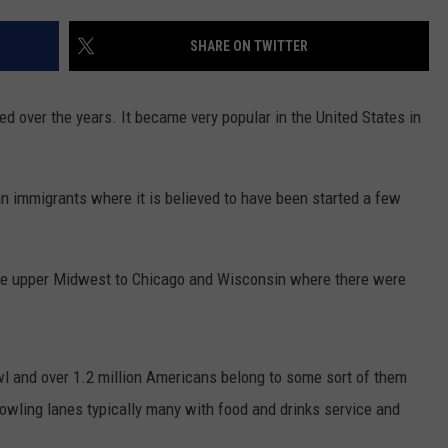
WADE ON THE WEEKENDS
ON DEMAND
SHARE ON TWITTER
POPCRUSH WEEKENDS
d over the years. It became very popular in the United States in
n immigrants where it is believed to have been started a few
the upper Midwest to Chicago and Wisconsin where there were
wl and over 1.2 million Americans belong to some sort of them
wling lanes typically many with food and drinks service and