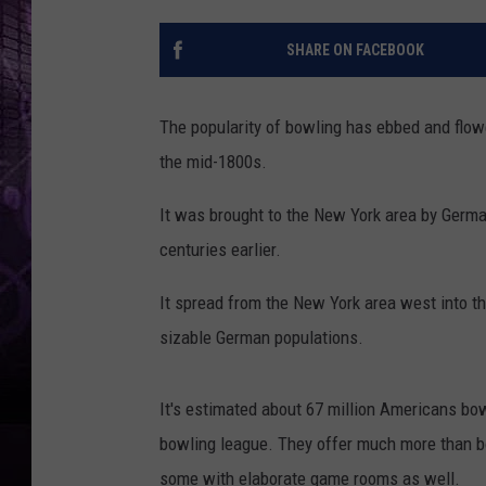
SHARE ON FACEBOOK
The popularity of bowling has ebbed and flowe
the mid-1800s.
It was brought to the New York area by Germa
centuries earlier.
It spread from the New York area west into 
sizable German populations.
It's estimated about 67 million Americans bo
bowling league. They offer much more than bo
some with elaborate game rooms as well.