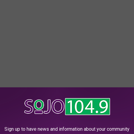
oodbridge.
Sign up to have news and information about your community