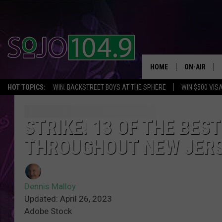
HOME
ON-AIR
HOT TOPICS:
WIN: BACKSTREET BOYS AT THE SPHERE
WIN $500 VIS
ALL DJS
SCHEDULE
STRIKE! 13 OF THE BES
THROUGHOUT NEW JER
Dennis Malloy
Updated: April 26, 2023
Adobe Stock