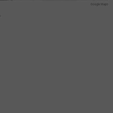
Google Maps
.