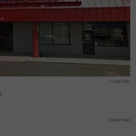
Google Maps
r.
Google Maps