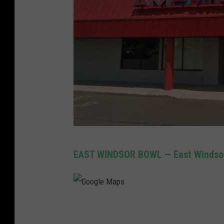
G
EAST WINDSOR BOWL — East Windso
o
o
g
G
l