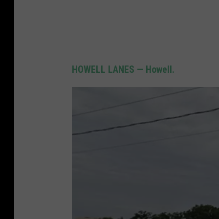
HOWELL LANES — Howell.