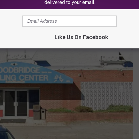
delivered to your email.
Like Us On Facebook