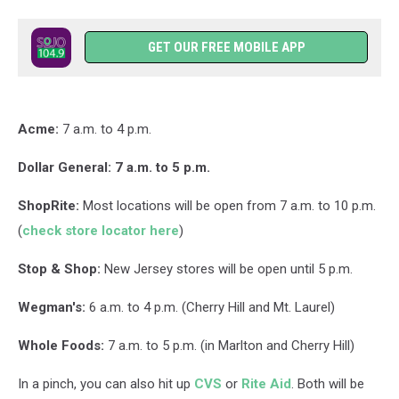
GET OUR FREE MOBILE APP
Acme:
7 a.m. to 4 p.m.
Dollar General: 7 a.m. to 5 p.m.
ShopRite:
Most locations will be open from 7 a.m. to 10 p.m.
(
check store locator here
)
Stop & Shop:
New Jersey stores will be open until 5 p.m.
Wegman's:
6 a.m. to 4 p.m. (Cherry Hill and Mt. Laurel)
Whole Foods:
7 a.m. to 5 p.m. (in Marlton and Cherry Hill)
In a pinch, you can also hit up
CVS
or
Rite Aid
. Both will be