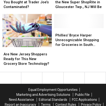
Are
Are
Jersey
Jersey
Believe
Believe
You Bought at Trader Joe’s
the New Super ShopRite in
Cashews
Cashews
How
How
Contaminated?
Gloucester Twp., NJ Will Be
You
You
Big
Big
Bought
Bought
the
the
at
at
New
New
Trader
Trader
Super
Super
Joe’s
Joe’s
ShopRite
ShopRite
Phillies’
Phillies’
Contaminated?
Contaminated?
in
in
Bryce
Bryce
Phillies’ Bryce Harper
Gloucester
Gloucester
Harper
Harper
Unrecognizable Shopping
Twp.,
Twp.,
Unrecognizable
Unrecognizable
for Groceries in South
Are
Are
NJ
NJ
Shopping
Shopping
Jersey
New
New
Will
Will
for
for
Are New Jersey Shoppers
Jersey
Jersey
Be
Be
Groceries
Groceries
Ready for This New
Shoppers
Shoppers
in
in
Grocery Store Technology?
Ready
Ready
South
South
for
for
Jersey
Jersey
This
This
New
New
Grocery
Grocery
Equal Employment Opportunities
Store
Store
Marketing and Advertising Solutions
Public File
Technology?
Technology?
Need Assistance
Editorial Standards
FCC Applications
Report an Inaccuracy
Terms
Contest Rules
Privacy Policy