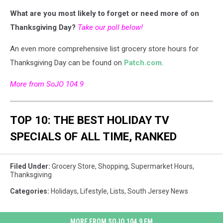
What are you most likely to forget or need more of on
Thanksgiving Day?
Take our poll below!
An even more comprehensive list grocery store hours for
Thanksgiving Day can be found on
Patch.com
.
More from SoJO 104.9
TOP 10: THE BEST HOLIDAY TV
SPECIALS OF ALL TIME, RANKED
Filed Under
:
Grocery Store
,
Shopping
,
Supermarket Hours
,
Thanksgiving
Categories
:
Holidays
,
Lifestyle
,
Lists
,
South Jersey News
MORE FROM SOJO 104.9 FM