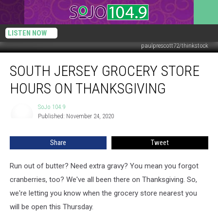
LISTEN NOW
paulprescott72/thinkstock
South
SOUTH JERSEY GROCERY STORE
Jersey
Grocery
HOURS ON THANKSGIVING
Store
Hours
SoJo 104.9
SoJo
on
Published: November 24, 2020
104.9
Thanksgiving
Share
Tweet
Run out of butter? Need extra gravy? You mean you forgot
cranberries, too? We've all been there on Thanksgiving. So,
we're letting you know when the grocery store nearest you
will be open this Thursday.