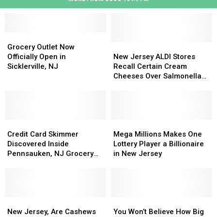
Grocery
Grocery
Outlet
Outlet
New
New
Grocery Outlet Now
Now
Now
Jersey
Jersey
Officially Open in
New Jersey ALDI Stores
Officially
Officially
ALDI
ALDI
Sicklerville, NJ
Recall Certain Cream
Open
Open
Stores
Stores
Cheeses Over Salmonella
in
in
Recall
Recall
Concerns
Sicklerville,
Sicklerville,
Certain
Certain
NJ
NJ
Cream
Cream
Cheeses
Cheeses
Credit
Credit
Over
Over
Mega
Mega
Card
Card
Salmonella
Salmonella
Millions
Millions
Credit Card Skimmer
Mega Millions Makes One
Skimmer
Skimmer
Concerns
Concerns
Makes
Makes
Discovered Inside
Lottery Player a Billionaire
Discovered
Discovered
One
One
Pennsauken, NJ Grocery
in New Jersey
Inside
Inside
Lottery
Lottery
Store
Pennsauken,
Pennsauken,
Player
Player
NJ
NJ
a
a
Grocery
Grocery
Billionaire
Billionaire
Store
Store
New
New
in
in
You
You
Jersey,
Jersey,
New
New
Won’t
Won’t
New Jersey, Are Cashews
You Won’t Believe How Big