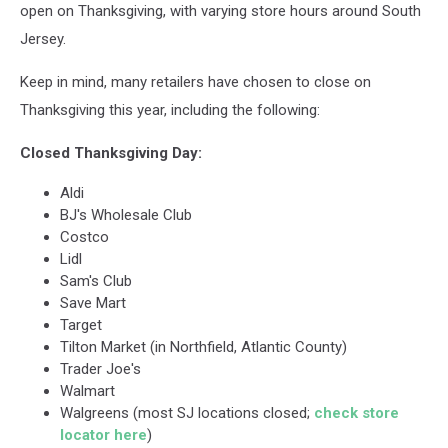
open on Thanksgiving, with varying store hours around South
Jersey.
Keep in mind, many retailers have chosen to close on
Thanksgiving this year, including the following:
Closed Thanksgiving Day:
Aldi
BJ's Wholesale Club
Costco
Lidl
Sam's Club
Save Mart
Target
Tilton Market (in Northfield, Atlantic County)
Trader Joe's
Walmart
Walgreens (most SJ locations closed;
check store
locator here
)