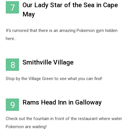
Our Lady Star of the Sea in Cape
7
May
It's rumored that there is an amazing Pokemon gym hidden
here...
Smithville Village
8
Stop by the Village Green to see what you can find!
Rams Head Inn in Galloway
9
Check out the fountain in front of the restaurant where water
Pokemon are waiting!