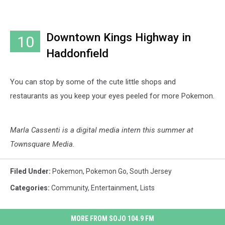
Downtown Kings Highway in
10
Haddonfield
You can stop by some of the cute little shops and
restaurants as you keep your eyes peeled for more Pokemon.
Marla Cassenti is a digital media intern this summer at
Townsquare Media.
Filed Under
:
Pokemon
,
Pokemon Go
,
South Jersey
Categories
:
Community
,
Entertainment
,
Lists
MORE FROM SOJO 104.9 FM