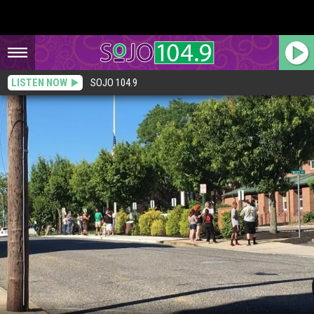
LISTEN NOW
SOJO 104.9