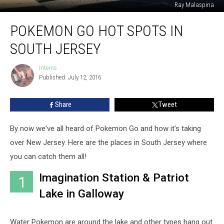
Ray Malaspina
Pokemon
POKEMON GO HOT SPOTS IN
Go
Hot
SOUTH JERSEY
Spots
in
Interns
Interns
South
Published: July 12, 2016
Jersey
Share
Tweet
By now we've all heard of Pokemon Go and how it's taking
over New Jersey. Here are the places in South Jersey where
you can catch them all!
Imagination Station & Patriot
1
Lake in Galloway
Water Pokemon are around the lake and other types hang out