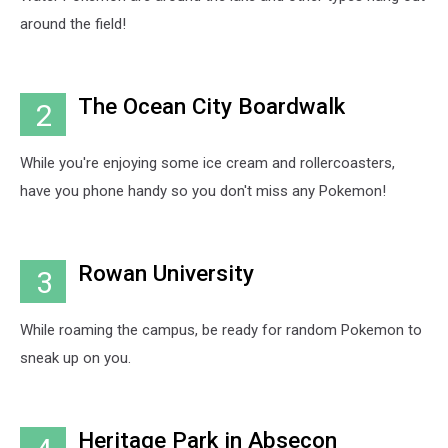
around the field!
The Ocean City Boardwalk
2
While you're enjoying some ice cream and rollercoasters,
have you phone handy so you don't miss any Pokemon!
Rowan University
3
While roaming the campus, be ready for random Pokemon to
sneak up on you.
Heritage Park in Absecon