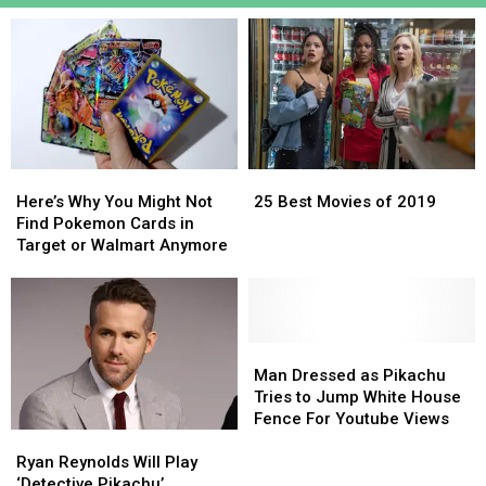
Here’s
Here’s
25
25
Why
Why
Best
Best
Here’s Why You Might Not
25 Best Movies of 2019
You
You
Movies
Movies
Find Pokemon Cards in
Might
Might
of
of
Target or Walmart Anymore
Not
Not
2019
2019
Find
Find
Pokemon
Pokemon
Cards
Cards
in
in
Man
Man
Target
Target
Dressed
Dressed
Man Dressed as Pikachu
or
or
as
as
Tries to Jump White House
Walmart
Walmart
Pikachu
Pikachu
Fence For Youtube Views
Ryan
Ryan
Anymore
Anymore
Tries
Tries
Reynolds
Reynolds
to
to
Ryan Reynolds Will Play
Will
Will
Jump
Jump
‘Detective Pikachu’