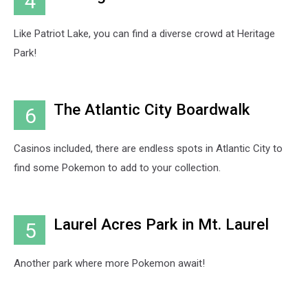
4
Like Patriot Lake, you can find a diverse crowd at Heritage
Park!
The Atlantic City Boardwalk
6
Casinos included, there are endless spots in Atlantic City to
find some Pokemon to add to your collection.
Laurel Acres Park in Mt. Laurel
5
Another park where more Pokemon await!