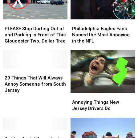
PLEASE
PLEASE
Philadelphia
Philadelphia
Stop
Stop
Eagles
Eagles
PLEASE Stop Darting Out of
Philadelphia Eagles Fans
Darting
Darting
Fans
Fans
and Parking in Front of This
Named the Most Annoying
Out
Out
Named
Named
Gloucester Twp. Dollar Tree
in the NFL
of
of
the
the
and
and
Most
Most
Parking
Parking
Annoying
Annoying
in
in
in
in
Front
Front
29
29
the
the
of
of
Things
Things
NFL
NFL
29 Things That Will Always
This
This
That
That
Annoy Someone from South
Gloucester
Gloucester
Will
Will
Jersey
Annoying
Annoying
Twp.
Twp.
Always
Always
Things
Things
Dollar
Dollar
Annoy
Annoy
Annoying Things New
New
New
Tree
Tree
Someone
Someone
Jersey Drivers Do
Jersey
Jersey
from
from
Drivers
Drivers
South
South
Do
Do
Jersey
Jersey
Getting
Getting