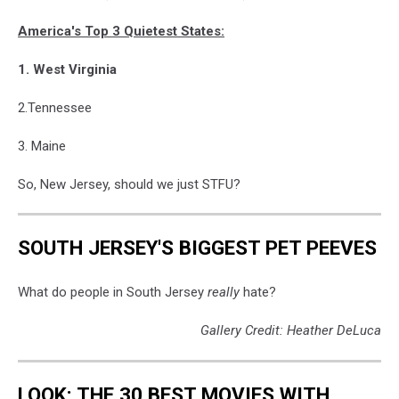
America's Top 3 Quietest States:
1. West Virginia
2.Tennessee
3. Maine
So, New Jersey, should we just STFU?
SOUTH JERSEY'S BIGGEST PET PEEVES
What do people in South Jersey
really
hate?
Gallery Credit: Heather DeLuca
LOOK: THE 30 BEST MOVIES WITH