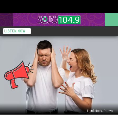
LISTEN NOW
Thinkstock; Canva
New