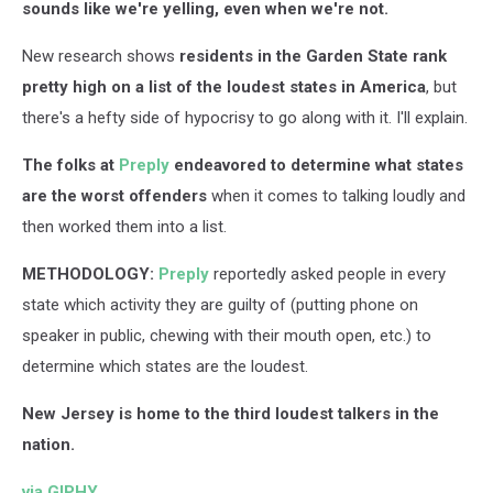
sounds like we're yelling, even when we're not.
New research shows
residents in the Garden State rank
pretty high on a list of the loudest states in America
, but
there's a hefty side of hypocrisy to go along with it. I'll explain.
The folks at
Preply
endeavored to determine what states
are the worst offenders
when it comes to talking loudly and
then worked them into a list.
METHODOLOGY:
Preply
reportedly asked people in every
state which activity they are guilty of (putting phone on
speaker in public, chewing with their mouth open, etc.) to
determine which states are the loudest.
New Jersey is home to the third loudest talkers in the
nation.
via GIPHY