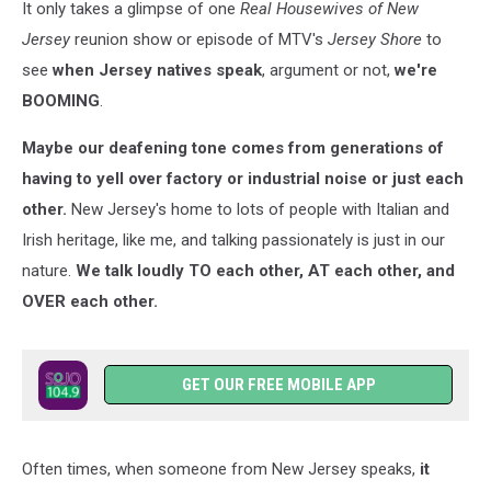
It only takes a glimpse of one
Real Housewives of New
Jersey
reunion show or episode of MTV's
Jersey Shore
to
see
when Jersey natives speak
, argument or not,
we're
BOOMING
.
Maybe our deafening tone comes from generations of
having to yell over factory or industrial noise or just each
other.
New Jersey's home to lots of people with Italian and
Irish heritage, like me, and talking passionately is just in our
nature.
We talk loudly TO each other, AT each other, and
OVER each other.
GET OUR FREE MOBILE APP
Often times, when someone from New Jersey speaks,
it