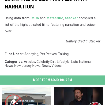
NARRATION
Using data from
IMDb
and
Metacritic
,
Stacker
compiled a
list of the highest-rated films featuring narration and voice-
over.
Gallery Credit: Stacker
Filed Under
:
Annoying
,
Pet Peeves
,
Talking
Categories
:
Articles
,
Celebrity Dirt
,
Lifestyle
,
Lists
,
National
News
,
New Jersey News
,
News
,
Videos
MORE FROM SOJO 104.9 FM