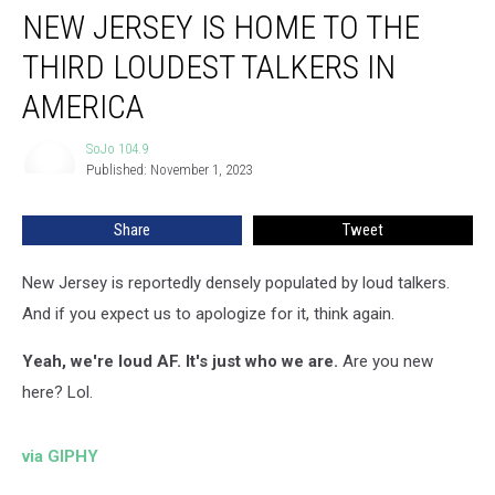
NEW JERSEY IS HOME TO THE
Jersey
is
THIRD LOUDEST TALKERS IN
Home
to
AMERICA
the
Third
SoJo 104.9
SoJo
Loudest
Published: November 1, 2023
104.9
Talkers
in
Share
Tweet
America
New Jersey is reportedly densely populated by loud talkers.
And if you expect us to apologize for it, think again.
Yeah, we're loud AF. It's just who we are.
Are you new
here? Lol.
via GIPHY