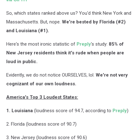
So, which states ranked above us? You'd think New York and
Massachusetts. But, nope.
We're bested by Florida (#2)
and Louisiana (#1).
Here's the most ironic statistic of
Preply
's study:
85% of
New Jersey residents think it's rude when people are
loud in public.
Evidently, we do not notice OURSELVES, lol.
We're not very
cognizant of our own loudness.
America's Top 3 Loudest States:
1. Louisiana
(loudness score of 94.7, according to
Preply
)
2. Florida (loudness score of 90.7)
3. New Jersey (loudness score of 90.6)