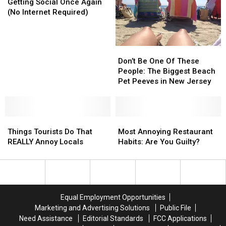
Social
Social
Getting Social Once Again
Once
Once
(No Internet Required)
Again
Again
(No
(No
Internet
Internet
Don’t
Don’t
Required)
Required)
Be
Be
Don’t Be One Of These
One
One
People: The Biggest Beach
Of
Of
Pet Peeves in New Jersey
These
These
People:
People:
The
The
Things
Things
Biggest
Biggest
Most
Most
Tourists
Tourists
Beach
Beach
Annoying
Annoying
Things Tourists Do That
Most Annoying Restaurant
Do
Do
Pet
Pet
Restaurant
Restaurant
REALLY Annoy Locals
Habits: Are You Guilty?
That
That
Peeves
Peeves
Habits:
Habits:
REALLY
REALLY
in
in
Are
Are
Annoy
Annoy
New
New
You
You
Locals
Locals
Jersey
Jersey
Guilty?
Guilty?
Equal Employment Opportunities
Marketing and Advertising Solutions
Public File
Need Assistance
Editorial Standards
FCC Applications