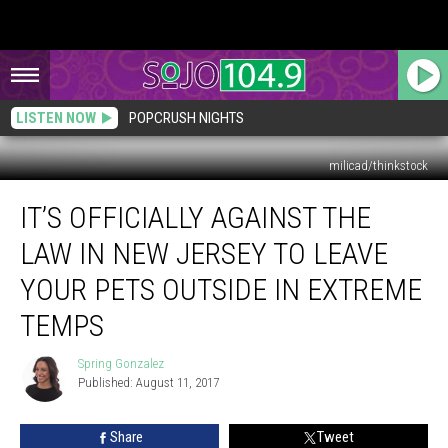
LISTEN NOW
POPCRUSH NIGHTS
milicad/thinkstock
It’s
IT’S OFFICIALLY AGAINST THE
Officially
Against
LAW IN NEW JERSEY TO LEAVE
the
Law
YOUR PETS OUTSIDE IN EXTREME
in
TEMPS
New
Jersey
Spring Gonzalez
to
Spring
Published: August 11, 2017
Gonzalez
Leave
Your
Pets
Share
Tweet