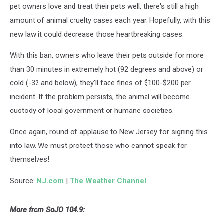
pet owners love and treat their pets well, there's still a high
amount of animal cruelty cases each year. Hopefully, with this
new law it could decrease those heartbreaking cases.
With this ban, owners who leave their pets outside for more
than 30 minutes in extremely hot (92 degrees and above) or
cold (-32 and below), they'll face fines of $100-$200 per
incident. If the problem persists, the animal will become
custody of local government or humane societies.
Once again, round of applause to New Jersey for signing this
into law. We must protect those who cannot speak for
themselves!
Source:
NJ.com
|
The Weather Channel
More from SoJO 104.9: