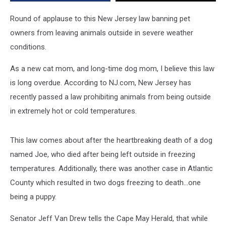
Outside
in
Round of applause to this New Jersey law banning pet
Extreme
owners from leaving animals outside in severe weather
Temps
conditions.
As a new cat mom, and long-time dog mom, I believe this law
is long overdue. According to NJ.com, New Jersey has
recently passed a law prohibiting animals from being outside
in extremely hot or cold temperatures.
This law comes about after the heartbreaking death of a dog
named Joe, who died after being left outside in freezing
temperatures. Additionally, there was another case in Atlantic
County which resulted in two dogs freezing to death...one
being a puppy.
Senator Jeff Van Drew tells the Cape May Herald, that while