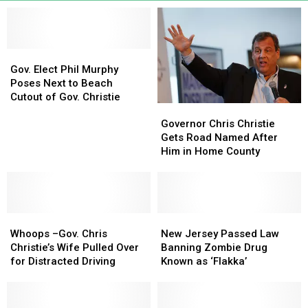
Gov.
Gov.
Elect
Elect
Gov. Elect Phil Murphy
Phil
Phil
Poses Next to Beach
Murphy
Murphy
Cutout of Gov. Christie
Governor
Governor
Poses
Poses
Chris
Chris
Next
Next
Governor Chris Christie
Christie
Christie
to
to
Gets Road Named After
Gets
Gets
Beach
Beach
Him in Home County
Road
Road
Cutout
Cutout
Named
Named
of
of
After
After
Gov.
Gov.
Him
Him
Christie
Christie
Whoops
Whoops
in
in
New
New
–
–
Home
Home
Jersey
Jersey
Whoops –Gov. Chris
New Jersey Passed Law
Gov.
Gov.
County
County
Passed
Passed
Christie’s Wife Pulled Over
Banning Zombie Drug
Chris
Chris
Law
Law
for Distracted Driving
Known as ‘Flakka’
Christie’s
Christie’s
Banning
Banning
Wife
Wife
Zombie
Zombie
Pulled
Pulled
Drug
Drug