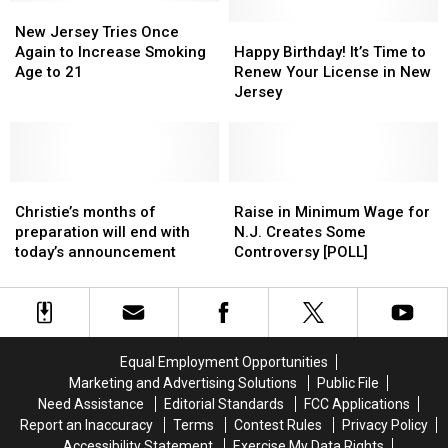
Over
Over
New
New
Known
Known
for
for
Jersey
Jersey
as
as
Happy
Happy
New Jersey Tries Once
Distracted
Distracted
Tries
Tries
‘Flakka’
‘Flakka’
Birthday!
Birthday!
Again to Increase Smoking
Happy Birthday! It’s Time to
Driving
Driving
Once
Once
It’s
It’s
Age to 21
Renew Your License in New
Again
Again
Time
Time
Jersey
to
to
to
to
Increase
Increase
Renew
Renew
Smoking
Smoking
Your
Your
Age
Age
License
License
to
to
Christie’s
Christie’s
in
in
Raise
Raise
21
21
months
months
New
New
in
in
Christie’s months of
Raise in Minimum Wage for
of
of
Jersey
Jersey
Minimum
Minimum
preparation will end with
N.J. Creates Some
preparation
preparation
Wage
Wage
today’s announcement
Controversy [POLL]
will
will
for
for
end
end
N.J.
N.J.
with
with
Creates
Creates
today’s
today’s
Some
Some
announcement
announcement
Controversy
Controversy
Equal Employment Opportunities
[POLL]
[POLL]
Marketing and Advertising Solutions
Public File
Need Assistance
Editorial Standards
FCC Applications
Report an Inaccuracy
Terms
Contest Rules
Privacy Policy
Accessibility Statement
Exercise My Data Rights