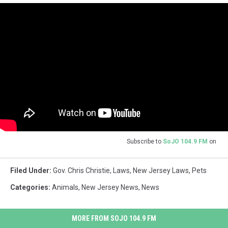
Subscribe to
SoJO 104.9 FM
on
Filed Under
:
Gov. Chris Christie
,
Laws
,
New Jersey Laws
,
Pets
Categories
:
Animals
,
New Jersey News
,
News
MORE FROM SOJO 104.9 FM