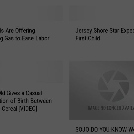
e
i
v
J
e
ls Are Offering
Jersey Shore Star Expe
e
s
g Gas to Ease Labor
First Child
r
H
s
u
e
g
y
e
S
T
h
i
o
p
r
Old Gives a Casual
F
e
tion of Birth Between
r
S
f Cereal [VIDEO]
o
t
m
a
S
S
r
SOJO DO YOU KNOW Women
O