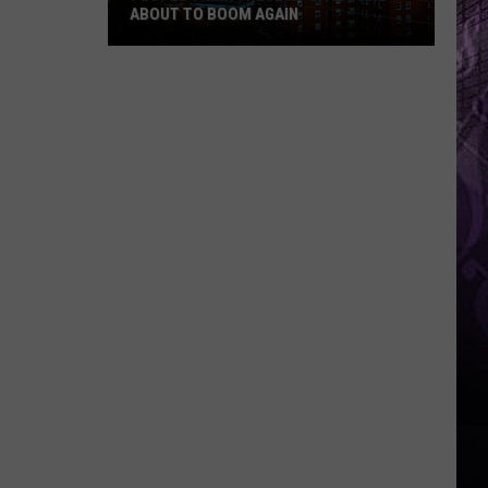
ABOUT TO BOOM AGAIN
People
Think
These
NJ
Cities
Are
About
to
Boom
Again