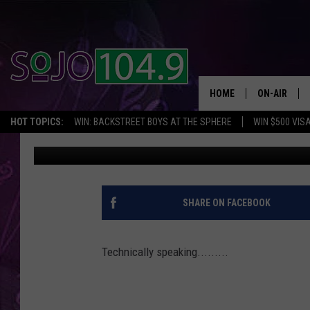
IS KRIS HUMPHRIES TH
KARDASHIAN’S BABY? 
HOME
ON-AIR
HOT TOPICS:
WIN: BACKSTREET BOYS AT THE SPHERE
WIN $500 VIS
Tom Morgan
Published: January 3, 2013
ALL DJS
SCHEDULE
SHARE ON FACEBOOK
Technically speaking.........