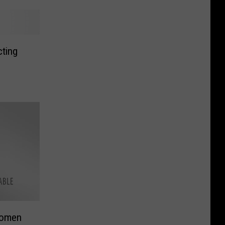
cting