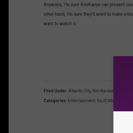
Anyways, I'm sure KimKanye can present clear 
other hand, I'm sure they'll want to make a buc
want to watch it.
Filed Under
:
Atlantic City
,
Kim Kardashian
,
Preg
Categories
:
Entertainment
,
SoJO Morning Sho