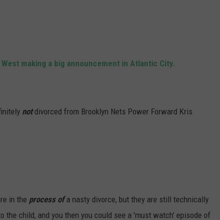
WADE ON THE WEEKENDS
ON DEMAND
POPCRUSH WEEKENDS
 West making a big announcement in Atlantic City.
initely
not
divorced from Brooklyn Nets Power Forward Kris
are in the
process of
a nasty divorce, but they are still technically
to the child, and you then you could see a 'must watch' episode of