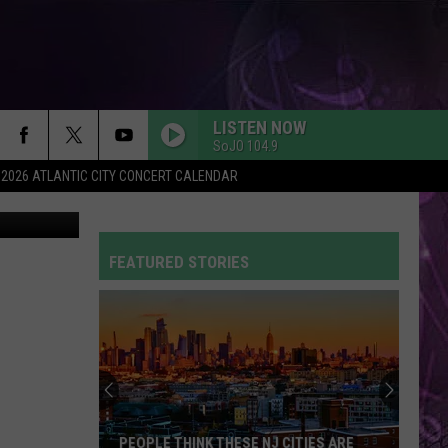
LISTEN NOW
SoJO 104.9
2026 ATLANTIC CITY CONCERT CALENDAR
etty Images
FEATURED STORIES
PEOPLE THINK THESE NJ CITIES ARE