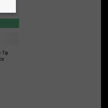
 Tip
ce