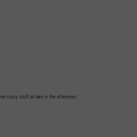
e crazy stuff at two in the afternoon.