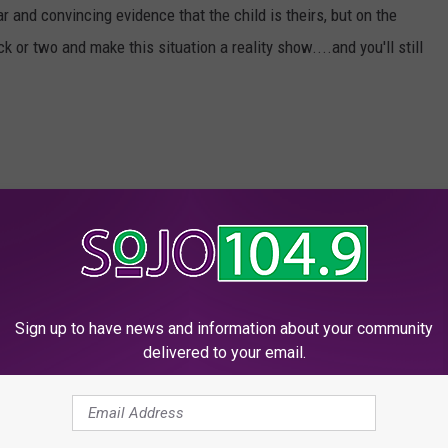
and convincing evidence that the child is theirs, but on the
k or two and make this situation a reality show....and you'll still
nancy
Sign up to have news and information about your community
w
,
Videos
delivered to your email.