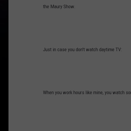
the Maury Show.
Just in case you don't watch daytime TV:
When you work hours like mine, you watch som