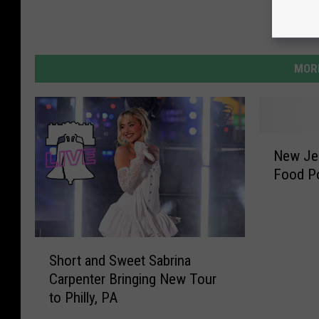
MORE
N
New Je
e
Food P
w
J
e
r
S
s
Short and Sweet Sabrina
h
e
Carpenter Bringing New Tour
o
y
to Philly, PA
r
W
t
o