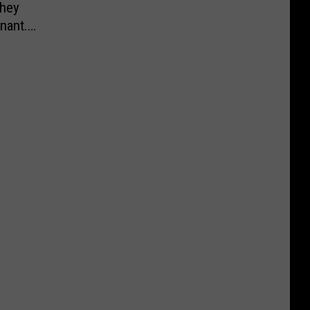
They
nant.