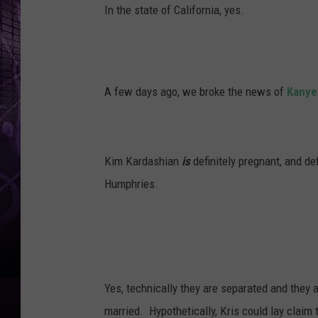
In the state of California, yes.
A few days ago, we broke the news of
Kanye
Kim Kardashian
is
definitely pregnant, and def
Humphries.
Yes, technically they are separated and they 
married. Hypothetically, Kris could lay claim 