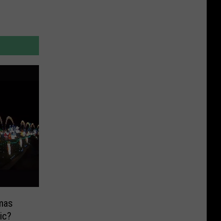
mas
ic?