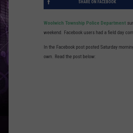
SHARE ON FACEBOOK
Woolwich Township Police Department
sur
weekend. Facebook users had a field day com
In the Facebook post posted Saturday morning, 
own. Read the post below: