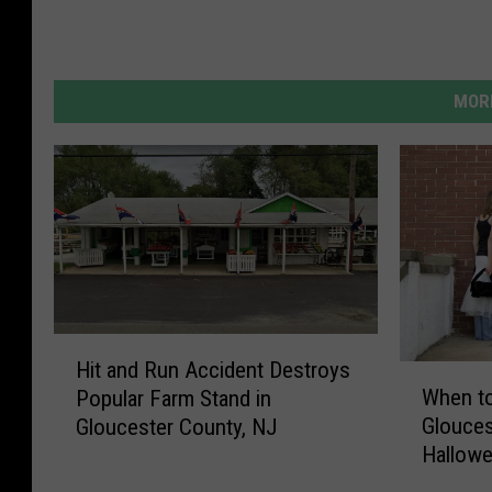
MORE
H
Hit and Run Accident Destroys
W
i
When to
Popular Farm Stand in
h
t
Glouces
Gloucester County, NJ
e
a
Hallow
n
n
t
d