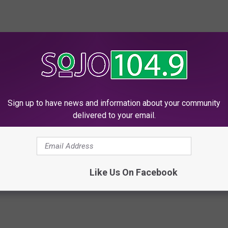
being able to poke fun at themselves! Keep up the good work
Sign up to have news and information about your community
delivered to your email.
ownship
Like Us On Facebook