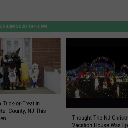
 FROM SOJO 104.9 FM
 Trick-or-Treat in
ter County, NJ This
T
Thought The NJ Christ
een
h
Vacation House Was Ep
o