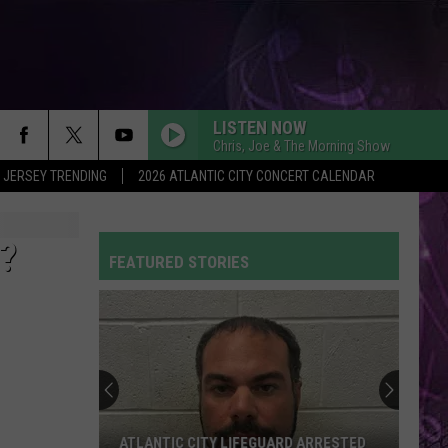
LISTEN NOW
Chris, Joe & The Morning Show
 JERSEY TRENDING
2026 ATLANTIC CITY CONCERT CALENDAR
?
FEATURED STORIES
ATLANTIC CITY LIFEGUARD ARRESTED