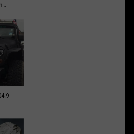
n
04.9