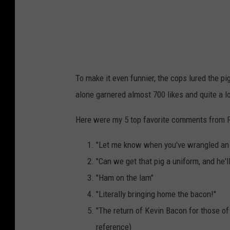
To make it even funnier, the cops lured the pi
alone garnered almost 700 likes and quite a 
Here were my 5 top favorite comments from 
"Let me know when you've wrangled an
"Can we get that pig a uniform, and he'
"Ham on the lam"
"Literally bringing home the bacon!"
"The return of Kevin Bacon for those of
reference)