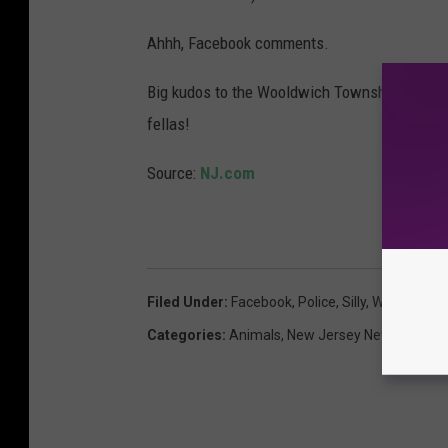
Ahhh, Facebook comments.
Big kudos to the Wooldwich Township PD for 
fellas!
Source:
NJ.com
Filed Under
:
Facebook
,
Police
,
Silly
,
Woolwich T
Categories
:
Animals
,
New Jersey News