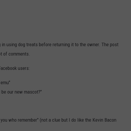
g in using dog treats before returning it to the owner. The post
lot of comments.
Facebook users:
 emu"
ll be our new mascot?"
 you who remember" (not a clue but I do like the Kevin Bacon