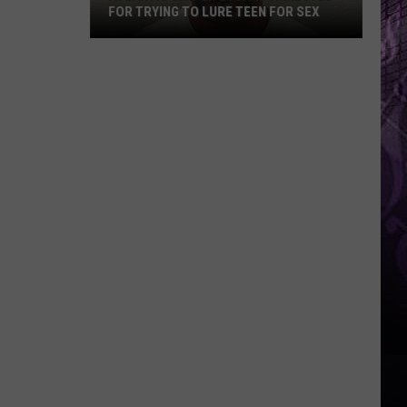
FOR TRYING TO LURE TEEN FOR SEX
Atlantic
City
Lifeguard
Arrested
for
Trying
to
Lure
Teen
for
Sex