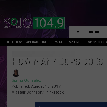
HOME
ON-AIR
HOT TOPICS:
WIN: BACKSTREET BOYS AT THE SPHERE
WIN $500 VIS
ALL DJS
SCHEDULE
HOW MANY COPS DOES I
Spring Gonzalez
Published: August 13, 2017
Alastair Johnson/Thinkstock