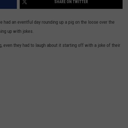
SHARE ON TWITTER
WADE ON THE WEEKENDS
ON DEMAND
POPCRUSH WEEKENDS
e had an eventful day rounding up a pig on the loose over the
ing up with jokes.
even they had to laugh about it starting off with a joke of their