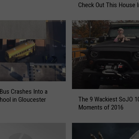
Check Out This House I
u
Woolwich
g
h
t
T
h
e
N
J
C
h
r
Bus Crashes Into a
T
i
The 9 Wackiest SoJO 1
hool in Gloucester
h
s
Moments of 2016
e
t
9
m
W
a
a
s