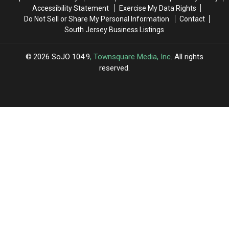
Accessibility Statement
Exercise My Data Rights
Do Not Sell or Share My Personal Information
Contact
South Jersey Business Listings
2026
SoJO 104.9
, Townsquare Media, Inc
. All rights
reserved.