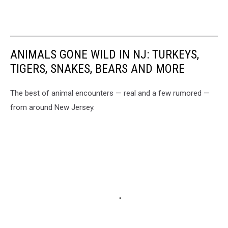
ANIMALS GONE WILD IN NJ: TURKEYS,
TIGERS, SNAKES, BEARS AND MORE
The best of animal encounters — real and a few rumored —
from around New Jersey.