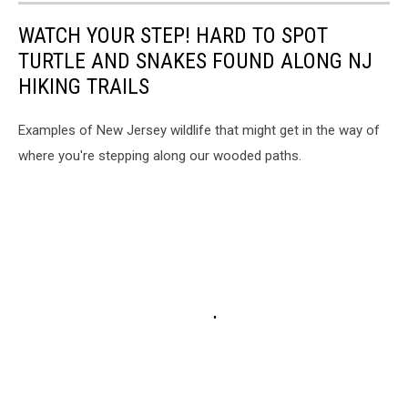
WATCH YOUR STEP! HARD TO SPOT
TURTLE AND SNAKES FOUND ALONG NJ
HIKING TRAILS
Examples of New Jersey wildlife that might get in the way of
where you're stepping along our wooded paths.