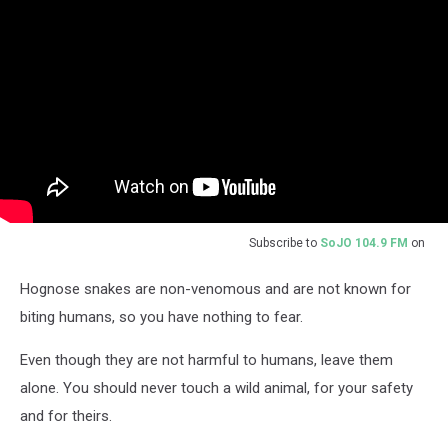
Subscribe to
SoJO 104.9 FM
on
Hognose snakes are non-venomous and are not known for
biting humans, so you have nothing to fear.
Even though they are not harmful to humans, leave them
alone. You should never touch a wild animal, for your safety
and for theirs.