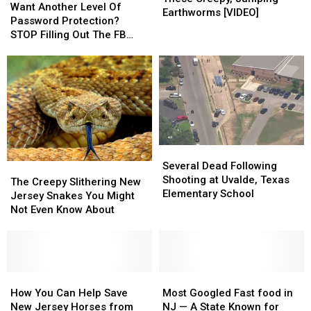
Another
Another
Want Another Level Of
Beware
Beware
Earthworms [VIDEO]
Level
Level
Password Protection?
These
These
Of
Of
STOP Filling Out The FB
Creepy,
Creepy,
Password
Password
Surveys
Jumping
Jumping
Protection?
Protection?
Earthworms
Earthworms
STOP
STOP
[VIDEO]
[VIDEO]
Filling
Filling
Out
Out
The
The
FB
FB
Surveys
Surveys
Several
Several
Dead
Dead
Several Dead Following
The
The
Following
Following
Shooting at Uvalde, Texas
Creepy
Creepy
The Creepy Slithering New
Shooting
Shooting
Elementary School
Slithering
Slithering
Jersey Snakes You Might
at
at
New
New
Not Even Know About
Uvalde,
Uvalde,
Jersey
Jersey
Texas
Texas
Snakes
Snakes
Elementary
Elementary
You
You
School
School
Might
Might
Not
Not
How
How
Most
Most
Even
Even
You
You
Googled
Googled
How You Can Help Save
Most Googled Fast food in
Know
Know
Can
Can
Fast
Fast
New Jersey Horses from
NJ — A State Known for