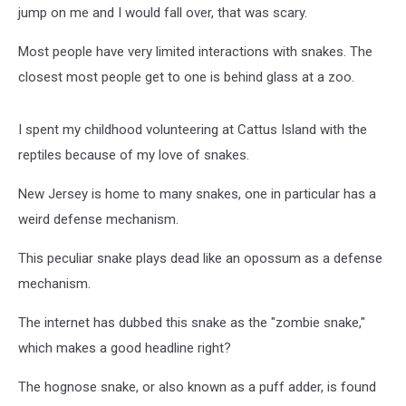
jump on me and I would fall over, that was scary.
Most people have very limited interactions with snakes. The
closest most people get to one is behind glass at a zoo.
I spent my childhood volunteering at Cattus Island with the
reptiles because of my love of snakes.
New Jersey is home to many snakes, one in particular has a
weird defense mechanism.
This peculiar snake plays dead like an opossum as a defense
mechanism.
The internet has dubbed this snake as the "zombie snake,"
which makes a good headline right?
The hognose snake, or also known as a puff adder, is found