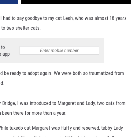
 I had to say goodbye to my cat Leah, who was almost 18 years
 to two shelter cats.
 to
e app
 be ready to adopt again. We were both so traumatized from
ed.
 Bridge, I was introduced to Margaret and Lady, two cats from
h been there for more than a year.
While tuxedo cat Margaret was fluffy and reserved, tabby Lady