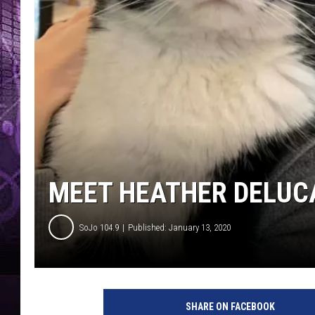
MEET HEATHER DELUC
SoJo 104.9
Published: January 13, 2020
T
S
SHARE ON FACEBOOK
M