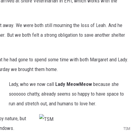
 arrived at Shore Veterinarian in EHT, which works with the
 away. We were both still mourning the loss of Leah. And he
r. But we both felt a strong obligation to save another shelter
hat he had gone to spend some time with both Margaret and Lady.
aturday we brought them home.
Lady, who we now call
Lady MeowMeow
because she
soooooo chatty, already seems so happy to have space to
run and stretch out, and humans to love her.
by nature, but
windows.
TSM
T