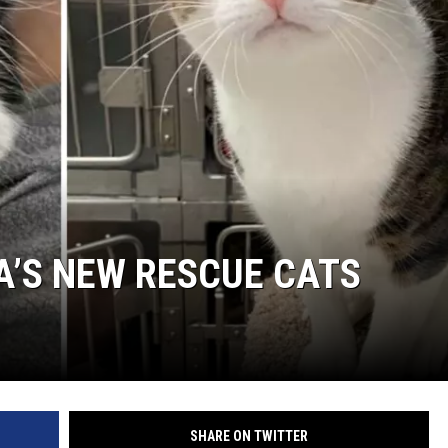
WADE ON THE WEEKENDS
ON DEMAND
POPCRUSH WEEKENDS
A’S NEW RESCUE CATS
SHARE ON TWITTER