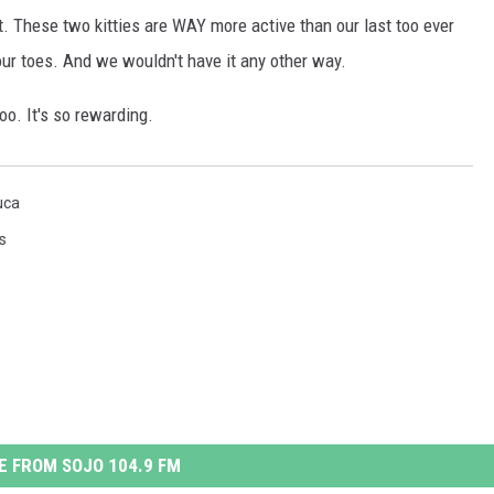
t. These two kitties are WAY more active than our last too ever
S
 our toes. And we wouldn't have it any other way.
M
too. It's so rewarding.
uca
s
 FROM SOJO 104.9 FM