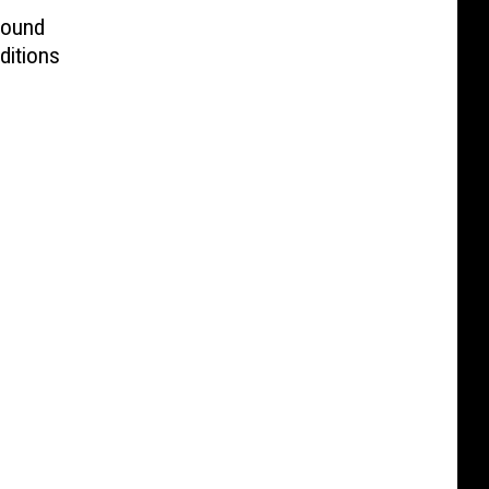
Found
ditions