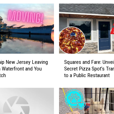
S
hip New Jersey Leaving
Squares and Fare: Unveil
q
 Waterfront and You
Secret Pizza Spot’s Tran
u
tch
to a Public Restaurant
a
r
e
s
a
n
d