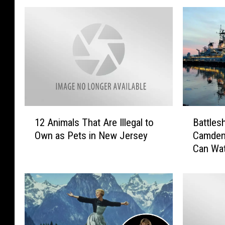
1
B
12 Animals That Are Illegal to
Battles
2
a
Own as Pets in New Jersey
Camden
A
t
Can Wa
n
t
i
l
m
e
a
s
l
h
s
i
T
p