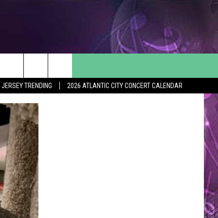
 JERSEY TRENDING
2026 ATLANTIC CITY CONCERT CALENDAR