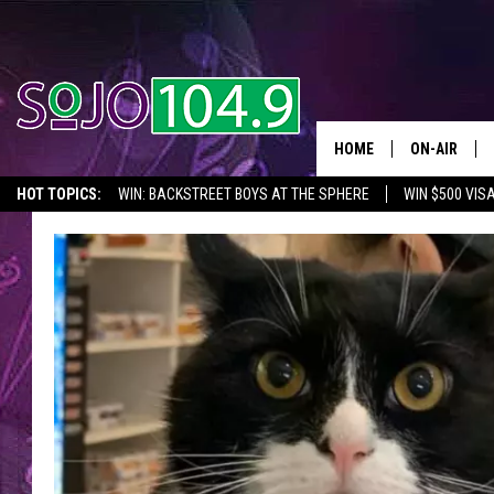
HOME
ON-AIR
HOT TOPICS:
WIN: BACKSTREET BOYS AT THE SPHERE
WIN $500 VIS
ALL DJS
2026 NJ CONCERT CALENDAR
SEIZE THE DEAL
IN CASE YOU MISSE
SCHEDULE