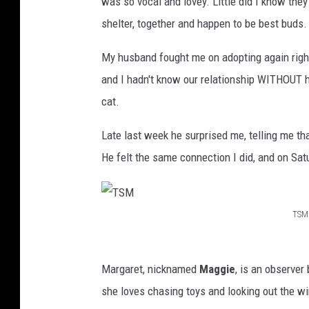
was so vocal and lovey. Little did I know they
shelter, together and happen to be best buds.
My husband fought me on adopting again right
and I hadn't know our relationship WITHOUT he
cat.
Late last week he surprised me, telling me t
He felt the same connection I did, and on S
TSM
T
S
Margaret, nicknamed
Maggie
, is an observer 
M
she loves chasing toys and looking out the 