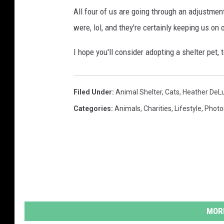
All four of us are going through an adjustmen
were, lol, and they're certainly keeping us on
I hope you'll consider adopting a shelter pet, 
Filed Under
:
Animal Shelter
,
Cats
,
Heather DeL
Categories
:
Animals
,
Charities
,
Lifestyle
,
Photo
MORE