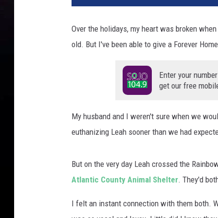
Over the holidays, my heart was broken when
old. But I've been able to give a Forever Home
Enter your number
get our free mobil
My husband and I weren't sure when we would
euthanizing Leah sooner than we had expect
But on the very day Leah crossed the Rainbow
Atlantic County Animal Shelter
. They'd bot
I felt an instant connection with them both. 