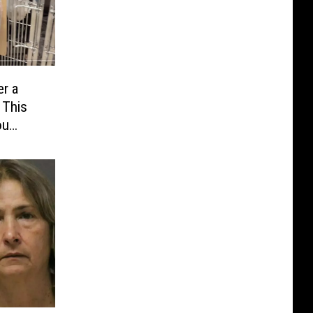
r a
 This
ou