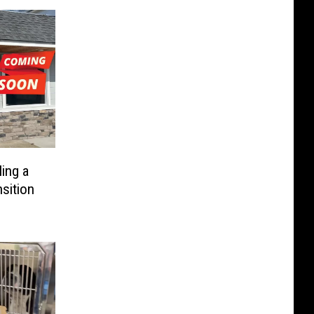
ing a
sition