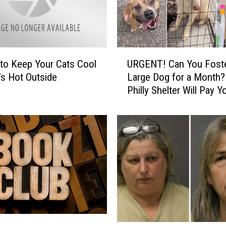
F
a
r
e
U
:
to Keep Your Cats Cool
URGENT! Can You Foste
R
U
’s Hot Outside
Large Dog for a Month?
G
n
Philly Shelter Will Pay Y
E
v
$400!
N
e
T
i
!
l
C
i
a
n
n
g
Y
a
o
S
u
e
F