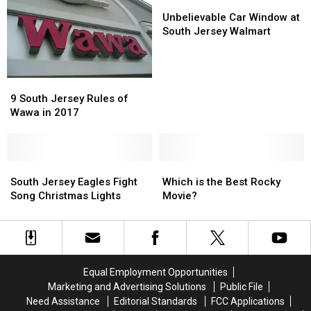
Real
Real
Unbelievable
Unbelievable
or
or
Car
Car
Unbelievable Car Window at
Fake?
Fake?
Window
Window
South Jersey Walmart
at
at
South
South
Jersey
Jersey
9
9
Walmart
Walmart
South
South
9 South Jersey Rules of
Jersey
Jersey
Wawa in 2017
Rules
Rules
of
of
Wawa
Wawa
in
in
South
South
Which
Which
2017
2017
Jersey
Jersey
is
is
South Jersey Eagles Fight
Which is the Best Rocky
Eagles
Eagles
the
the
Song Christmas Lights
Movie?
Fight
Fight
Best
Best
Song
Song
Rocky
Rocky
Christmas
Christmas
Movie?
Movie?
Lights
Lights
Equal Employment Opportunities
Marketing and Advertising Solutions
Public File
Need Assistance
Editorial Standards
FCC Applications