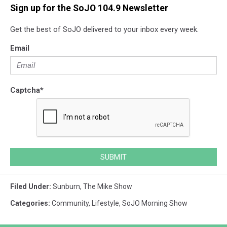
Sign up for the SoJO 104.9 Newsletter
Get the best of SoJO delivered to your inbox every week.
Email
Captcha
*
SUBMIT
Filed Under
:
Sunburn
,
The Mike Show
Categories
:
Community
,
Lifestyle
,
SoJO Morning Show