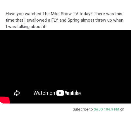
Have you watched The Mike Show TV today? There was this
time that I swallowed a FLY and Spring almost threw up when
I was talking about it!
Subscribe to
SoJO 104.9 FM
on