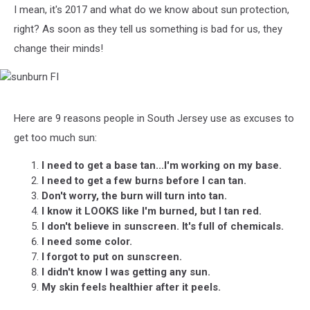
I mean, it's 2017 and what do we know about sun protection,
right? As soon as they tell us something is bad for us, they
change their minds!
sunburn
FI
Here are 9 reasons people in South Jersey use as excuses to
get too much sun:
I need to get a base tan...I'm working on my base.
I need to get a few burns before I can tan.
Don't worry, the burn will turn into tan.
I know it LOOKS like I'm burned, but I tan red.
I don't believe in sunscreen. It's full of chemicals.
I need some color.
I forgot to put on sunscreen.
I didn't know I was getting any sun.
My skin feels healthier after it peels.