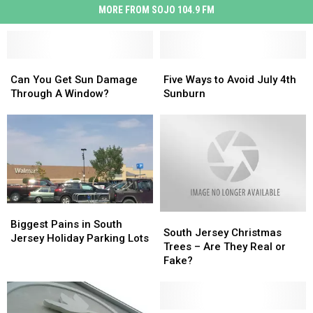
MORE FROM SOJO 104.9 FM
Can
Can
Five
Five
You
You
Ways
Ways
Can You Get Sun Damage
Five Ways to Avoid July 4th
Get
Get
to
to
Through A Window?
Sunburn
Sun
Sun
Avoid
Avoid
Damage
Damage
July
July
Through
Through
4th
4th
A
A
Sunburn
Sunburn
Window?
Window?
Biggest
Biggest
South
South
Pains
Pains
Biggest Pains in South
Jersey
Jersey
South Jersey Christmas
in
in
Jersey Holiday Parking Lots
Christmas
Christmas
Trees – Are They Real or
South
South
Trees
Trees
Fake?
Jersey
Jersey
–
–
Holiday
Holiday
Are
Are
Parking
Parking
They
They
Lots
Lots