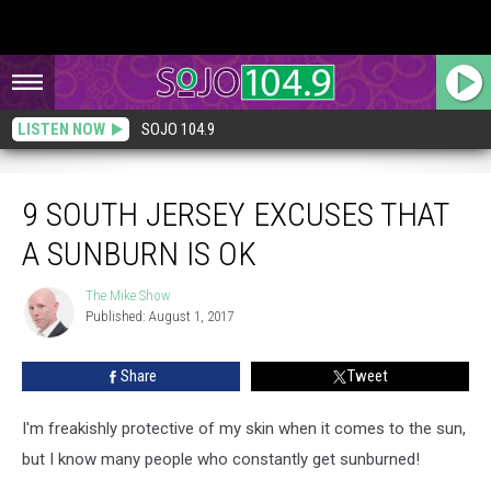
LISTEN NOW
SOJO 104.9
9 South Jersey Excuses That a Sunburn is OK
9 SOUTH JERSEY EXCUSES THAT
A SUNBURN IS OK
The Mike Show
The
Published: August 1, 2017
Mike
Show
Share
Tweet
I'm freakishly protective of my skin when it comes to the sun,
but I know many people who constantly get sunburned!