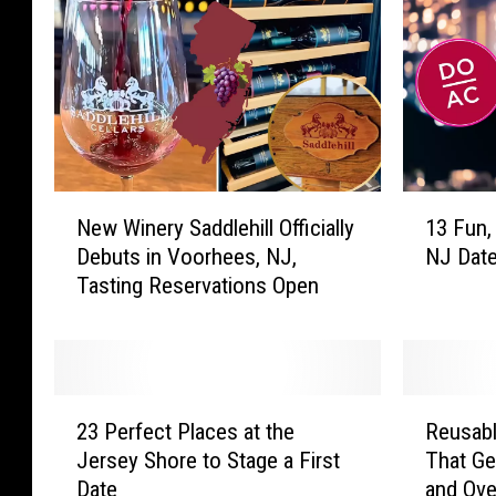
N
1
New Winery Saddlehill Officially
13 Fun, 
e
3
Debuts in Voorhees, NJ,
NJ Date
w
F
Tasting Reservations Open
W
u
i
n
n
,
e
F
r
a
2
R
y
b
23 Perfect Places at the
Reusabl
3
e
S
u
Jersey Shore to Stage a First
That Ge
P
u
a
l
Date
and Ove
e
s