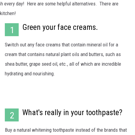
WADE ON THE WEEKENDS
sh every day! Here are some helpful alternatives. There are
ON DEMAND
kitchen!
POPCRUSH WEEKENDS
Green your face creams.
1
Switch out any face creams that contain mineral oil for a
cream that contains natural plant oils and butters, such as
shea butter, grape seed oil, etc., all of which are incredible
hydrating and nourishing.
What's really in your toothpaste?
2
Buy a natural whitening toothpaste instead of the brands that