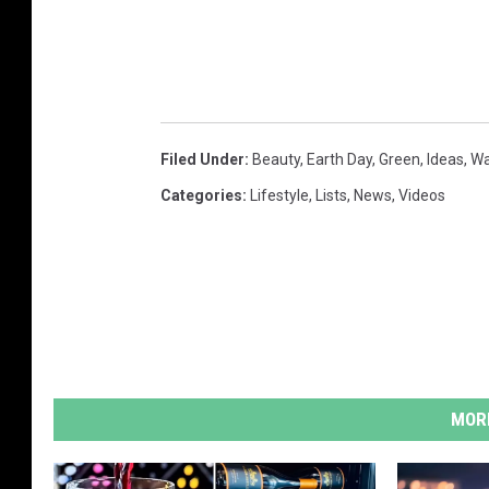
Filed Under
:
Beauty
,
Earth Day
,
Green
,
Ideas
,
Wa
Categories
:
Lifestyle
,
Lists
,
News
,
Videos
MORE