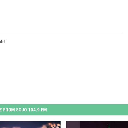
tch
 FROM SOJO 104.9 FM