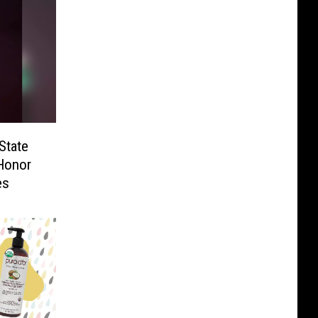
State
 Honor
es