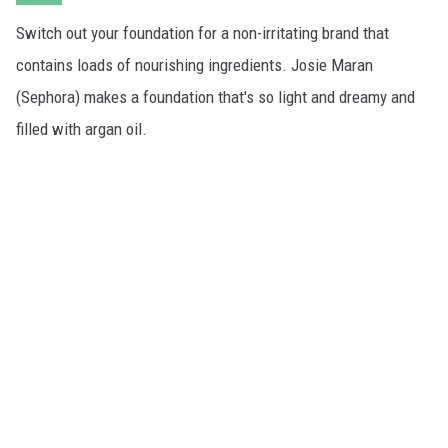
Switch out your foundation for a non-irritating brand that
contains loads of nourishing ingredients. Josie Maran
(Sephora) makes a foundation that's so light and dreamy and
filled with argan oil.