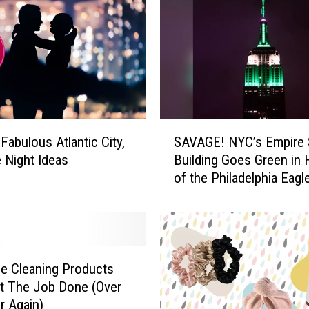
S
Fabulous Atlantic City,
SAVAGE! NYC’s Empire 
A
 Night Ideas
Building Goes Green in
V
of the Philadelphia Eagl
A
G
E
!
N
Y
e Cleaning Products
C
t The Job Done (Over
’
r Again)