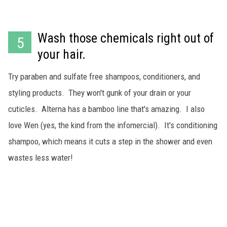
Wash those chemicals right out of
5
your hair.
Try paraben and sulfate free shampoos, conditioners, and
styling products. They won't gunk of your drain or your
cuticles. Alterna has a bamboo line that's amazing. I also
love Wen (yes, the kind from the infomercial). It's conditioning
shampoo, which means it cuts a step in the shower and even
wastes less water!