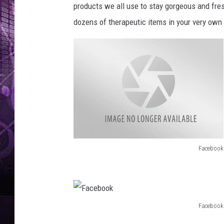
products we all use to stay gorgeous and fre
dozens of therapeutic items in your very own 
Facebook
F
a
c
e
Facebook
F
b