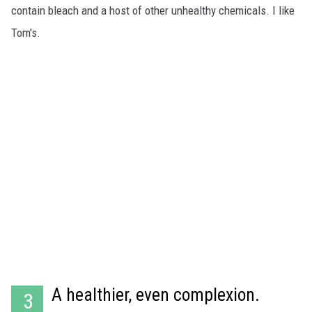
contain bleach and a host of other unhealthy chemicals. I like
Tom's.
A healthier, even complexion.
3