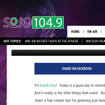
5 WAYS TO GREEN YOU
HOME
ON-AIR
HOT TOPICS:
WIN: BACKSTREET BOYS AT THE SPHERE
WIN $500 VIS
SoJo 104.9
Published: April 22, 2014
ALL DJS
2026 NJ CONCERT CALENDAR
SEIZE THE DEAL
IN CASE YOU MISSE
SCHEDULE
F
a
SHARE ON FACEBOOK
c
e
b
It's
Earth Day
! Today is a good day to remind
o
And it really is the little things that count. B
o
k
share a few simple tips for greening your be