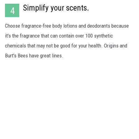
Simplify your scents.
4
Choose fragrance-free body lotions and deodorants because
it's the fragrance that can contain over 100 synthetic
chemicals that may not be good for your health. Origins and
Burt's Bees have great lines.