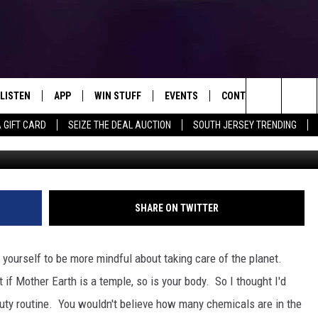
R BEAUTY ROUTINE [VIDEO]
LISTEN
APP
WIN STUFF
EVENTS
CONTACT US
Search
A GIFT CARD
SEIZE THE DEAL AUCTION
SOUTH JERSEY TRENDING
LISTEN LIVE
DOWNLOAD IOS
SIGN UP
SOJO SESSIONS
HELP & CONTACT INFO
D IT
THINGS TO DO IN NJ
The
MOBILE APP
DOWNLOAD ANDROID
CONTEST RULES
CALENDAR
SEND FEEDBACK
CHRIS, JOE & THE MORNING
SHOW
Site
ALEXA
CONTEST SUPPORT
VIRTUAL JOB FAIR
ADVERTISE
SHARE ON TWITTER
DEANNA
GOOGLE HOME
SUBMIT YOUR EVENT
MATT RYAN
 yourself to be more mindful about taking care of the planet.
AROUND THE MIC PODCAST
ut if Mother Earth is a temple, so is your body. So I thought I'd
POPCRUSH NIGHTS
auty routine. You wouldn't believe how many chemicals are in the
RECENTLY PLAYED