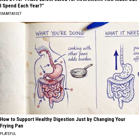
I Spend Each Year?"
SMARTASSET
How to Support Healthy Digestion Just by Changing Your
Frying Pan
PLATEFUL