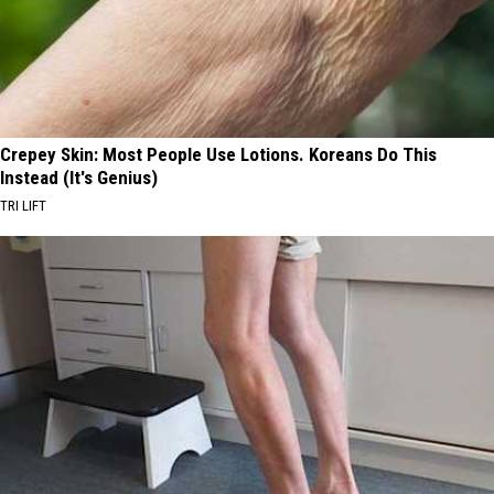
Crepey Skin: Most People Use Lotions. Koreans Do This
Instead (It's Genius)
TRI LIFT