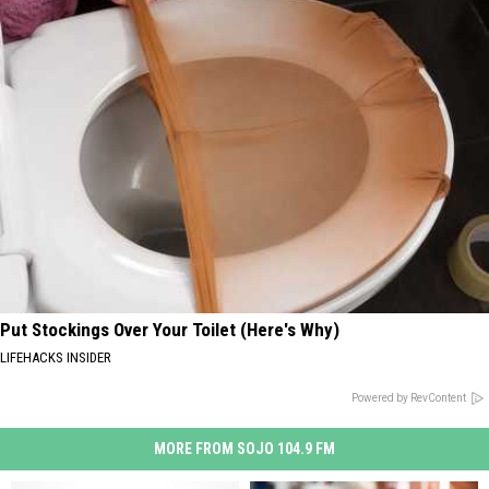
Put Stockings Over Your Toilet (Here's Why)
LIFEHACKS INSIDER
Powered by RevContent
MORE FROM SOJO 104.9 FM