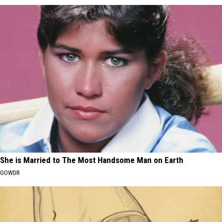
She is Married to The Most Handsome Man on Earth
GOWDR