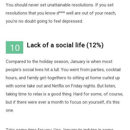
You should never set unattainable resolutions. If you set
resolutions that you know d*** well are out of your reach,
you're no doubt going to feel depressed.
Lack of a social life (12%)
10
Compared to the holiday season, January is when most
people's social lives hit a lull. You went from parties, cocktail
hours, and family get-togethers to sitting at home curled up
with some take out and Netflix on Friday nights. But listen,
taking time to relax is a good thing. Hard for some, of course,
but if there were ever a month to focus on yourself, it's this
one.