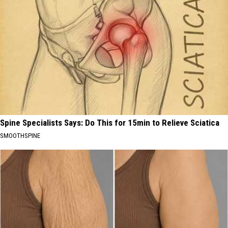
Spine Specialists Says: Do This for 15min to Relieve Sciatica
SMOOTHSPINE