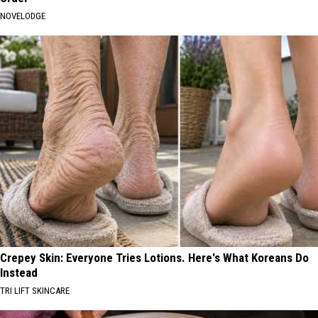
NOVELODGE
Crepey Skin: Everyone Tries Lotions. Here's What Koreans Do
Instead
TRI LIFT SKINCARE