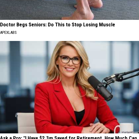
Doctor Begs Seniors: Do This to Stop Losing Muscle
APEXLABS
Ask a Pro: "I Have $2.3m Saved for Retirement. How Much Can