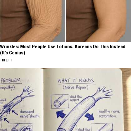
Wrinkles: Most People Use Lotions. Koreans Do This Instead
(It's Genius)
TRI LIFT