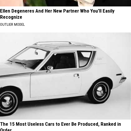
Ellen Degeneres And Her New Partner Who You'll Easily
Recognize
OUTLIER MODEL
The 15 Most Useless Cars to Ever Be Produced, Ranked in
Order