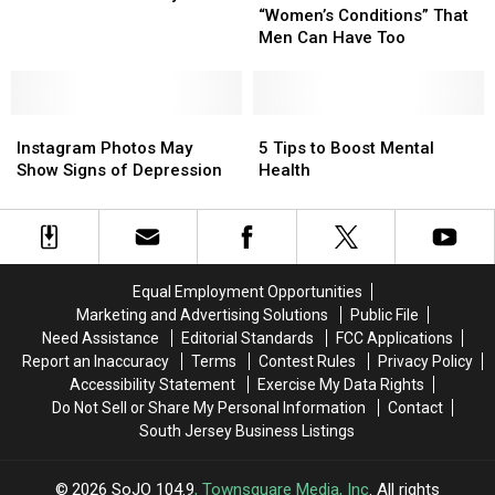
Health
Health
Hate
Hate
Conditions”
Conditions”
“Women’s Conditions” That
Condition?
Condition?
Mondays
Mondays
That
That
Men Can Have Too
(WATCH)
(WATCH)
Less
Less
Men
Men
Can
Can
Have
Have
Instagram
Instagram
Too
Too
5
5
Photos
Photos
Tips
Tips
Instagram Photos May
5 Tips to Boost Mental
May
May
to
to
Show Signs of Depression
Health
Show
Show
Boost
Boost
Signs
Signs
Mental
Mental
of
of
Health
Health
Depression
Depression
Equal Employment Opportunities
Marketing and Advertising Solutions
Public File
Need Assistance
Editorial Standards
FCC Applications
Report an Inaccuracy
Terms
Contest Rules
Privacy Policy
Accessibility Statement
Exercise My Data Rights
Do Not Sell or Share My Personal Information
Contact
South Jersey Business Listings
2026
SoJO 104.9
, Townsquare Media, Inc
. All rights