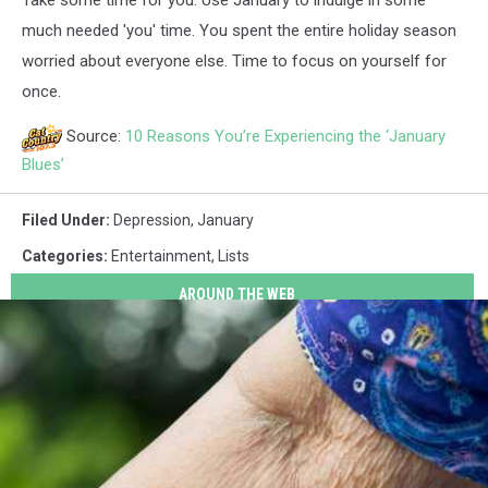
Take some time for you. Use January to indulge in some
much needed 'you' time. You spent the entire holiday season
worried about everyone else. Time to focus on yourself for
once.
Source:
10 Reasons You’re Experiencing the ‘January
Blues’
Filed Under
:
Depression
,
January
Categories
:
Entertainment
,
Lists
AROUND THE WEB