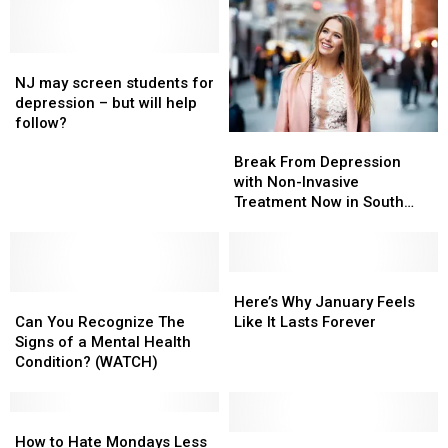
NJ
NJ
may
may
NJ may screen students for
screen
screen
depression – but will help
students
students
follow?
Break
Break
for
for
From
From
depression
depression
Break From Depression
Depression
Depression
–
–
with Non-Invasive
with
with
but
but
Treatment Now in South
Non-
Non-
will
will
Jersey ( WATCH)
Invasive
Invasive
help
help
Treatment
Treatment
follow?
follow?
Now
Now
Here’s
Here’s
Can
Can
in
in
Why
Why
Here’s Why January Feels
You
You
South
South
January
January
Can You Recognize The
Like It Lasts Forever
Recognize
Recognize
Jersey
Jersey
Feels
Feels
Signs of a Mental Health
The
The
(
(
Like
Like
Condition? (WATCH)
Signs
Signs
WATCH)
WATCH)
It
It
of
of
Lasts
Lasts
a
a
How
How
Forever
Forever
Mental
Mental
to
to
“Women’s
“Women’s
How to Hate Mondays Less