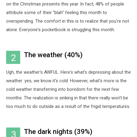
on the Christmas presents this year. In fact, 48% of people
attribute some of their "blah" feeling this month to
overspending. The comfort in this is to realize that you're not
alone. Everyone's pocketbook is struggling this month.
The weather (40%)
2
Ugh, the weather's AWFUL. Here's what's depressing about the
weather: yes, we know it's cold. However, what's more is the
cold weather transferring into boredom for the next few
months. The realization is sinking in that there really won't be
too much to do outside as a result of the frigid temperatures.
The dark nights (39%)
3