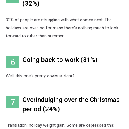
(32%)
32% of people are struggling with what comes next. The
holidays are over, so for many there's nothing much to look
forward to other than summer.
Going back to work (31%)
6
Well, this one's pretty obvious, right?
Overindulging over the Christmas
7
period (24%)
Translation: holiday weight gain. Some are depressed this