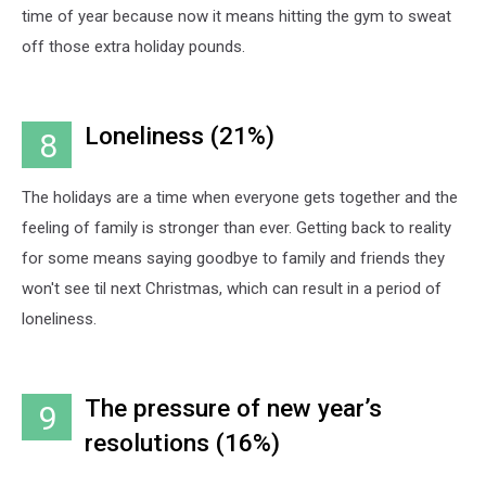
time of year because now it means hitting the gym to sweat
off those extra holiday pounds.
Loneliness (21%)
8
The holidays are a time when everyone gets together and the
feeling of family is stronger than ever. Getting back to reality
for some means saying goodbye to family and friends they
won't see til next Christmas, which can result in a period of
loneliness.
The pressure of new year’s
9
resolutions (16%)