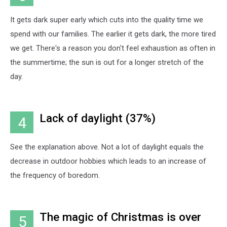
It gets dark super early which cuts into the quality time we
spend with our families. The earlier it gets dark, the more tired
we get. There's a reason you don't feel exhaustion as often in
the summertime; the sun is out for a longer stretch of the
day.
Lack of daylight (37%)
4
See the explanation above. Not a lot of daylight equals the
decrease in outdoor hobbies which leads to an increase of
the frequency of boredom.
The magic of Christmas is over
5