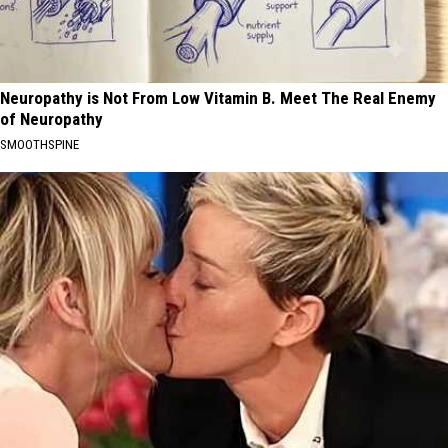
Neuropathy is Not From Low Vitamin B. Meet The Real Enemy
of Neuropathy
SMOOTHSPINE