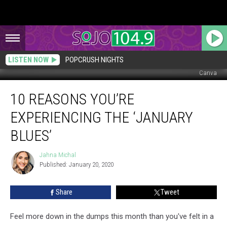
LISTEN NOW
POPCRUSH NIGHTS
Canva
10
10 REASONS YOU’RE
Reasons
You’re
EXPERIENCING THE ‘JANUARY
Experiencing
the
BLUES’
‘January
Blues’
Jahna Michal
Jahna
Published: January 20, 2020
Michal
Share
Tweet
Feel more down in the dumps this month than you've felt in a