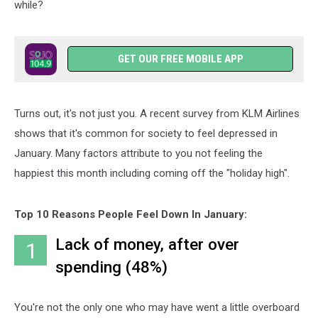
while?
GET OUR FREE MOBILE APP
Turns out, it's not just you. A recent survey from KLM Airlines
shows that it's common for society to feel depressed in
January. Many factors attribute to you not feeling the
happiest this month including coming off the "holiday high".
Top 10 Reasons People Feel Down In January:
Lack of money, after over
1
spending (48%)
You're not the only one who may have went a little overboard