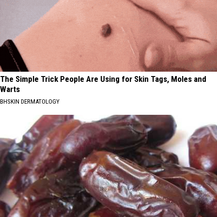
The Simple Trick People Are Using for Skin Tags, Moles and
Warts
BHSKIN DERMATOLOGY