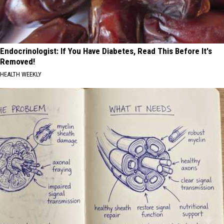
Endocrinologist: If You Have Diabetes, Read This Before It's
Removed!
HEALTH WEEKLY