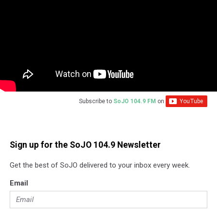
Subscribe to
SoJO 104.9 FM
on
Sign up for the SoJO 104.9 Newsletter
Get the best of SoJO delivered to your inbox every week.
Email