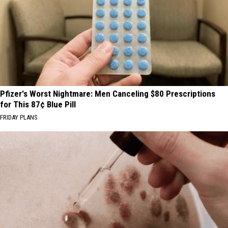
Pfizer's Worst Nightmare: Men Canceling $80 Prescriptions
for This 87¢ Blue Pill
FRIDAY PLANS