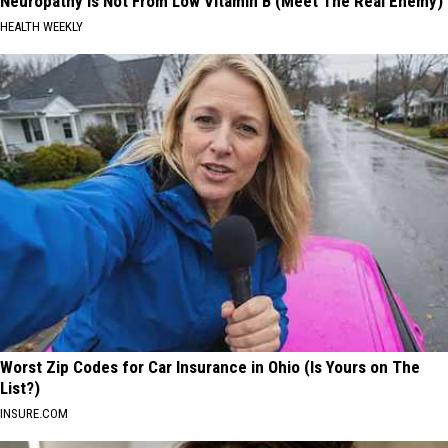
Neuropathy is Not From Low Vitamin B (Meet The Real Enemy)
HEALTH WEEKLY
Worst Zip Codes for Car Insurance in Ohio (Is Yours on The
List?)
INSURE.COM