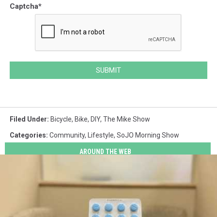
Captcha
*
SUBMIT
Filed Under
:
Bicycle
,
Bike
,
DIY
,
The Mike Show
Categories
:
Community
,
Lifestyle
,
SoJO Morning Show
AROUND THE WEB