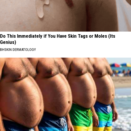
Do This Immediately if You Have Skin Tags or Moles (Its
Genius)
BHSKIN DERMATOLOGY