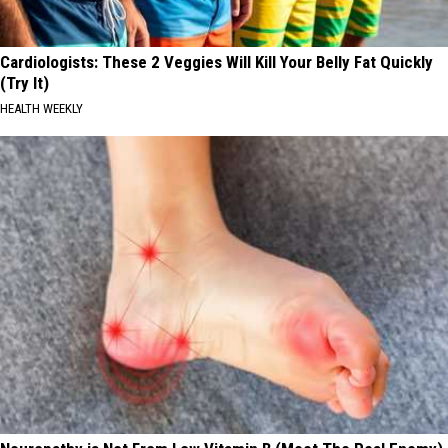
Cardiologists: These 2 Veggies Will Kill Your Belly Fat Quickly
(Try It)
HEALTH WEEKLY