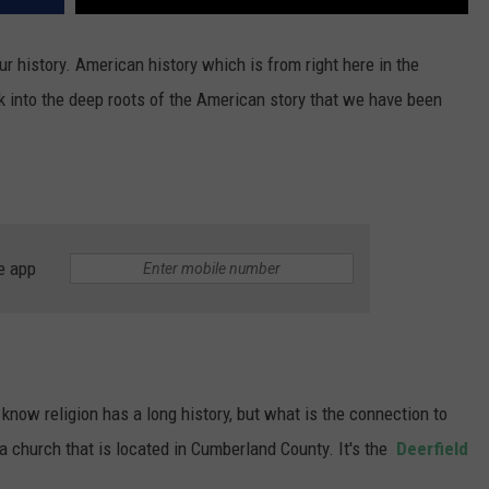
ur history. American history which is from right here in the
ok into the deep roots of the American story that we have been
e app
know religion has a long history, but what is the connection to
 a church that is located in Cumberland County. It's the
Deerfield