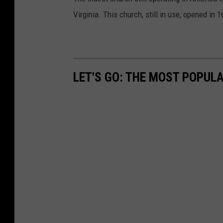
Virginia. This church, still in use, opened in 1
LET'S GO: THE MOST POPULA