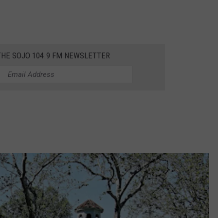
THE SOJO 104.9 FM NEWSLETTER