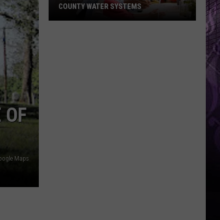
COUNTY WATER SYSTEMS
Cyberattack
Hits
2
Cape
May
County
 OF
Water
Systems
oogle Maps