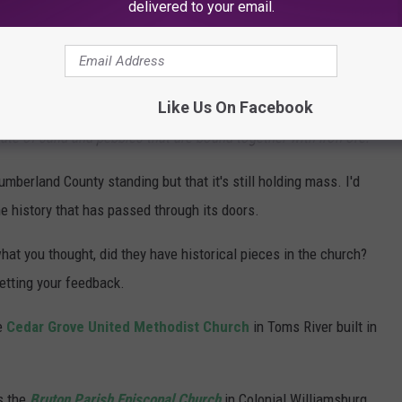
delivered to your email.
 1771 (251 years old) and is one of the oldest in the nation still
 "
Warren Adams of the Lummis Library and Cumberland County
Like Us On Facebook
ll in use in the county. The building is constructed of a material
e of sand and pebbles that are bound together with iron ore.
"
umberland County standing but that it's still holding mass. I'd
he history that has passed through its doors.
hat you thought, did they have historical pieces in the church?
tting your feedback.
he
Cedar Grove United Methodist Church
in Toms River built in
s the
Bruton Parish Episcopal Church
in Colonial Williamsburg,