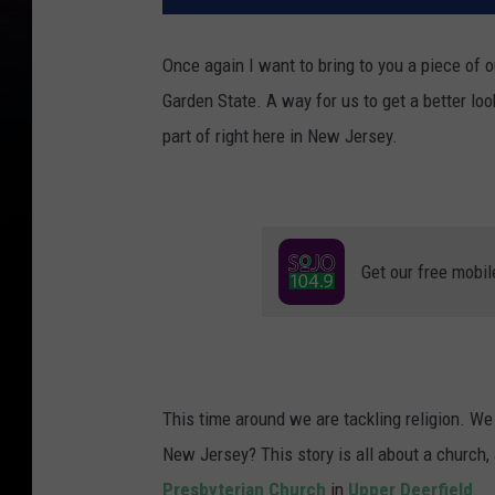
Once again I want to bring to you a piece of o
Garden State. A way for us to get a better lo
part of right here in New Jersey.
Get our free mobil
This time around we are tackling religion. We 
New Jersey? This story is all about a church,
Presbyterian Church
in
Upper Deerfield
.