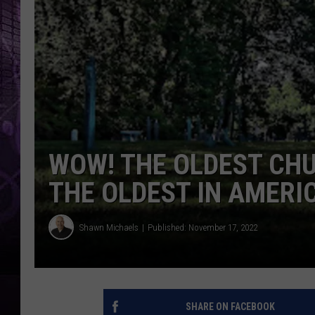
WOW! THE OLDEST CHU
THE OLDEST IN AMERI
Shawn Michaels
Published: November 17, 2022
SHARE ON FACEBOOK