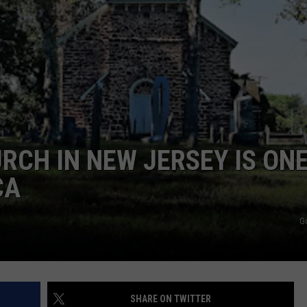
WADE ON THE WEEKENDS
ON DEMAND
POPCRUSH WEEKENDS
RCH IN NEW JERSEY IS ONE
CA
G
SHARE ON TWITTER