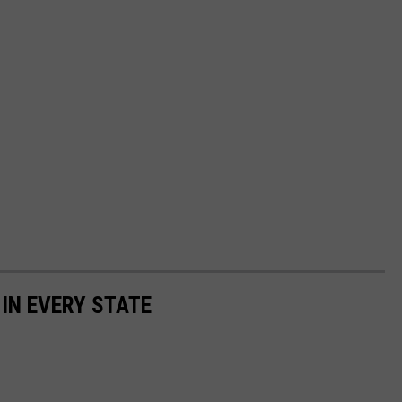
 IN EVERY STATE