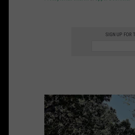
SIGN UP FOR 