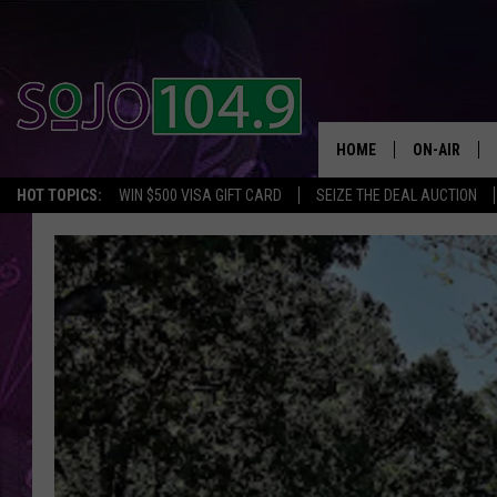
HOME
ON-AIR
HOT TOPICS:
WIN $500 VISA GIFT CARD
SEIZE THE DEAL AUCTION
ALL DJS
SCHEDULE