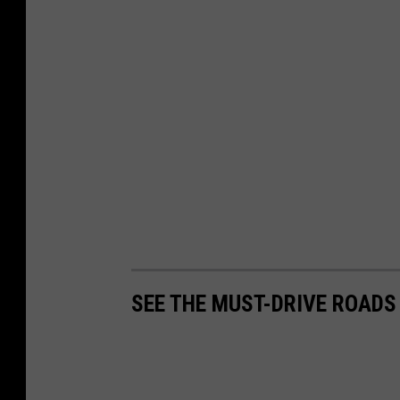
SEE THE MUST-DRIVE ROADS