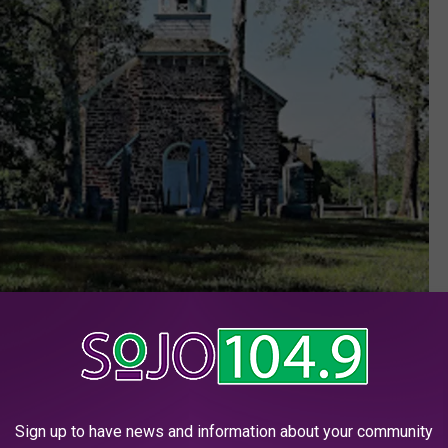
Google Maps
Sign up to have news and information about your community