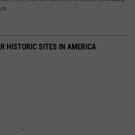
674.
R HISTORIC SITES IN AMERICA