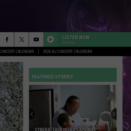
LISTEN NOW
Deanna
Y CONCERT CALENDAR
2026 NJ CONCERT CALENDAR
FEATURED STORIES
CYBERATTACK HITS 2 CAPE MAY