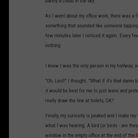
barely a cloud in the sky.
As I went about my office work, there was a f
something that sounded like someone tapping 
few minutes later I noticed it again. Every fe
nothing.
I knew I was the only person in my hallway,
"Oh, Lord!" I thought. "What if it's that damn t
it would be best for me to just leave and prete
really draw the line at toilets, OK?
Finally, my curiosity is peaked and I make my 
what I was hearing. A bird (or birds - are they
window in the empty office at the end of the ha