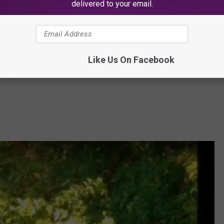
delivered to your email.
Subscribe to
SoJO 104.9 FM
on
at do they think is in the building?
Like Us On Facebook
 office.