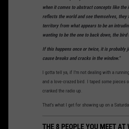
when it comes to abstract concepts like the i
reflects the world and see themselves, they t
territory from what appears to be an intruding
wanting to be the one to back down, the bird 
If this happens once or twice, it is probably 
cause breaks and cracks in the window."
I gotta tell ya, if I'm not dealing with a runni
and a love-crazed bird. I taped some pieces of
cranked the radio up.
That's what I get for showing up on a Saturda
THE 8 PEOPLE YOU MEET AT