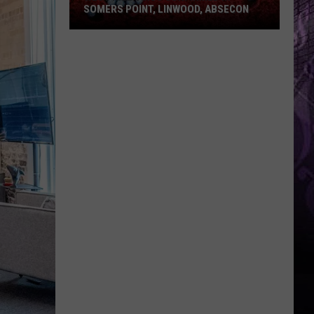
SOMERS POINT, LINWOOD, ABSECON
West
Nile
Virus
Confirmed
in
Somers
Point,
Linwood,
Absecon