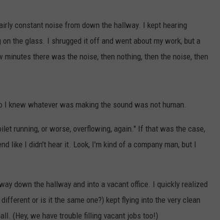
airly constant noise from down the hallway. I kept hearing
on the glass. I shrugged it off and went about my work, but a
w minutes there was the noise, then nothing, then the noise, then
 so I knew whatever was making the sound was not human.
oilet running, or worse, overflowing, again." If that was the case,
nd like I didn't hear it. Look, I'm kind of a company man, but I
way down the hallway and into a vacant office. I quickly realized
 different or is it the same one?) kept flying into the very clean
ll. (Hey, we have trouble filling vacant jobs too!)