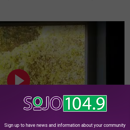
Sign up to have news and information about your community