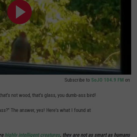
Subscribe to
SoJO 104.9 FM
on
that's not wood, that's glass, you dumb-ass bird!
lass?" The answer, yes! Here's what I found at
are
highly intelligent creatures
, they are not as smart as humans