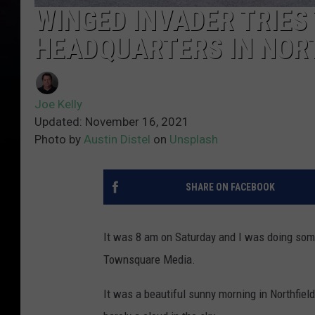
WINGED INVADER TRIES
HEADQUARTERS IN NOR
Joe Kelly
Updated: November 16, 2021
Photo by
Austin Distel
on
Unsplash
SHARE ON FACEBOOK
It was 8 am on Saturday and I was doing some
Townsquare Media.
It was a beautiful sunny morning in Northfie