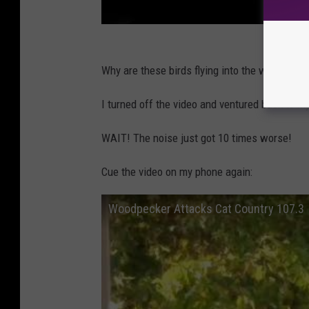
Why are these birds flying into the window? Wh
I turned off the video and ventured back to my
WAIT! The noise just got 10 times worse!
Cue the video on my phone again:
Woodpecker Attacks Cat Country 107.3