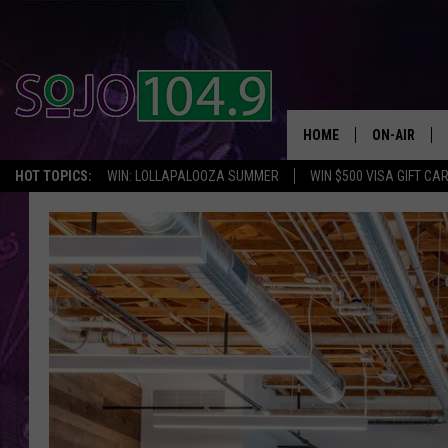
HOME
ON-AIR
HOT TOPICS:
WIN: LOLLAPALOOZA SUMMER
WIN $500 VISA GIFT CA
ALL DJS
SCHEDULE