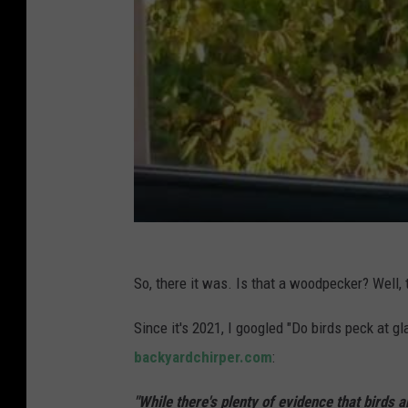
So, there it was. Is that a woodpecker? Well, 
Since it's 2021, I googled "Do birds peck at g
backyardchirper.com
:
"While there's plenty of evidence that birds 