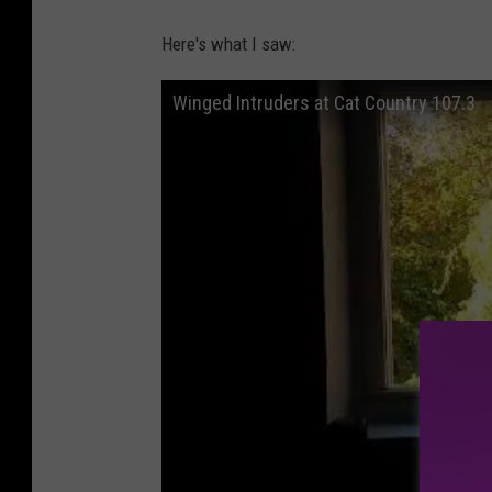
Here's what I saw:
Winged Intruders at Cat Country 107.3