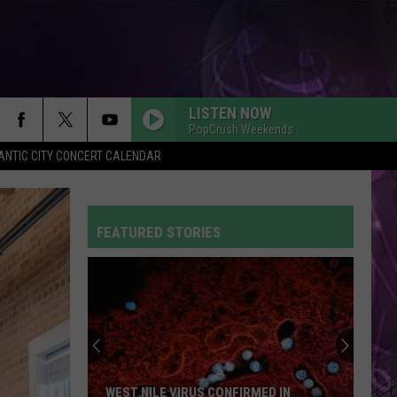
LISTEN NOW
PopCrush Weekends
ANTIC CITY CONCERT CALENDAR
FEATURED STORIES
WEST NILE VIRUS CONFIRMED IN