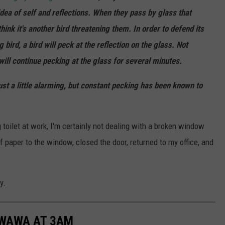
dea of self and reflections. When they pass by glass that
hink it's another bird threatening them. In order to defend its
 bird, a bird will peck at the reflection on the glass. Not
will continue pecking at the glass for several minutes.
just a little alarming, but constant pecking has been known to
ng toilet at work, I'm certainly not dealing with a broken window
 paper to the window, closed the door, returned to my office, and
y.
 WAWA AT 3AM