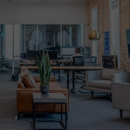
WADE ON THE WEEKENDS
ON DEMAND
POPCRUSH WEEKENDS