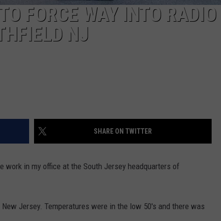
 TO FORCE WAY INTO RADIO
THFIELD NJ
SHARE ON TWITTER
 work in my office at the South Jersey headquarters of
ld New Jersey. Temperatures were in the low 50's and there was