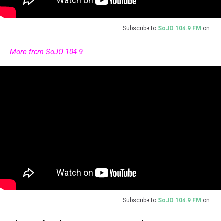
Subscribe to
SoJO 104.9 FM
on
More from SoJO 104.9
Subscribe to
SoJO 104.9 FM
on