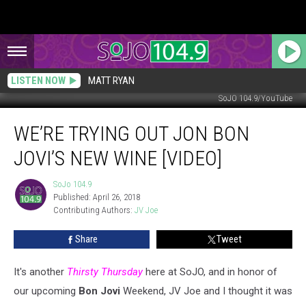
LISTEN NOW
MATT RYAN
SoJO 104.9/YouTube
We’re
WE’RE TRYING OUT JON BON
Trying
Out
JOVI’S NEW WINE [VIDEO]
Jon
Bon
SoJo 104.9
SoJo
Jovi’s
Published: April 26, 2018
104.9
New
Contributing Authors: 
JV Joe
Wine
[VIDEO]
Share
Tweet
It's another
Thirsty Thursday
here at SoJO, and in honor of
our upcoming
Bon Jovi
Weekend, JV Joe and I thought it was