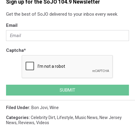
Sign up for the SoJO 104.9 Newsletter
Get the best of SoJO delivered to your inbox every week.
Email
Captcha
*
SUBMIT
Filed Under
:
Bon Jovi
,
Wine
Categories
:
Celebrity Dirt
,
Lifestyle
,
Music News
,
New Jersey
News
,
Reviews
,
Videos