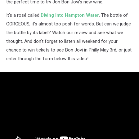
the perfect time to try Jon Bon Jovi's new wine.
It's a rosé called
Diving Into Hampton Water
. The bottle of
GORGEOUS, it's almost too posh for words. But can we judge
the bottle by its label? Watch our review and see what we
thought. And don't forget to listen all weekend for your
chance to win tickets to see Bon Jovi in Philly May 3rd, or just
enter through the form below this video!