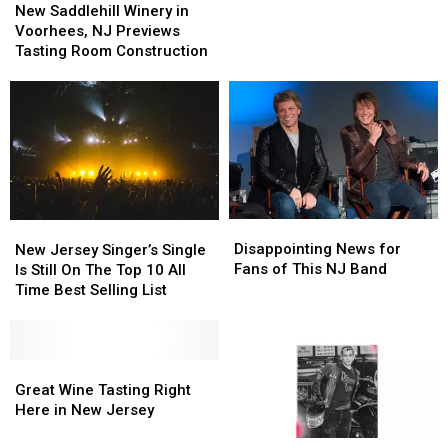
Saddlehill
Saddlehill
Band
Band
Is
Is
New Saddlehill Winery in
Winery
Winery
in
in
Guaranteed
Guaranteed
Voorhees, NJ Previews
in
in
the
the
To
To
Tasting Room Construction
Voorhees,
Voorhees,
Music
Music
Cause
Cause
NJ
NJ
City
City
A
A
Previews
Previews
Stir
Stir
Tasting
Tasting
Room
Room
Construction
Construction
Disappointing
Disappointing
New
New
News
News
Jersey
Jersey
Disappointing News for
New Jersey Singer’s Single
for
for
Singer’s
Singer’s
Fans of This NJ Band
Is Still On The Top 10 All
Fans
Fans
Single
Single
Time Best Selling List
of
of
Is
Is
This
This
Still
Still
NJ
NJ
On
On
Band
Band
The
The
Great
Great
Top
Top
Wine
Wine
Great Wine Tasting Right
10
10
Tasting
Tasting
Here in New Jersey
All
All
Right
Right
New
New