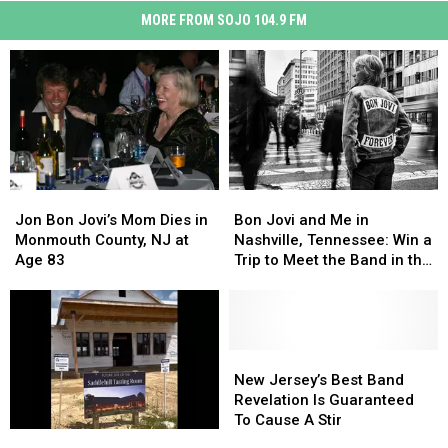
MORE FROM SOJO 104.9 FM
Jon
Jon
Bon
Bon
Bon
Bon
Jovi
Jovi
Jon Bon Jovi’s Mom Dies in
Bon Jovi and Me in
Jovi’s
Jovi’s
and
and
Monmouth County, NJ at
Nashville, Tennessee: Win a
Mom
Mom
Me
Me
Age 83
Trip to Meet the Band in the
Dies
Dies
in
in
Music City
in
in
Nashville,
Nashville,
Monmouth
Monmouth
Tennessee:
Tennessee:
County,
County,
Win
Win
NJ
NJ
a
a
New
New
at
at
Trip
Trip
Jersey’s
Jersey’s
New Jersey’s Best Band
Age
Age
to
to
Best
Best
Revelation Is Guaranteed
83
83
Meet
Meet
Band
Band
To Cause A Stir
New
New
the
the
Revelation
Revelation