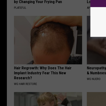
by Changing Your Frying Pan
Losing Mus
PLATEFUL
APEXLABS
Hair Regrowth: Why Does The Hair
Neuropathy
Implant Industry Fear This New
& Numbness
Research?
WG NUERO
WG HAIR RESTORE