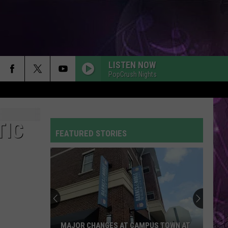
LISTEN NOW
PopCrush Nights
TIC
FEATURED STORIES
MAJOR CHANGES AT CAMPUS TOWN AT