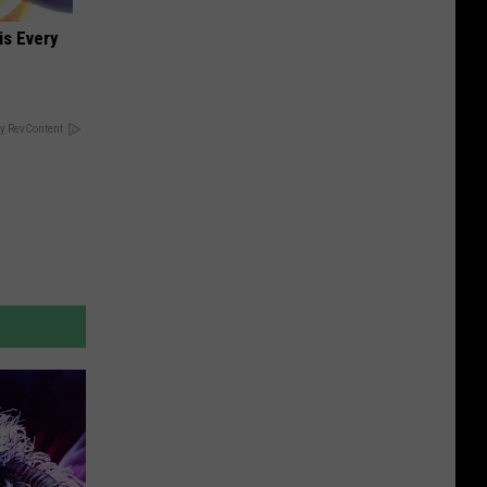
is Every
y RevContent