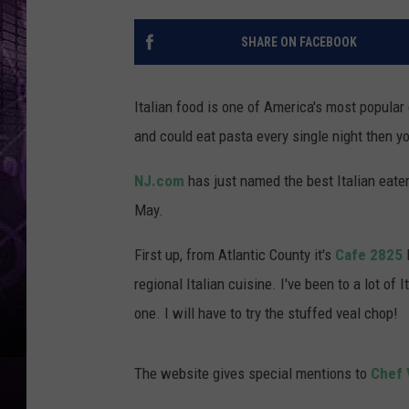
SHARE ON FACEBOOK
Italian food is one of America's most popular c
and could eat pasta every single night then y
NJ.com
has just named the best Italian eater
May.
First up, from Atlantic County it's
Cafe 2825
regional Italian cuisine. I've been to a lot of
one. I will have to try the stuffed veal chop!
The website gives special mentions to
Chef 