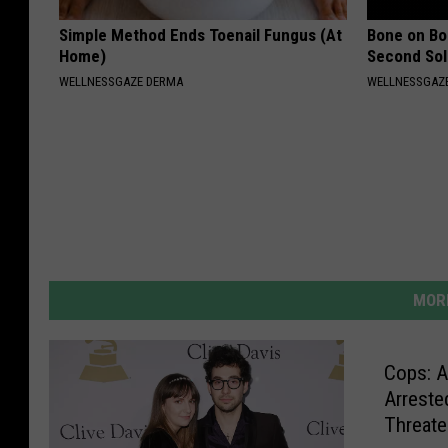
Simple Method Ends Toenail Fungus (At
Bone on Bo
Home)
Second Sol
WELLNESSGAZE DERMA
WELLNESSGAZE
MORE
Cops: A
Arreste
Threaten