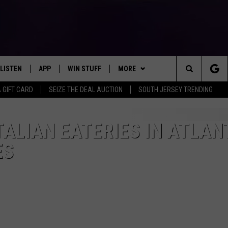
LISTEN
APP
WIN STUFF
MORE
Search
A GIFT CARD
SEIZE THE DEAL AUCTION
SOUTH JERSEY TRENDING
LISTEN LIVE
DOWNLOAD IOS
SIGN UP
EVENTS
SOJO SESSIONS
The
MOBILE APP
DOWNLOAD ANDROID
CONTEST RULES
CONTACT US
CHRIS, JOE & THE MORNING
CALENDAR
HELP & CONTACT INFO
ALIAN EATERIES IN ATLAN
SHOW
Site
ES
ALEXA
CONTEST SUPPORT
VIRTUAL JOB FAIR
SEND FEEDBACK
DEANNA
GOOGLE HOME
SUBMIT YOUR EVENT
ADVERTISE
MATT RYAN
AROUND THE MIC PODCAST
POPCRUSH NIGHTS
RECENTLY PLAYED