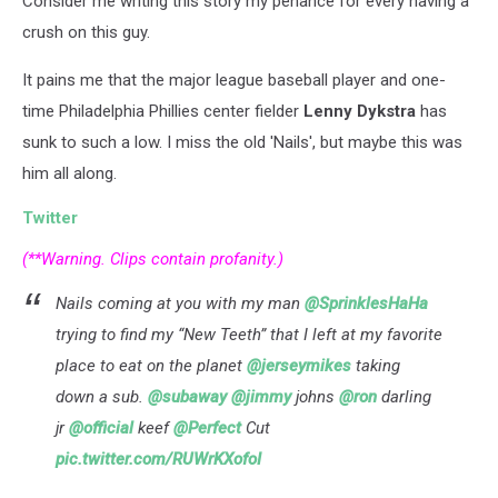
Consider me writing this story my penance for every having a
[VIDEO]
crush on this guy.
It pains me that the major league baseball player and one-
time Philadelphia Phillies center fielder
Lenny Dykstra
has
sunk to such a low. I miss the old 'Nails', but maybe this was
him all along.
Twitter
(**Warning. Clips contain profanity.)
Nails coming at you with my man
@SprinklesHaHa
trying to find my “New Teeth” that I left at my favorite
place to eat on the planet
@jerseymikes
taking
down a sub.
@subaway
@jimmy
johns
@ron
darling
jr
@official
keef
@Perfect
Cut
pic.twitter.com/RUWrKXofoI