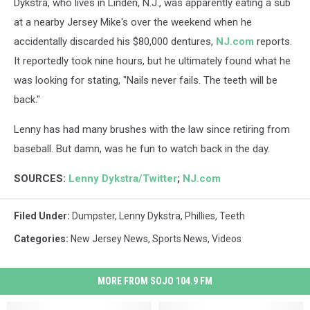
Dykstra, who lives in Linden, N.J., was apparently eating a sub
at a nearby Jersey Mike's over the weekend when he
accidentally discarded his $80,000 dentures,
NJ.com
reports.
It reportedly took nine hours, but he ultimately found what he
was looking for stating, "Nails never fails. The teeth will be
back."
Lenny has had many brushes with the law since retiring from
baseball. But damn, was he fun to watch back in the day.
SOURCES:
Lenny Dykstra/Twitter
;
NJ.com
Filed Under
:
Dumpster
,
Lenny Dykstra
,
Phillies
,
Teeth
Categories
:
New Jersey News
,
Sports News
,
Videos
MORE FROM SOJO 104.9 FM