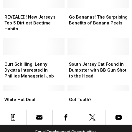
REVEALED!
REVEALED!
Go
Go
New
New
Bananas!
Bananas!
REVEALED! New Jersey’s
Go Bananas! The Surprising
Jersey’s
Jersey’s
The
The
Top 5 Dirtiest Bedtime
Benefits of Banana Peels
Top
Top
Surprising
Surprising
Habits
5
5
Benefits
Benefits
Dirtiest
Dirtiest
of
of
Bedtime
Bedtime
Banana
Banana
Habits
Habits
Peels
Peels
Curt
Curt
South
South
Schilling,
Schilling,
Jersey
Jersey
Curt Schilling, Lenny
South Jersey Cat Found in
Lenny
Lenny
Cat
Cat
Dykstra Interested in
Dumpster with BB Gun Shot
Dykstra
Dykstra
Found
Found
Phillies Managerial Job
to the Head
Interested
Interested
in
in
in
in
Dumpster
Dumpster
Phillies
Phillies
White
White
with
with
Got
Got
Managerial
Managerial
Hot
Hot
BB
BB
Tooth?
Tooth?
White Hot Deal!
Got Tooth?
Job
Job
Deal!
Deal!
Gun
Gun
Shot
Shot
to
to
the
the
Head
Head