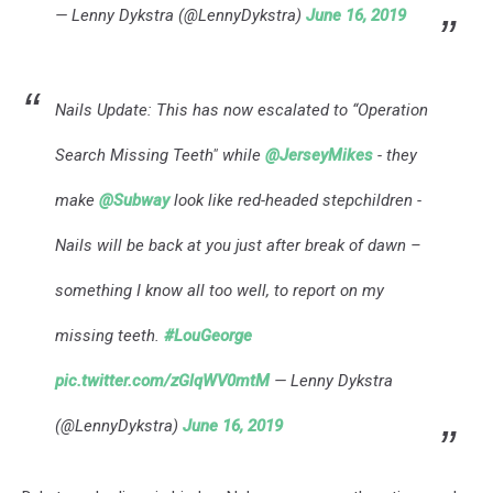
— Lenny Dykstra (@LennyDykstra)
June 16, 2019
Nails Update: This has now escalated to “Operation
Search Missing Teeth" while
@JerseyMikes
- they
make
@Subway
look like red-headed stepchildren -
Nails will be back at you just after break of dawn –
something I know all too well, to report on my
missing teeth.
#LouGeorge
pic.twitter.com/zGlqWV0mtM
— Lenny Dykstra
(@LennyDykstra)
June 16, 2019