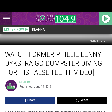
LISTEN NOW
DEANNA
Getty Images
Watch
WATCH FORMER PHILLIE LENNY
Former
Phillie
DYKSTRA GO DUMPSTER DIVING
Lenny
Dykstra
FOR HIS FALSE TEETH [VIDEO]
Go
Dumpster
SoJo 104.9
SoJo
Diving
Published: June 19, 2019
104.9
for
His
Share
Tweet
False
Teeth