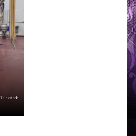
/Thinkstock