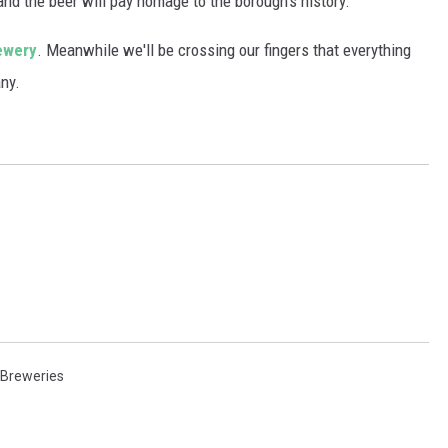
and the beer will pay homage to the borough's history.
ewery
. Meanwhile we'll be crossing our fingers that everything
ny.
 Breweries