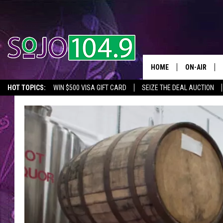
HOME
ON-AIR
HOT TOPICS:
WIN $500 VISA GIFT CARD
SEIZE THE DEAL AUCTION
ALL DJS
SEIZE THE DEAL
IN CASE YOU MISSED IT
THINGS TO DO IN NJ
SCHEDULE