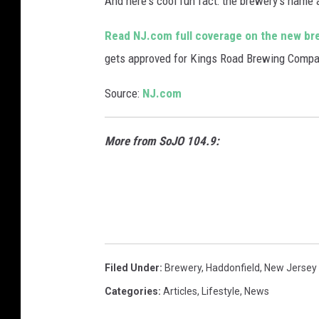
And here's cool fun fact: the brewery's name 
Read NJ.com full coverage on the new br
gets approved for Kings Road Brewing Compa
Source:
NJ.com
More from SoJO 104.9:
Filed Under
:
Brewery
,
Haddonfield
,
New Jersey
Categories
:
Articles
,
Lifestyle
,
News