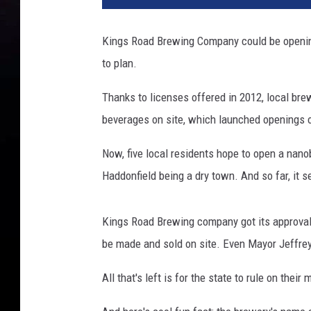
Kings Road Brewing Company could be opening 
to plan.
Thanks to licenses offered in 2012, local brewe
beverages on site, which launched openings 
Now, five local residents hope to open a nan
Haddonfield being a dry town. And so far, it 
Kings Road Brewing company got its approval
be made and sold on site. Even Mayor Jeffrey
All that's left is for the state to rule on the