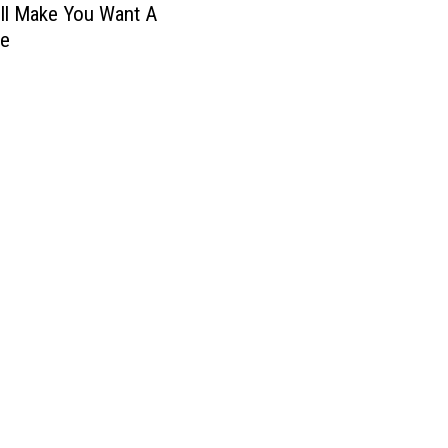
ll Make You Want A
ne