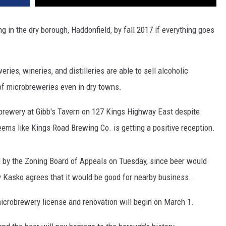
in the dry borough, Haddonfield, by fall 2017 if everything goes
ries, wineries, and distilleries are able to sell alcoholic
of microbreweries even in dry towns.
obrewery at Gibb's Tavern on 127 Kings Highway East despite
seems like Kings Road Brewing Co. is getting a positive reception.
 by the Zoning Board of Appeals on Tuesday, since beer would
 Kasko agrees that it would be good for nearby business.
ir microbrewery license and renovation will begin on March 1.