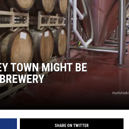
WADE ON THE WEEKENDS
ON DEMAND
POPCRUSH WEEKENDS
EY TOWN MIGHT BE
 BREWERY
Huntstock
SHARE ON TWITTER