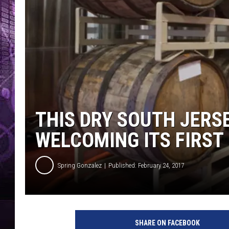
THIS DRY SOUTH JERS
WELCOMING ITS FIRST
Spring Gonzalez
Published: February 24, 2017
SHARE ON FACEBOOK