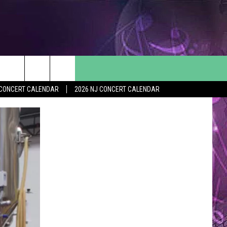
Y CONCERT CALENDAR
2026 NJ CONCERT CALENDAR