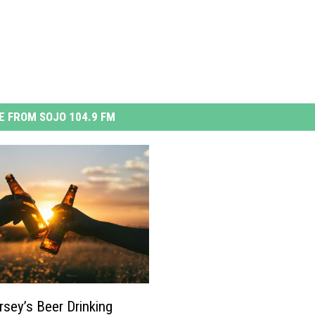
 FROM SOJO 104.9 FM
sey’s Beer Drinking