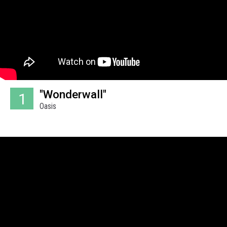
"Wonderwall"
1
Oasis