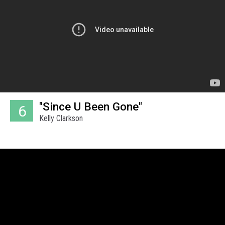
"Since U Been Gone"
6
Kelly Clarkson