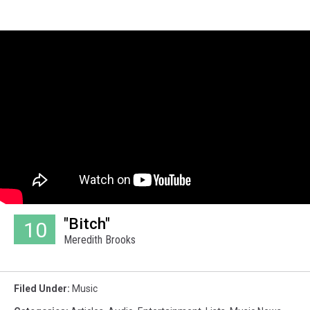
"Bitch"
10
Meredith Brooks
Filed Under
:
Music