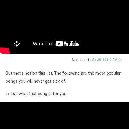
Subscribe to
SoJO 104.9 FM
on
But that's not on
this
list. The following are the most popular
songs you will never get sick of.
Let us what that song is for you!