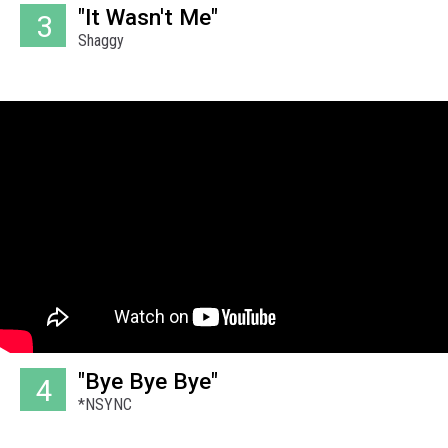
"It Wasn't Me"
3
Shaggy
"Bye Bye Bye"
4
*NSYNC