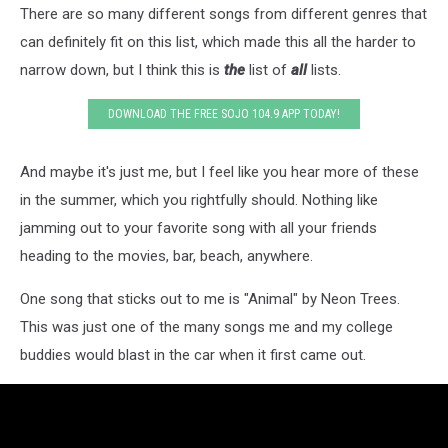
There are so many different songs from different genres that
can definitely fit on this list, which made this all the harder to
narrow down, but I think this is
the
list of
all
lists.
DOWNLOAD THE FREE SOJO 104.9 APP TODAY!
And maybe it's just me, but I feel like you hear more of these
in the summer, which you rightfully should. Nothing like
jamming out to your favorite song with all your friends
heading to the movies, bar, beach, anywhere.
One song that sticks out to me is "Animal" by Neon Trees.
This was just one of the many songs me and my college
buddies would blast in the car when it first came out.