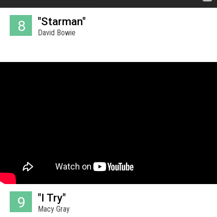
"Starman"
8
David Bowie
"I Try"
9
Macy Gray