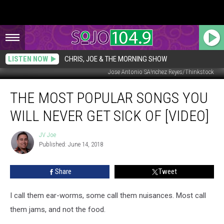
LISTEN NOW
CHRIS, JOE & THE MORNING SHOW
Jose Antonio SA!nchez Reyes/Thinkstock
The
THE MOST POPULAR SONGS YOU
Most
Popular
WILL NEVER GET SICK OF [VIDEO]
Songs
You
JV Joe
JV
Will
Published: June 14, 2018
Joe
Never
Get
Share
Tweet
Sick
of
[Video]
I call them ear-worms, some call them nuisances. Most call
them jams, and not the food.