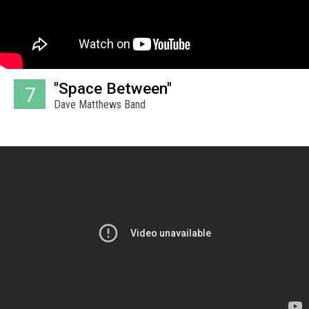
"Space Between"
7
Dave Matthews Band