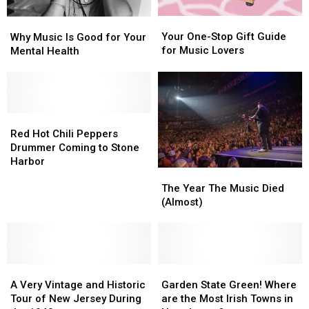
Your
Your
Why
Why
One-
One-
Music
Music
Your One-Stop Gift Guide
Why Music Is Good for Your
Stop
Stop
Is
Is
for Music Lovers
Mental Health
Gift
Gift
Good
Good
Guide
Guide
for
for
for
for
Your
Your
Music
Music
Mental
Mental
Lovers
Lovers
Health
Health
Red
Red
Hot
Hot
Red Hot Chili Peppers
Chili
Chili
Drummer Coming to Stone
Peppers
Peppers
Harbor
The
The
Drummer
Drummer
Year
Year
Coming
Coming
The Year The Music Died
The
The
to
to
(Almost)
Music
Music
Stone
Stone
Died
Died
Harbor
Harbor
(Almost)
(Almost)
A
A
Garden
Garden
Very
Very
State
State
A Very Vintage and Historic
Garden State Green! Where
Vintage
Vintage
Green!
Green!
Tour of New Jersey During
are the Most Irish Towns in