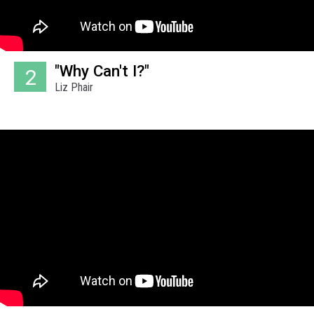
"Why Can't I?"
2
Liz Phair