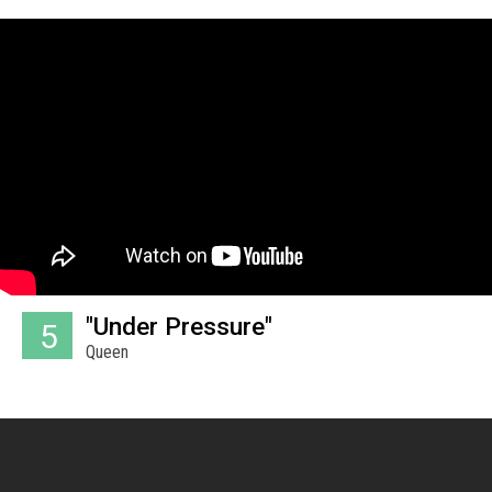
"Under Pressure"
5
Queen