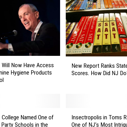
N
J
N
o
w
L
o
o
N
k
s Will Now Have Access
New Report Ranks Stat
e
i
nine Hygiene Products
Scores. How Did NJ D
w
n
ol
R
g
e
a
p
t
o
D
r
I
i
t
 College Named One of
Insectropolis in Toms Ri
n
s
R
 Party Schools in the
One of NJ’s Most Intrig
s
c