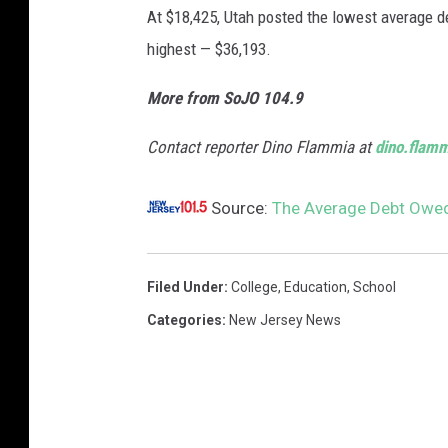
At $18,425, Utah posted the lowest average d
highest — $36,193.
More from SoJO 104.9
Contact reporter Dino Flammia at
dino.flam
Source:
The Average Debt Owed
Filed Under
:
College
,
Education
,
School
Categories
:
New Jersey News