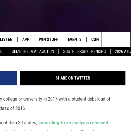
ED BY 2017 COLLEGE GRAD
LISTEN
APP
WIN STUFF
EVENTS
CONTACT US
Search
RD
SEIZE THE DEAL AUCTION
SOUTH JERSEY TRENDING
2026 ATL
LISTEN LIVE
DOWNLOAD IOS
SIGN UP
SOJO SESSIONS
HELP & CONTACT INFO
The
MOBILE APP
DOWNLOAD ANDROID
CONTEST RULES
CALENDAR
SEND FEEDBACK
CHRIS, JOE & THE MORNING
SHOW
Site
SHARE ON TWITTER
ALEXA
CONTEST SUPPORT
VIRTUAL JOB FAIR
ADVERTISE
DEANNA
college or university in 2017 with a student debt load of
GOOGLE HOME
SUBMIT YOUR EVENT
MATT RYAN
Class of 2016.
AROUND THE MIC PODCAST
POPCRUSH NIGHTS
unt than 39 states,
according to an analysis released
RECENTLY PLAYED