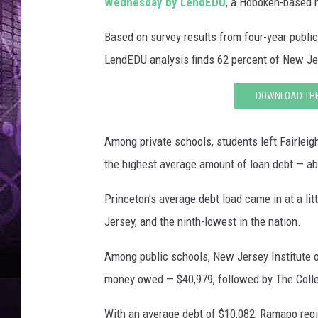
k
Wednesday by LendEDU
, a Hoboken-based m
Based on survey results from four-year public 
LendEDU analysis finds 62 percent of New Jer
DOWNLOAD THE 
Among private schools, students left Fairlei
the highest average amount of loan debt — a
Princeton's average debt load came in at a lit
Jersey, and the ninth-lowest in the nation.
Among public schools, New Jersey Institute 
money owed — $40,979, followed by The Colle
With an average debt of $10,082, Ramapo reg