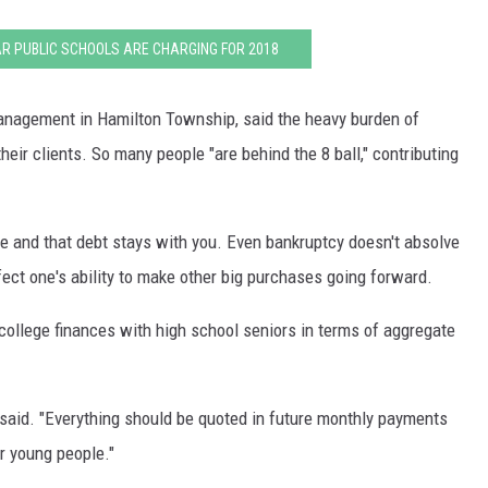
R PUBLIC SCHOOLS ARE CHARGING FOR 2018
nagement in Hamilton Township, said the heavy burden of
eir clients. So many people "are behind the 8 ball," contributing
ave and that debt stays with you. Even bankruptcy doesn't absolve
fect one's ability to make other big purchases going forward.
college finances with high school seniors in terms of aggregate
 said. "Everything should be quoted in future monthly payments
r young people."