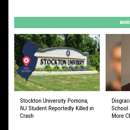
MORE
S
D
Stockton University Pomona,
Disgrac
t
i
NJ Student Reportedly Killed in
School 
o
s
Crash
More C
c
g
k
r