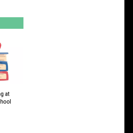
g at
chool