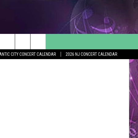
S
ThinkStock
ANTIC CITY CONCERT CALENDAR
2026 NJ CONCERT CALENDAR