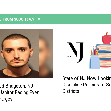
 FROM SOJO 104.9 FM
S
State of NJ Now Lookin
t
Discipline Policies of S
a
ed Bridgeton, NJ
Districts
t
Janitor Facing Even
e
harges
o
f