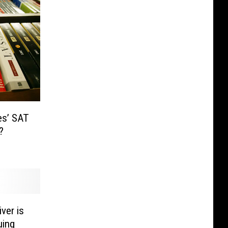
es’ SAT
o?
ver is
uing