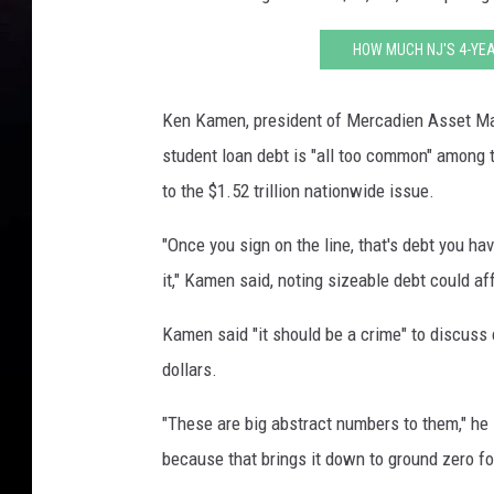
HOW MUCH NJ'S 4-YEA
Ken Kamen, president of Mercadien Asset Ma
student loan debt is "all too common" among th
to the $1.52 trillion nationwide issue.
"Once you sign on the line, that's debt you h
it," Kamen said, noting sizeable debt could af
Kamen said "it should be a crime" to discuss 
dollars.
"These are big abstract numbers to them," he
because that brings it down to ground zero fo