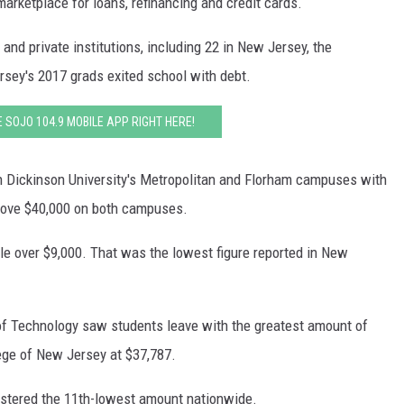
arketplace for loans, refinancing and credit cards.
WADE ON THE WEEKENDS
ON DEMAND
and private institutions, including 22 in New Jersey, the
POPCRUSH WEEKENDS
sey's 2017 grads exited school with debt.
SOJO 104.9 MOBILE APP RIGHT HERE!
gh Dickinson University's Metropolitan and Florham campuses with
bove $40,000 on both campuses.
tle over $9,000. That was the lowest figure reported in New
of Technology saw students leave with the greatest amount of
ge of New Jersey at $37,787.
istered the 11th-lowest amount nationwide.