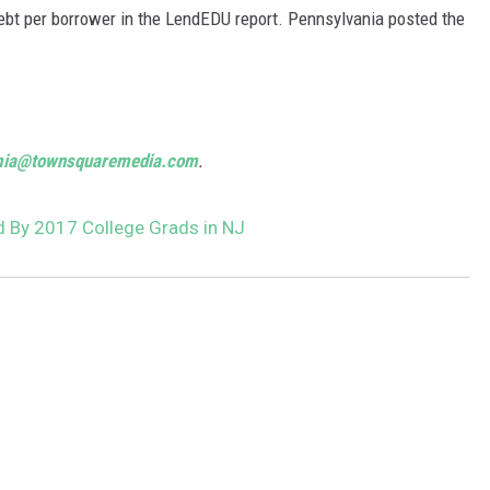
ebt per borrower in the LendEDU report. Pennsylvania posted the
mia@townsquaremedia.com
.
 By 2017 College Grads in NJ