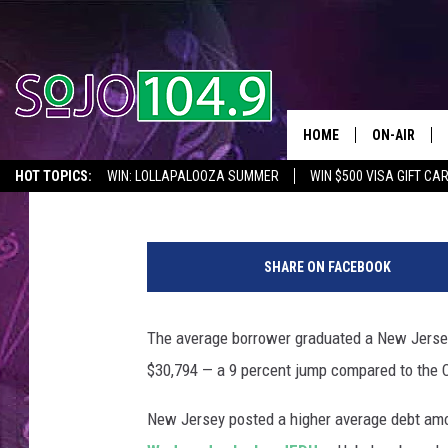
THE AVERAGE DEBT OW
IN NJ
HOME
ON-AIR
Dino Flammia
Published: August 13, 2018
HOT TOPICS:
WIN: LOLLAPALOOZA SUMMER
WIN $500 VISA GIFT CA
ALL DJS
SEIZE THE DEAL
IN CASE YOU MISSED IT
THINGS TO DO IN NJ
T
SCHEDULE
h
SHARE ON FACEBOOK
i
n
k
The average borrower graduated a New Jersey 
S
$30,794 — a 9 percent jump compared to the 
t
o
New Jersey posted a higher average debt amo
c