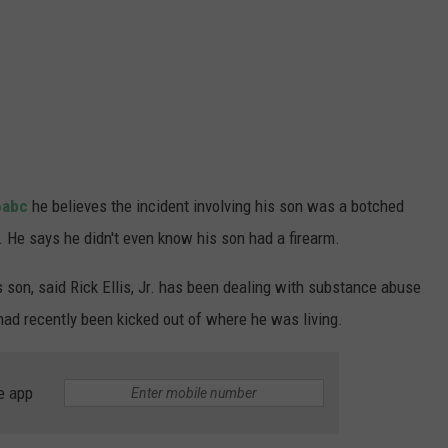
6abc
he believes the incident involving his son was a botched
 He says he didn't even know his son had a firearm.
is son, said Rick Ellis, Jr. has been dealing with substance abuse
 had recently been kicked out of where he was living.
e app