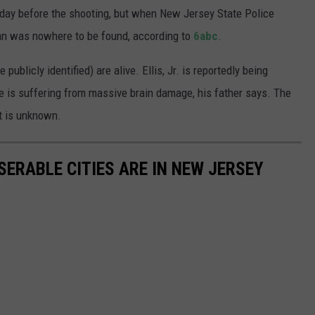
unday before the shooting, but when New Jersey State Police
an was nowhere to be found, according to
6abc
.
 publicly identified) are alive. Ellis, Jr. is reportedly being
e is suffering from massive brain damage, his father says. The
t is unknown.
SERABLE CITIES ARE IN NEW JERSEY