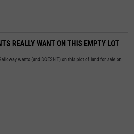
TS REALLY WANT ON THIS EMPTY LOT
alloway wants (and DOESN'T) on this plot of land for sale on