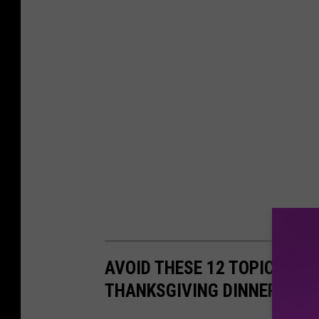
AVOID THESE 12 TOPICS GU
THANKSGIVING DINNER