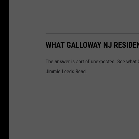
WHAT GALLOWAY NJ RESIDEN
The answer is sort of unexpected. See what G
Jimmie Leeds Road.