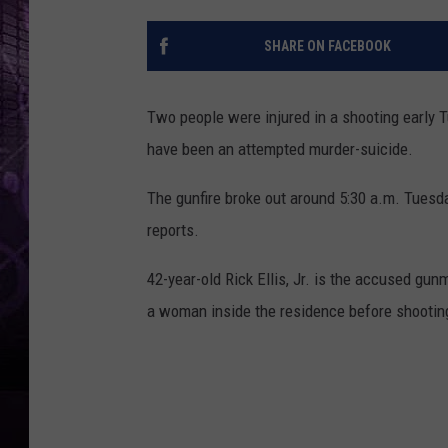
SHARE ON FACEBOOK
Two people were injured in a shooting early 
have been an attempted murder-suicide.
The gunfire broke out around 5:30 a.m. Tues
reports.
42-year-old Rick Ellis, Jr. is the accused gun
a woman inside the residence before shootin