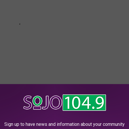
ARANTEED TO START A FIGHT AT YOUR NJ
Sign up to have news and information about your community