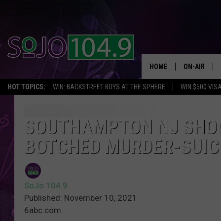
HOME
ON-AIR
HOT TOPICS:
WIN: BACKSTREET BOYS AT THE SPHERE
WIN $500 VIS
ALL DJS
SCHEDULE
SOUTHAMPTON NJ SHOO
BOTCHED MURDER-SUICI
SoJo 104.9
Published: November 10, 2021
6abc.com