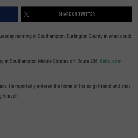
WADE ON THE WEEKENDS
ON DEMAND
SHARE ON TWITTER
POPCRUSH WEEKENDS
Tuesday morning in Southampton, Burlington County in what could
day at Southampton Mobile Estates off Route 206,
6abc.com
man. He reportedly entered the home of his ex-girlfriend and shot
g himself.