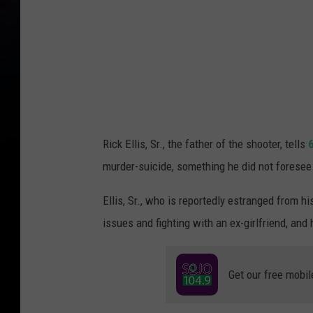
Rick Ellis, Sr., the father of the shooter, tells
murder-suicide, something he did not foresee.
Ellis, Sr., who is reportedly estranged from h
issues and fighting with an ex-girlfriend, and
Get our free mobil