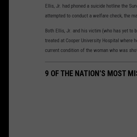
Ellis, Jr. had phoned a suicide hotline the S
attempted to conduct a welfare check, the m
Both Ellis, Jr. and his victim (who has yet to be
treated at Cooper University Hospital where h
current condition of the woman who was sho
9 OF THE NATION’S MOST MI