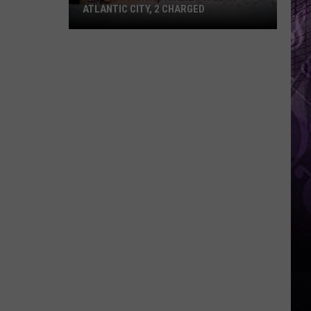
ATLANTIC CITY, 2 CHARGED
Sex
Trafficking
Ring
Busted
in
Atlantic
City,
2
Charged