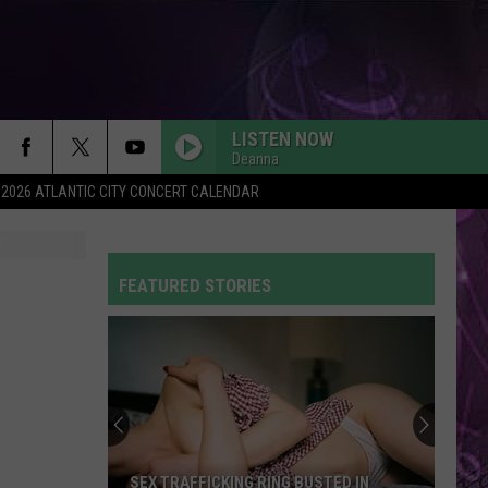
LISTEN NOW
Deanna
2026 ATLANTIC CITY CONCERT CALENDAR
FEATURED STORIES
SEX TRAFFICKING RING BUSTED IN