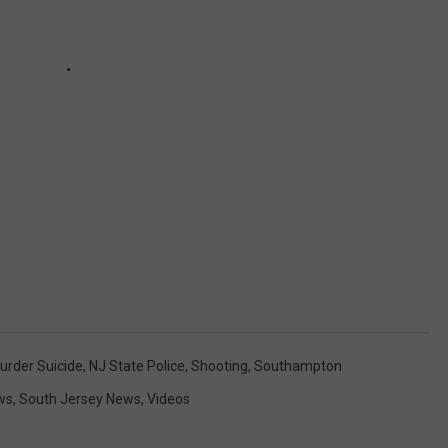
urder Suicide
,
NJ State Police
,
Shooting
,
Southampton
ws
,
South Jersey News
,
Videos