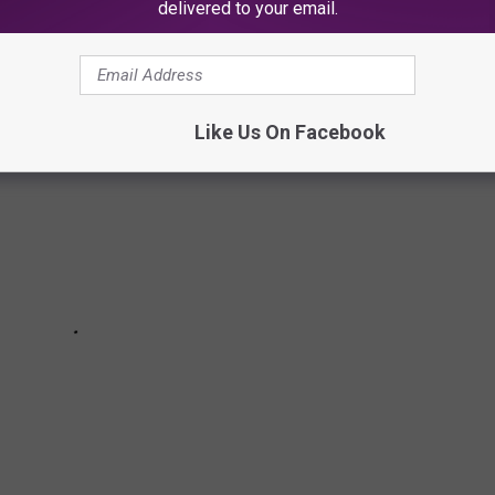
delivered to your email.
ng these things at your New Jersey Thanksgiving dinner.
Like Us On Facebook