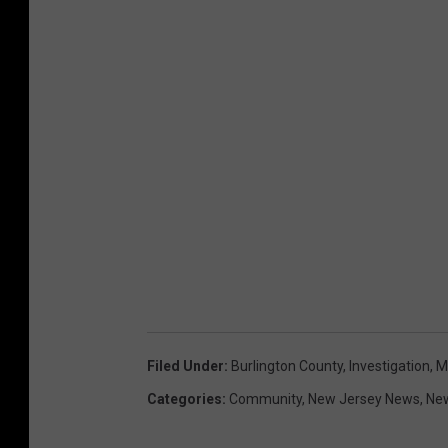
Filed Under
:
Burlington County
,
Investigation
,
M
Categories
:
Community
,
New Jersey News
,
Ne