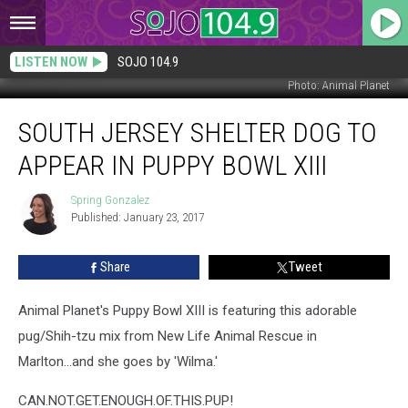
LISTEN NOW
SOJO 104.9
Photo: Animal Planet
South
SOUTH JERSEY SHELTER DOG TO
Jersey
Shelter
APPEAR IN PUPPY BOWL XIII
Dog
to
Spring Gonzalez
Spring
Appear
Published: January 23, 2017
Gonzalez
in
Puppy
Share
Tweet
Bowl
XIII
Animal Planet's Puppy Bowl XIII is featuring this adorable
pug/Shih-tzu mix from New Life Animal Rescue in
Marlton...and she goes by 'Wilma.'
CAN.NOT.GET.ENOUGH.OF.THIS.PUP!