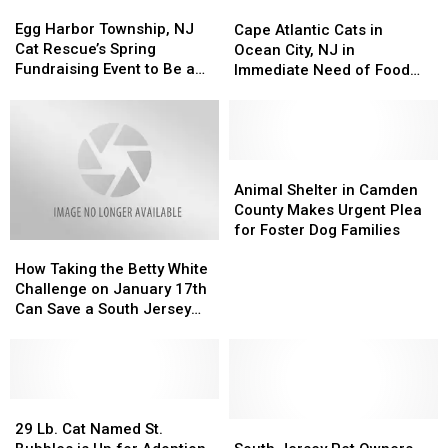
Egg
Egg
Cape
Cape
Shelter
Shelter
Harbor
Harbor
Egg Harbor Township, NJ
Atlantic
Atlantic
Will
Will
Cape Atlantic Cats in
Township,
Township,
Cat Rescue’s Spring
Cats
Cats
Pay
Pay
Ocean City, NJ in
NJ
NJ
Fundraising Event to Be a
in
in
You
You
Immediate Need of Food
Cat
Cat
Real ‘Meow Mixer’
Ocean
Ocean
$400!
$400!
Donations
Rescue’s
Rescue’s
City,
City,
Spring
Spring
NJ
NJ
Fundraising
Fundraising
in
in
Event
Event
Immediate
Immediate
Animal
Animal
to
to
Need
Need
Shelter
Shelter
Animal Shelter in Camden
Be
Be
of
of
in
in
County Makes Urgent Plea
a
a
Food
Food
Camden
Camden
for Foster Dog Families
Real
Real
How
How
Donations
Donations
County
County
‘Meow
‘Meow
Taking
Taking
Makes
Makes
How Taking the Betty White
Mixer’
Mixer’
the
the
Urgent
Urgent
Challenge on January 17th
Betty
Betty
Plea
Plea
Can Save a South Jersey
White
White
for
for
Shelter Pet
Challenge
Challenge
Foster
Foster
on
on
Dog
Dog
January
January
Families
Families
17th
17th
29
29
Can
Can
Lb.
Lb.
South
South
29 Lb. Cat Named St.