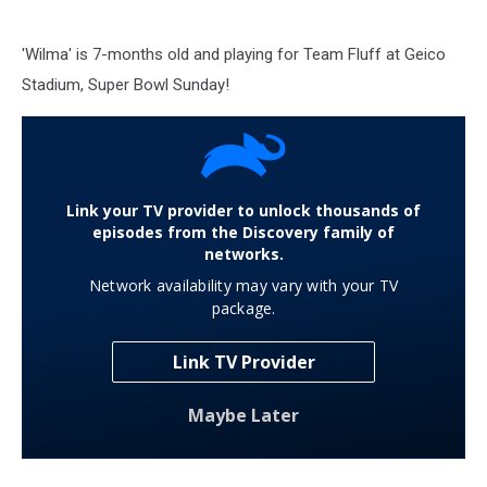
'Wilma' is 7-months old and playing for Team Fluff at Geico
Stadium, Super Bowl Sunday!