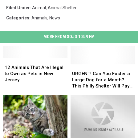
Filed Under
:
Animal
,
Animal Shelter
Categories
:
Animals
,
News
MORE FROM SOJO 104.9 FM
12
12
Animals
Animals
URGENT!
URGENT!
12 Animals That Are Illegal
That
That
Can
Can
to Own as Pets in New
URGENT! Can You Foster a
Are
Are
You
You
Jersey
Large Dog for a Month?
Illegal
Illegal
Foster
Foster
This Philly Shelter Will Pay
to
to
a
a
You $400!
Own
Own
Large
Large
as
as
Dog
Dog
Pets
Pets
for
for
in
in
a
a
New
New
Month?
Month?
Jersey
Jersey
This
This
Philly
Philly