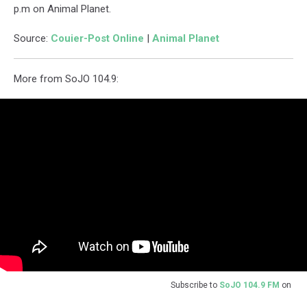
p.m on Animal Planet.
Source:
Couier-Post Online
|
Animal Planet
More from SoJO 104.9:
Subscribe to
SoJO 104.9 FM
on