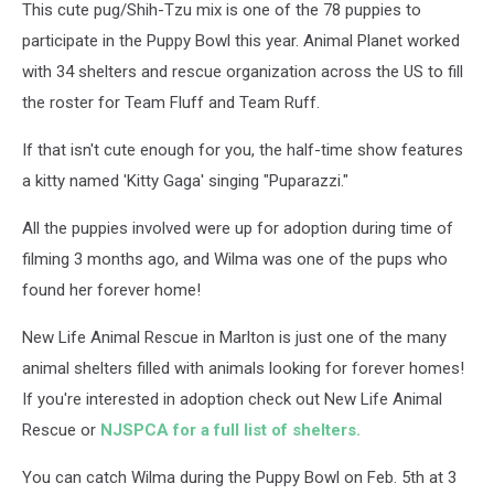
This cute pug/Shih-Tzu mix is one of the 78 puppies to
participate in the Puppy Bowl this year. Animal Planet worked
with 34 shelters and rescue organization across the US to fill
the roster for Team Fluff and Team Ruff.
If that isn't cute enough for you, the half-time show features
a kitty named 'Kitty Gaga' singing "Puparazzi."
All the puppies involved were up for adoption during time of
filming 3 months ago, and Wilma was one of the pups who
found her forever home!
New Life Animal Rescue in Marlton is just one of the many
animal shelters filled with animals looking for forever homes!
If you're interested in adoption check out New Life Animal
Rescue or
NJSPCA for a full list of shelters.
You can catch Wilma during the Puppy Bowl on Feb. 5th at 3