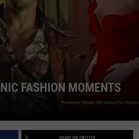
WADE ON THE WEEKENDS
COUNTY WATER SYSTEMS
ON DEMAND
POPCRUSH WEEKENDS
Cyberattack
Hits
2
Cape
May
County
Water
Systems
ONIC FASHION MOMENTS
Paramount Pictures/20th Century Fox/Touchsto
SHARE ON TWITTER