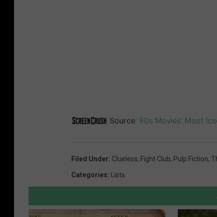
Source:
90s Movies’ Most Ic
Filed Under
:
Clueless
,
Fight Club
,
Pulp Fiction
,
T
Categories
:
Lists