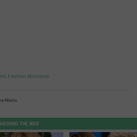
onic Fashion Moments
he Matrix
AROUND THE WEB