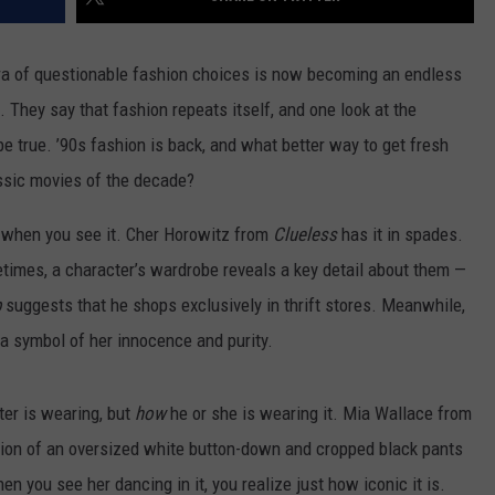
ra of questionable fashion choices is now becoming an endless
s. They say that fashion repeats itself, and one look at the
e true. ’90s fashion is back, and what better way to get fresh
assic movies of the decade?
t when you see it. Cher Horowitz from
Clueless
has it in spades.
times, a character’s wardrobe reveals a key detail about them —
b
suggests that he shops exclusively in thrift stores. Meanwhile,
 a symbol of her innocence and purity.
er is wearing, but
how
he or she is wearing it. Mia Wallace from
ion of an oversized white button-down and cropped black pants
en you see her dancing in it, you realize just how iconic it is.