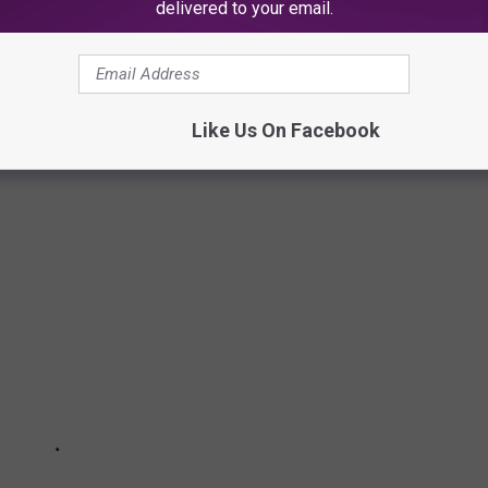
delivered to your email.
VER BE MADE TODAY
f the decade — a few even won Academy Awards. But all of them
Like Us On Facebook