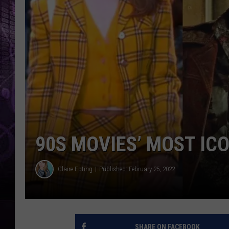
90S MOVIES’ MOST IC
Claire Epting
Published: February 25, 2022
SHARE ON FACEBOOK