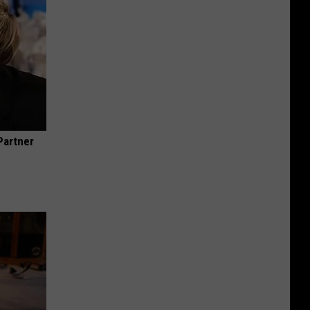
Partner