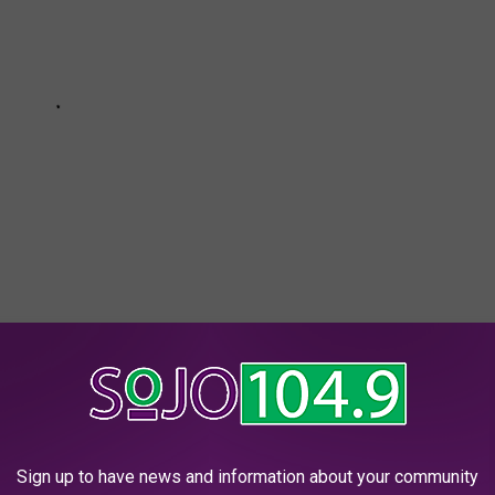
e app
Sign up to have news and information about your community