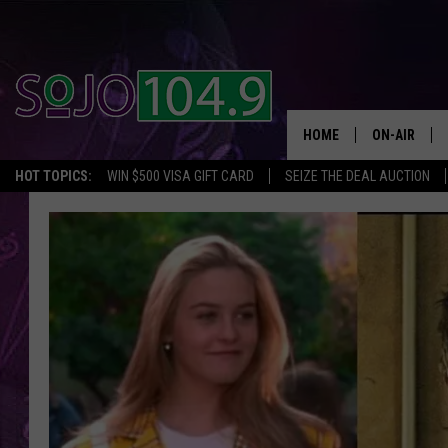
HOME
ON-AIR
HOT TOPICS:
WIN $500 VISA GIFT CARD
SEIZE THE DEAL AUCTION
ALL DJS
SCHEDULE