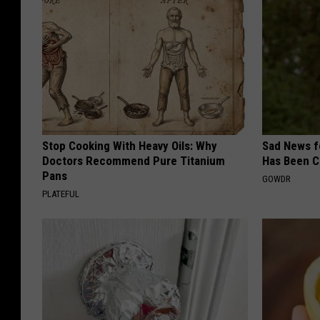
Stop Cooking With Heavy Oils: Why
Sad News fo
Doctors Recommend Pure Titanium
Has Been C
Pans
GOWDR
PLATEFUL