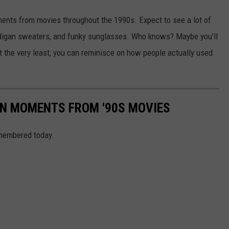
ments from movies throughout the 1990s. Expect to see a lot of
digan sweaters, and funky sunglasses. Who knows? Maybe you’ll
t the very least, you can reminisce on how people actually used
ON MOMENTS FROM '90S MOVIES
remembered today.