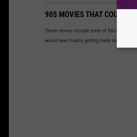
90S MOVIES THAT COULD NE
These movies include some of the biggest o
would have trouble getting made today.