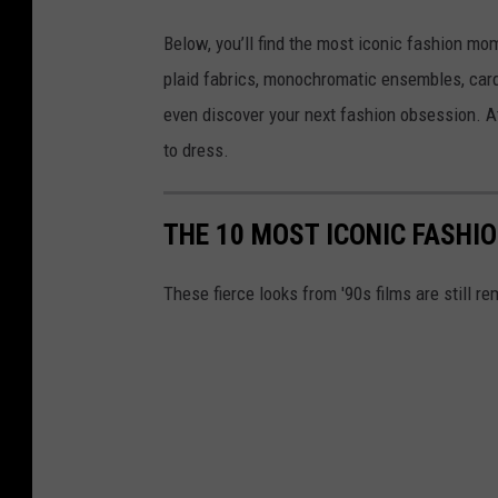
Below, you’ll find the most iconic fashion mo
plaid fabrics, monochromatic ensembles, car
even discover your next fashion obsession. A
to dress.
THE 10 MOST ICONIC FASHI
These fierce looks from '90s films are still 