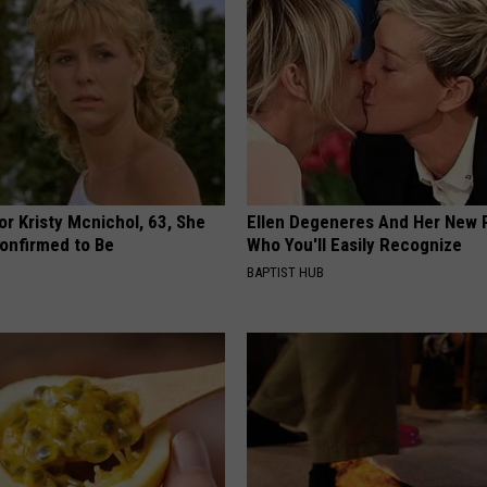
r Kristy Mcnichol, 63, She
Ellen Degeneres And Her New 
onfirmed to Be
Who You'll Easily Recognize
BAPTIST HUB