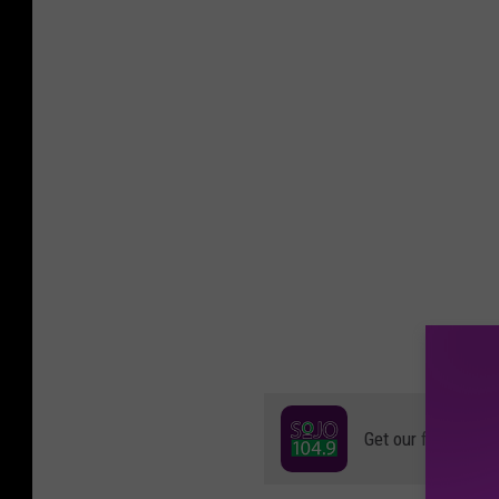
Get our free mobil