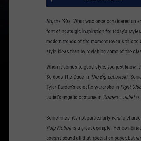
Ah, the ‘90s. What was once considered an e
font of nostalgic inspiration for today’s style
modern trends of the moment reveals this to b
style ideas than by revisiting some of the cl
When it comes to good style, you just know i
So does The Dude in
The Big Lebowski
. Some
Tyler Durden’s eclectic wardrobe in
Fight Clu
Juliet’s angelic costume in
Romeo + Juliet
is
Sometimes, it’s not particularly
what
a charact
Pulp Fiction
is a great example. Her combinat
doesn’t sound all that special on paper, but wh