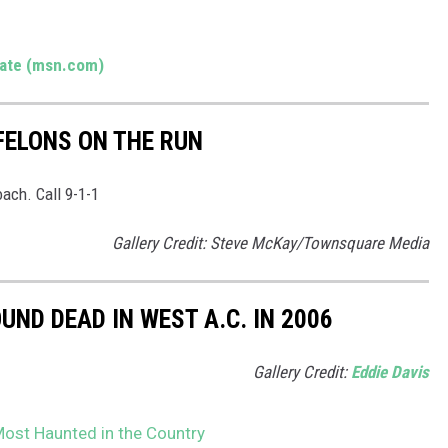
tate (msn.com)
FELONS ON THE RUN
ach. Call 9-1-1
Gallery Credit: Steve McKay/Townsquare Media
ND DEAD IN WEST A.C. IN 2006
Gallery Credit:
Eddie Davis
Most Haunted in the Country