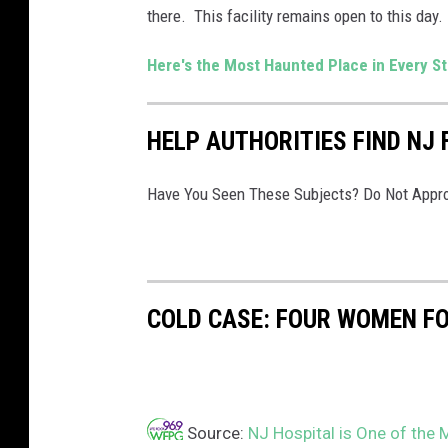
there. This facility remains open to this day.
i
t
Here's the Most Haunted Place in Every S
e
n
HELP AUTHORITIES FIND NJ 
t
i
Have You Seen These Subjects? Do Not Appro
a
r
y
v
COLD CASE: FOUR WOMEN FOU
i
a
F
Source:
NJ Hospital is One of the 
a