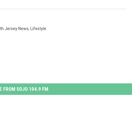
th Jersey News
,
Lifestyle
 FROM SOJO 104.9 FM