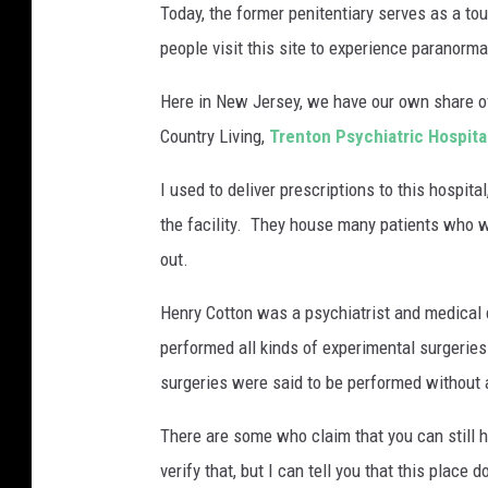
Today, the former penitentiary serves as a to
a
people visit this site to experience paranormal
s
t
Here in New Jersey, we have our own share of
e
Country Living,
Trenton Psychiatric Hospita
r
I used to deliver prescriptions to this hospita
n
the facility. They house many patients who w
S
out.
t
a
Henry Cotton was a psychiatrist and medical d
t
performed all kinds of experimental surgeries 
e
surgeries were said to be performed without 
P
There are some who claim that you can still 
e
verify that, but I can tell you that this place
n