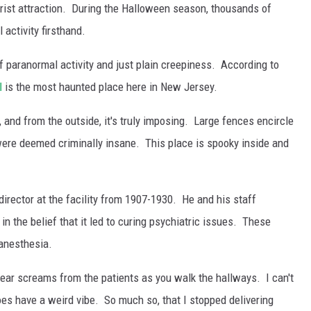
urist attraction. During the Halloween season, thousands of
 activity firsthand.
 paranormal activity and just plain creepiness. According to
l
is the most haunted place here in New Jersey.
l, and from the outside, it's truly imposing. Large fences encircle
ere deemed criminally insane. This place is spooky inside and
irector at the facility from 1907-1930. He and his staff
in the belief that it led to curing psychiatric issues. These
anesthesia.
hear screams from the patients as you walk the hallways. I can't
 does have a weird vibe. So much so, that I stopped delivering