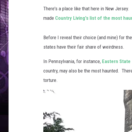
There's a place like that here in New Jersey. 
made
Country Living's list of the most ha
Before I reveal their choice (and mine) for the
states have their fair share of weirdness.
In Pennsylvania, for instance,
Eastern State 
country, may also be the most haunted. There
torture.