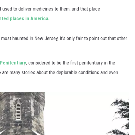
WADE ON THE WEEKENDS
I used to deliver medicines to them, and that place
ON DEMAND
unted places in America.
POPCRUSH WEEKENDS
 most haunted in New Jersey, it's only fair to point out that other
Penitentiary
, considered to be the first penitentiary in the
 are many stories about the deplorable conditions and even