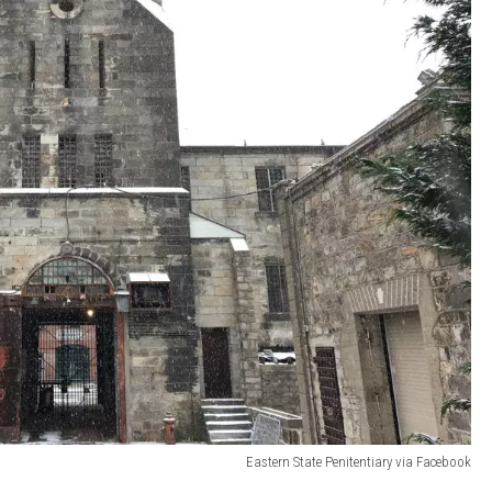
Eastern State Penitentiary via Facebook