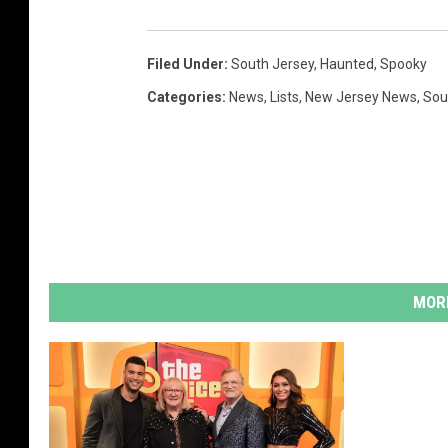
c
e
Filed Under
:
South Jersey
,
Haunted
,
Spooky
b
Categories
:
News
,
Lists
,
New Jersey News
,
Sou
o
o
k
MORE