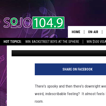
NJ HOSPITAL IS ONE O
COUNTRY
HOME
ON-AIR
HOT TOPICS:
WIN: BACKSTREET BOYS AT THE SPHERE
WIN $500 VIS
Steve McKay
Published: May 3, 2023
ALL DJS
2026 NJ CONCERT CALENDAR
SEIZE THE DEAL
IN CASE YOU MISSE
SCHEDULE
SHARE ON FACEBOOK
There's spooky and then there's downright we
weird, indescribable feeling? It almost feels 
room.