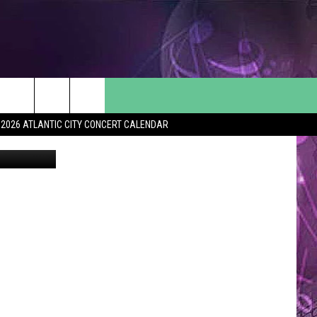
HE
2026 ATLANTIC CITY CONCERT CALENDAR
Canva