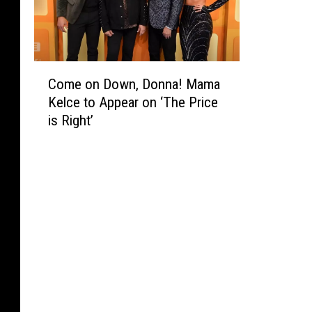
C
Come on Down, Donna! Mama
o
Kelce to Appear on ‘The Price
m
is Right’
e
o
n
D
o
w
n
,
D
o
n