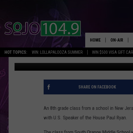
HALF OF NJ 8TH GRAD
RYAN WHILE VISITING 
HOME
ON-AIR
HOT TOPICS:
WIN: LOLLAPALOOZA SUMMER
WIN $500 VISA GIFT CA
SoJo 104.9
Published: May 28, 2017
ALL DJS
SCHEDULE
SHARE ON FACEBOOK
An 8th grade class from a school in New Jers
with U.S. Speaker of the House Paul Ryan.
The class from South Orange Middle School w