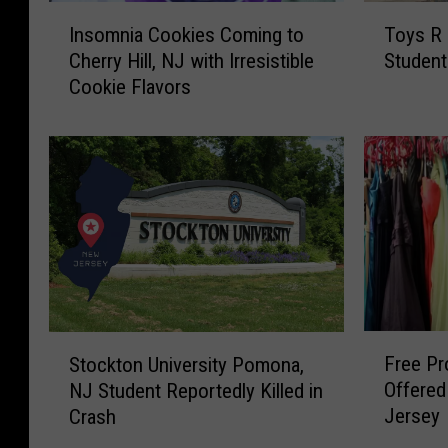
I
T
Insomnia Cookies Coming to
Toys R 
n
o
Cherry Hill, NJ with Irresistible
Student
s
y
Cookie Flavors
o
s
m
R
n
U
i
s
a
P
C
a
o
y
o
i
k
n
i
g
e
a
F
S
Free P
s
V
Stockton University Pomona,
r
t
C
i
Offered
NJ Student Reportedly Killed in
e
o
o
s
Jersey
Crash
e
c
m
i
P
k