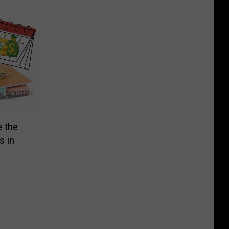
e the
s in