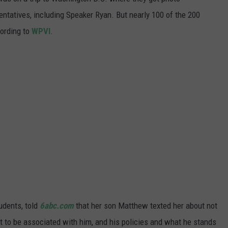
WADE ON THE WEEKENDS
ntatives, including Speaker Ryan. But nearly 100 of the 200
ON DEMAND
cording to
WPVI
.
POPCRUSH WEEKENDS
udents, told
6abc.com
that her son Matthew texted her about not
nt to be associated with him, and his policies and what he stands