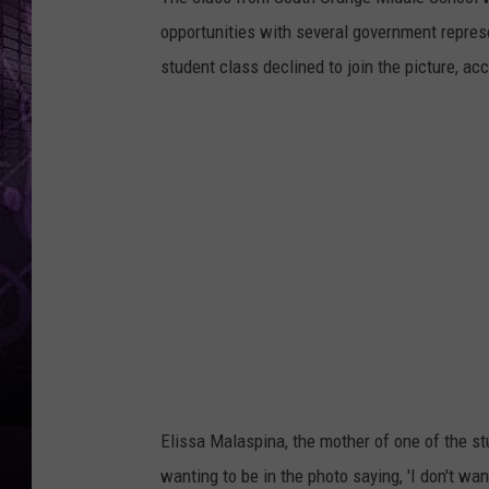
opportunities with several government represe
student class declined to join the picture, ac
Elissa Malaspina, the mother of one of the st
wanting to be in the photo saying, 'I don't wa