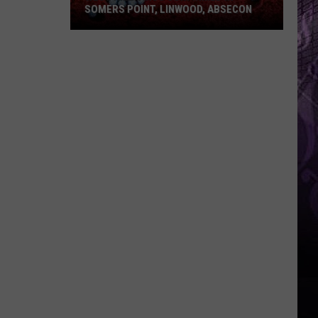
SOMERS POINT, LINWOOD, ABSECON
West
Nile
Virus
Confirmed
in
Somers
Point,
Linwood,
Absecon