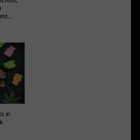
School,
b
ent
s in
k