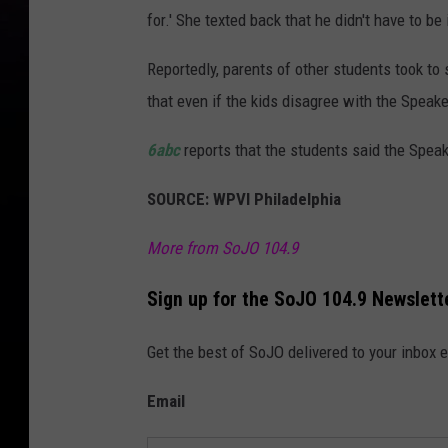
for.' She texted back that he didn't have to be 
Reportedly, parents of other students took to 
that even if the kids disagree with the Speaker
6abc
reports that the students said the Spe
SOURCE: WPVI Philadelphia
More from SoJO 104.9
Sign up for the SoJO 104.9 Newslett
Get the best of SoJO delivered to your inbox 
Email