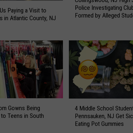
Collingswood, NJ High 
o
Police Investigating Clu
l
Us Paying a Visit to
Formed by Alleged Stud
l
s in Atlantic County, NJ
Racists
i
n
g
s
w
o
o
d
,
N
J
4
H
rom Gowns Being
4 Middle School Student
M
i
 to Teens in South
Pennsauken, NJ Get Sic
i
g
Eating Pot Gummies
d
h
d