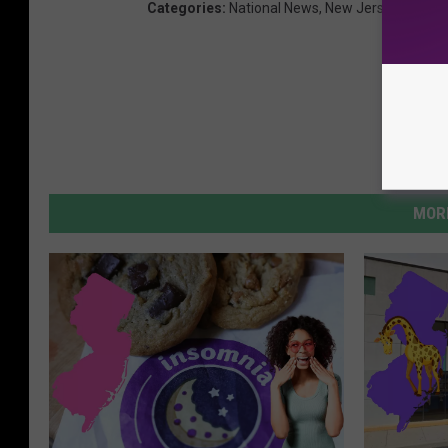
Categories
:
National News
,
New Jersey News
,
MORE