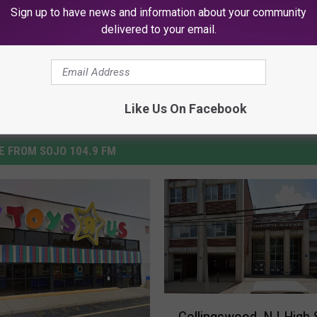
News
,
Videos
Sign up to have news and information about your community
delivered to your email.
Like Us On Facebook
 FROM SOJO 104.9 FM
C