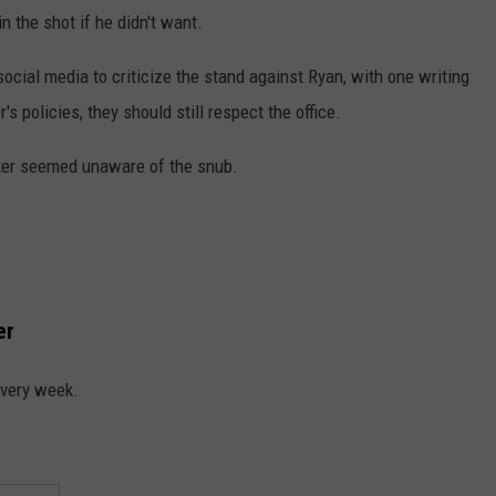
in the shot if he didn't want.
social media to criticize the stand against Ryan, with one writing
's policies, they should still respect the office.
aker seemed unaware of the snub.
er
every week.