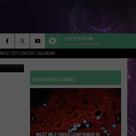
AUL
LISTEN NOW
PopCrush Weekends
ANTIC CITY CONCERT CALENDAR
tty Images
FEATURED STORIES
WEST NILE VIRUS CONFIRMED IN