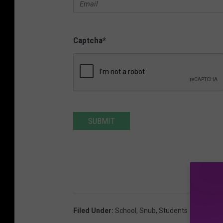
Captcha
*
SUBMIT
Filed Under
:
School
,
Snub
,
Students