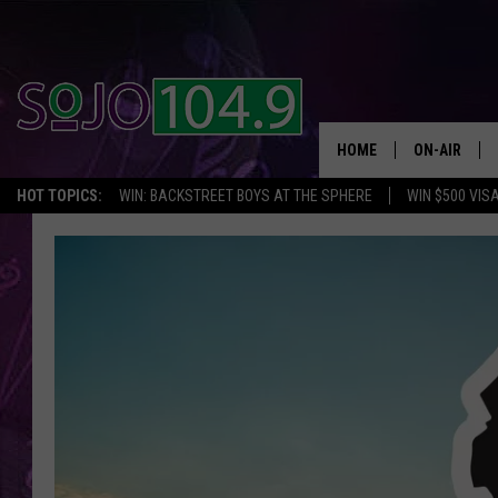
HOME
ON-AIR
HOT TOPICS:
WIN: BACKSTREET BOYS AT THE SPHERE
WIN $500 VIS
ALL DJS
SCHEDULE