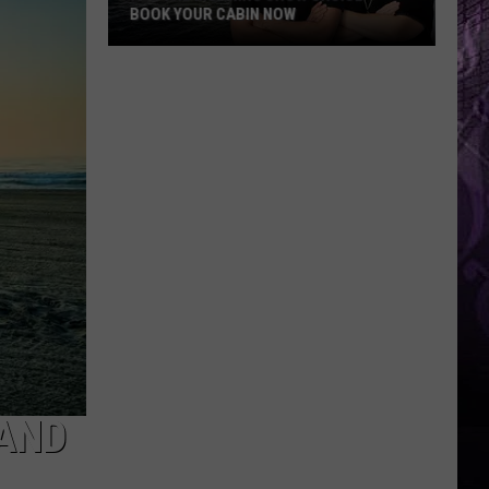
 YOUR CABIN NOW
g
 AND