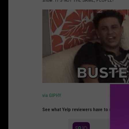
show. IT'S NOT THE SAME, PEOPLE!
via GIPHY
See what Yelp reviewers have to say about 