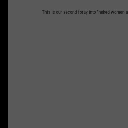
This is our second foray into "naked women a