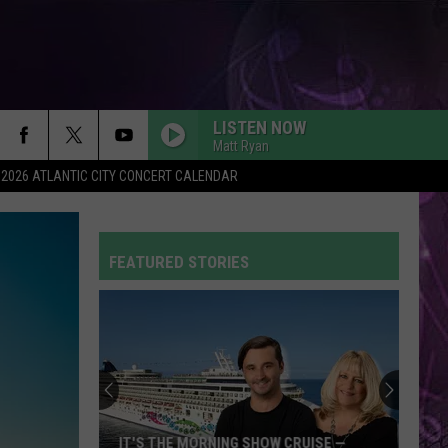
LISTEN NOW
Matt Ryan
2026 ATLANTIC CITY CONCERT CALENDAR
FEATURED STORIES
 THE MORNING SHOW CRUISE —