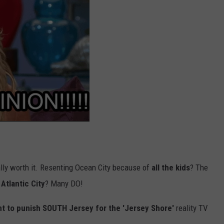
ly worth it. Resenting Ocean City because of
all the kids
? The
Atlantic City
? Many DO!
t to punish SOUTH Jersey for the 'Jersey Shore'
reality TV