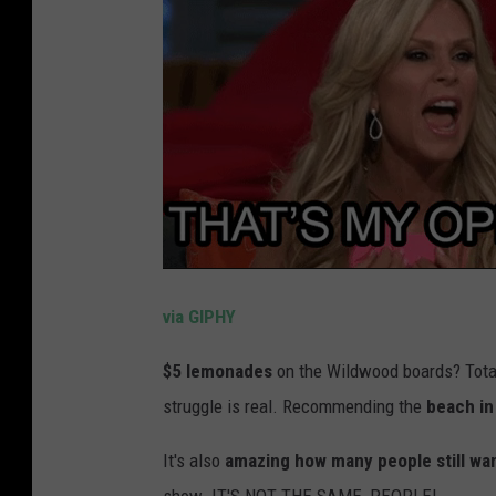
via GIPHY
$5 lemonades
on the Wildwood boards? Total
struggle is real. Recommending the
beach in 
It's also
amazing how many people still wan