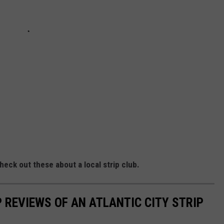
eck out these about a local strip club.
 REVIEWS OF AN ATLANTIC CITY STRIP