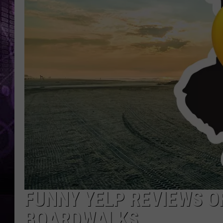
FUNNY YELP REVIEWS O
BOARDWALKS