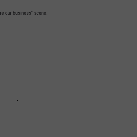
re our business" scene.