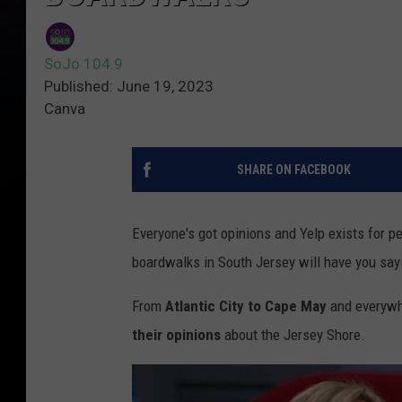
SoJo 104.9
Published: June 19, 2023
Canva
SHARE ON FACEBOOK
Everyone's got opinions and Yelp exists for 
boardwalks in South Jersey will have you sayin
From
Atlantic City to Cape May
and everywhe
their opinions
about the Jersey Shore.