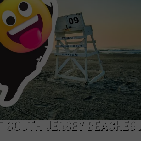
WADE ON THE WEEKENDS
BOOK
ON DEMAND
It's
POPCRUSH WEEKENDS
the
Mornin
Show
Cruise
—
Book
Your
Cabin
Now
F SOUTH JERSEY BEACHES