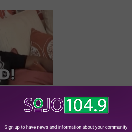
our tiny little pieces of heaven
in the Garden State.
Sign up to have news and information about your community