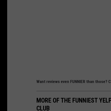
Want reviews even FUNNIER than those? Ch
MORE OF THE FUNNIEST YELP
CLUB