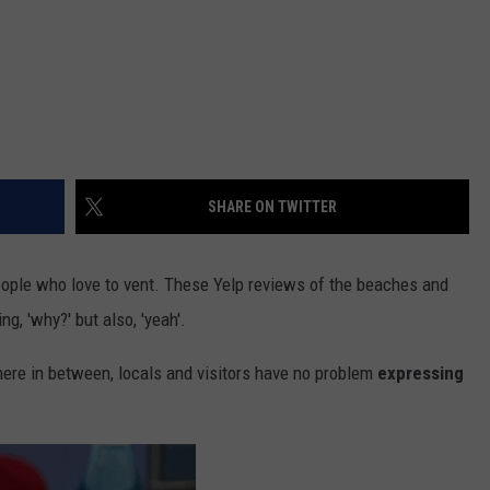
SHARE ON TWITTER
people who love to vent. These Yelp reviews of the beaches and
g, 'why?' but also, 'yeah'.
re in between, locals and visitors have no problem
expressing