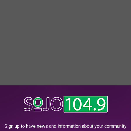
picnic might not be so easy. Philly's played host to
Dîner en
Sign up to have news and information about your community
hore.
Demand for a ticket is expected to be high, as well it