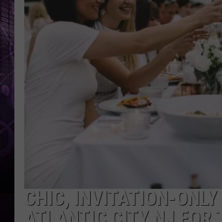
CHIC, INVITATION-ONLY
ATLANTIC CITY NJ FOR 