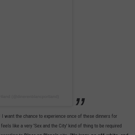
rtland (@dinerenblancportland)
I want the chance to experience once of these dinners for
 feels like a very 'Sex and the City' kind of thing to be required