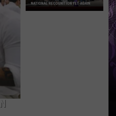
NATIONAL RECOGNITION YET AGAIN
Cape
May
County
Zoo
Earns
National
Recognition
Yet
Again
IN