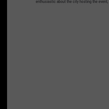
enthusiastic about the city hosting the event