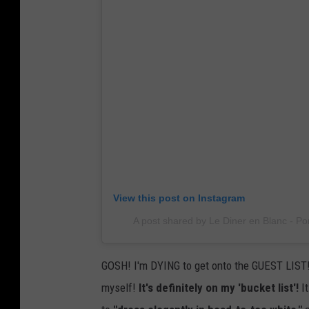
View this post on Instagram
A post shared by Le Diner en Blanc - Po
GOSH! I'm DYING to get onto the GUEST LIST! 
myself!
It's definitely on my 'bucket list'!
It