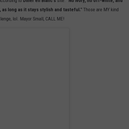
ccording to
Dîner en Blanc's
site.
"No ivory, no off-white, and
as long as it stays stylish and tasteful."
Those are MY kind
allenge, lol. Mayor Small, CALL ME!