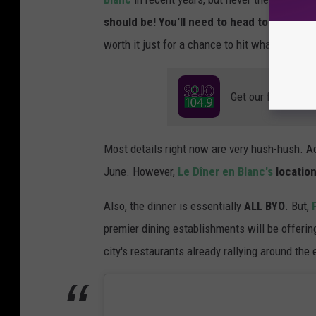
should be! You'll need to head to the party
worth it just for a chance to hit what will ce
Get our free mobil
Most details right now are very hush-hush. A
June. However,
Le Dîner en Blanc's
location
Also, the dinner is essentially
ALL BYO
. But,
premier dining establishments will be offering
city's restaurants already rallying around the 