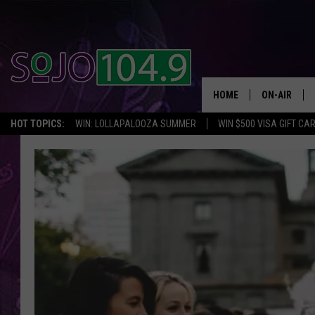
HOME
ON-AIR
HOT TOPICS:
WIN: LOLLAPALOOZA SUMMER
WIN $500 VISA GIFT CA
ALL DJS
SCHEDULE
SOUTH JER