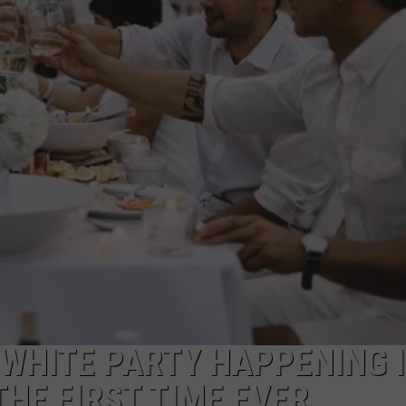
ON DEMAND
POPCRUSH NIGHTS
WADE ON THE WEEKENDS
POPCRUSH WEEKENDS
 WHITE PARTY HAPPENING 
THE FIRST TIME EVER