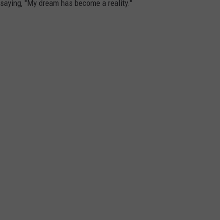
, saying, "My dream has become a reality."