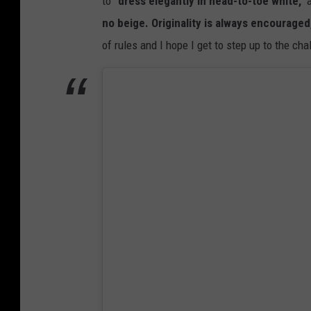
to
"dress elegantly in head-to-toe white,"
a
no beige. Originality is always encouraged, 
of rules and I hope I get to step up to the ch