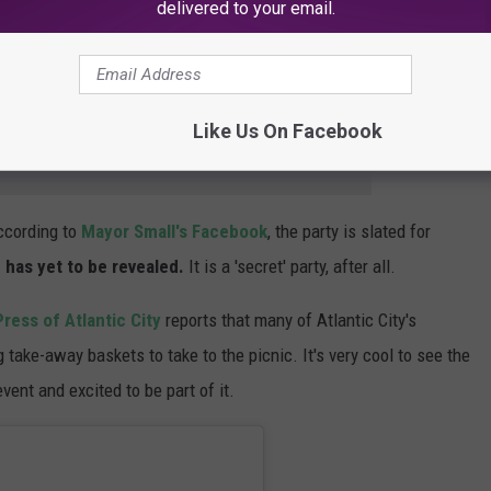
delivered to your email.
's official website to
be added to a waiting list
.
But it'll be
rtainly be the season's most-buzzed about event.
Like Us On Facebook
e app
ccording to
Mayor Small's Facebook
, the party is slated for
 has yet to be revealed.
It is a 'secret' party, after all.
Press of Atlantic City
reports that many of Atlantic City's
 take-away baskets to take to the picnic. It's very cool to see the
event and excited to be part of it.