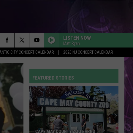
LISTEN NOW
Matt Ryan
ANTIC CITY CONCERT CALENDAR
2026 NJ CONCERT CALENDAR
FEATURED STORIES
CAPE MAY COUNTY ZOO EARNS