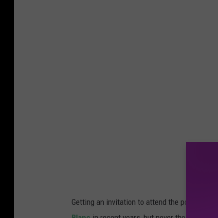
Getting an invitation to attend the posh, chic 
Blanc
in recent years, but never the Jersey S