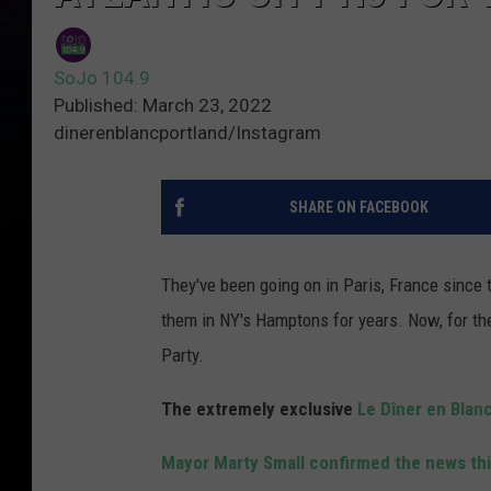
SoJo 104.9
Published: March 23, 2022
dinerenblancportland/Instagram
SHARE ON FACEBOOK
They've been going on in Paris, France since 
them in NY's Hamptons for years. Now, for the f
Party.
The extremely exclusive
Le Dîner en Blan
Mayor Marty Small confirmed the news th