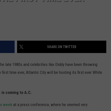
SHARE ON TWITTER
the late 1980s and celebrities like Diddy have been throwing
irst time ever, Atlantic City will be hosting its first ever White
c
is coming to A.C.
is week
at a press conference, where he seemed very