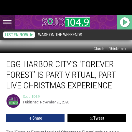
LISTEN NOW
WADE ON THE WEEKENDS
ClaraNila/thinkstock
Egg
EGG HARBOR CITY’S ‘FOREVER
Harbor
City’s
FOREST’ IS PART VIRTUAL, PART
‘Forever
Forest’
LIVE CHRISTMAS EXPERIENCE
is
Part
SoJo 104.9
SoJo
Virtual,
Published: November 20, 2020
104.9
Part
Live
Share
Tweet
Christmas
Experience