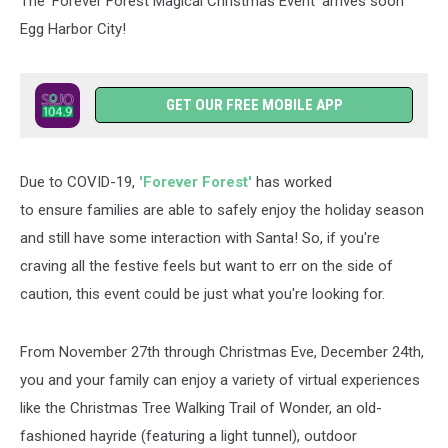
The 'Forever Forest Magical Christmas Event' arrives soon
Egg Harbor City!
GET OUR FREE MOBILE APP
Due to COVID-19,
'Forever Forest'
has worked
to ensure families are able to safely enjoy the holiday season
and still have some interaction with Santa! So, if you're
craving all the festive feels but want to err on the side of
caution, this event could be just what you're looking for.
From November 27th through Christmas Eve, December 24th,
you and your family can enjoy a variety of virtual experiences
like the Christmas Tree Walking Trail of Wonder, an old-
fashioned hayride (featuring a light tunnel), outdoor