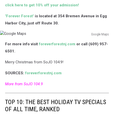
click here to get 10% off your admission!
'Forever Forest'
is located at 354 Bremen Avenue in Egg
Harbor City, just off Route 30.
Google Maps
Google
For more info visit
foreverforestnj.com
or call (609) 957-
Maps
6501.
Merry Christmas from SoJO 104.9!
SOURCES:
foreverforestnj.com
More from SoJO 104.9
TOP 10: THE BEST HOLIDAY TV SPECIALS
OF ALL TIME, RANKED