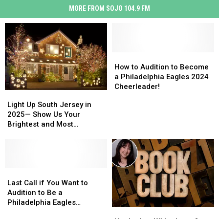
MORE FROM SOJO 104.9 FM
How
How
to
to
How to Audition to Become
Audition
Audition
a Philadelphia Eagles 2024
to
to
Cheerleader!
Light
Light
Become
Become
Up
Up
Light Up South Jersey in
a
a
South
South
2025— Show Us Your
Philadelphia
Philadelphia
Jersey
Jersey
Brightest and Most
Eagles
Eagles
in
in
Beautiful Holiday Displays
2024
2024
2025
2025
Cheerleader!
Cheerleader!
—
—
Show
Show
Us
Us
Last
Last
Your
Your
Call
Call
Last Call if You Want to
Brightest
Brightest
if
if
Audition to Be a
and
and
You
You
Philadelphia Eagles
Hooked
Hooked
Most
Most
Want
Want
Cheerleader