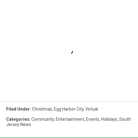
Filed Under
:
Christmas
,
Egg Harbor City
,
Virtual
Categories
:
Community
,
Entertainment
,
Events
,
Holidays
,
South
Jersey News