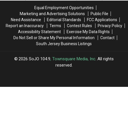
Rite
Rite
Equal Employment Opportunities
Aid
Aid
Marketing and Advertising Solutions
Public File
Need Assistance
Editorial Standards
FCC Applications
Report an Inaccuracy
Terms
Contest Rules
Privacy Policy
Accessibility Statement
Exercise My Data Rights
Do Not Sell or Share My Personal Information
Contact
South Jersey Business Listings
2026
SoJO 104.9
, Townsquare Media, Inc
. All rights
reserved.