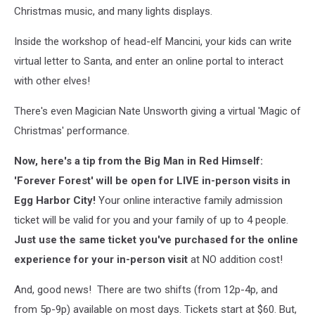
Christmas music, and many lights displays.
Inside the workshop of head-elf Mancini, your kids can write
virtual letter to Santa, and enter an online portal to interact
with other elves!
There's even Magician Nate Unsworth giving a virtual 'Magic of
Christmas' performance.
Now, here's a tip from the Big Man in Red Himself:
'Forever Forest' will be open for LIVE in-person visits in
Egg Harbor City!
Your online interactive family admission
ticket will be valid for you and your family of up to 4 people.
Just use the same ticket you've purchased for the online
experience for your in-person visit
at NO addition cost!
And, good news! There are two shifts (from 12p-4p, and
from 5p-9p) available on most days. Tickets start at $60. But,