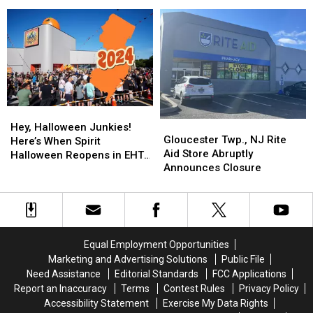
2024
2024
Endangered,
Endangered,
NJ
Season
Season
Police
Police
Starts
Starts
Say
Say
in
in
Egg
Egg
Harbor
Harbor
Twp.,
Twp.,
NJ
NJ
Hey,
Hey,
Gloucester
Gloucester
Halloween
Halloween
Hey, Halloween Junkies!
Twp.,
Twp.,
Gloucester Twp., NJ Rite
Junkies!
Junkies!
Here’s When Spirit
NJ
NJ
Aid Store Abruptly
Here’s
Here’s
Halloween Reopens in EHT,
Rite
Rite
Announces Closure
When
When
NJ
Aid
Aid
Spirit
Spirit
Store
Store
Halloween
Halloween
Abruptly
Abruptly
Reopens
Reopens
Announces
Announces
in
in
Closure
Closure
EHT,
EHT,
Equal Employment Opportunities
NJ
NJ
Marketing and Advertising Solutions
Public File
Need Assistance
Editorial Standards
FCC Applications
Report an Inaccuracy
Terms
Contest Rules
Privacy Policy
Accessibility Statement
Exercise My Data Rights