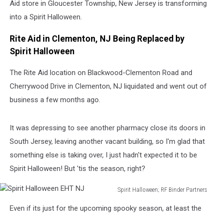
Aid store in Gloucester Township, New Jersey is transforming
into a Spirit Halloween.
Rite Aid in Clementon, NJ Being Replaced by
Spirit Halloween
The Rite Aid location on Blackwood-Clementon Road and
Cherrywood Drive in Clementon, NJ liquidated and went out of
business a few months ago.
It was depressing to see another pharmacy close its doors in
South Jersey, leaving another vacant building, so I'm glad that
something else is taking over, I just hadn't expected it to be
Spirit Halloween! But 'tis the season, right?
Spirit Halloween; RF Binder Partners
Spirit
Even if its just for the upcoming spooky season, at least the
Halloween