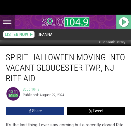
LISTEN NOW
DEANNA
TSM South Jersey
Spirit
SPIRIT HALLOWEEN MOVING INTO
Halloween
Moving
VACANT GLOUCESTER TWP., NJ
into
Vacant
RITE AID
Gloucester
Twp.,
SoJo 104.9
SoJo
NJ
Published: August 27, 2024
104.9
Rite
Aid
Share
Tweet
It's the last thing I ever saw coming but a recently closed Rite