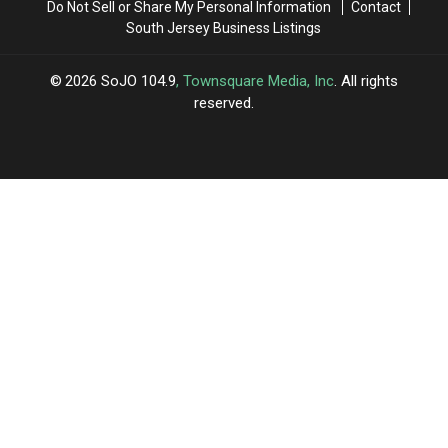
Do Not Sell or Share My Personal Information
Contact
South Jersey Business Listings
2026
SoJO 104.9
, Townsquare Media, Inc
. All rights
reserved.