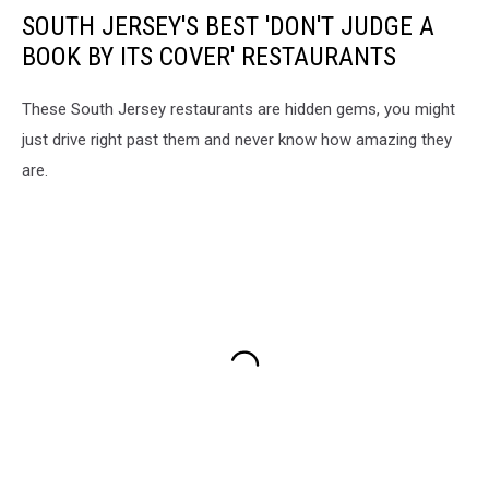
SOUTH JERSEY'S BEST 'DON'T JUDGE A
BOOK BY ITS COVER' RESTAURANTS
These South Jersey restaurants are hidden gems, you might
just drive right past them and never know how amazing they
are.