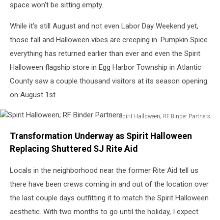
EHT
space won't be sitting empty.
NJ
While it's still August and not even Labor Day Weekend yet,
those fall and Halloween vibes are creeping in. Pumpkin Spice
everything has returned earlier than ever and even the Spirit
Halloween flagship store in Egg Harbor Township in Atlantic
County saw a couple thousand visitors at its season opening
on August 1st.
Spirit Halloween; RF Binder Partners
Spirit
Transformation Underway as Spirit Halloween
Halloween;
RF
Replacing Shuttered SJ Rite Aid
Binder
Partners
Locals in the neighborhood near the former Rite Aid tell us
there have been crews coming in and out of the location over
the last couple days outfitting it to match the Spirit Halloween
aesthetic. With two months to go until the holiday, I expect