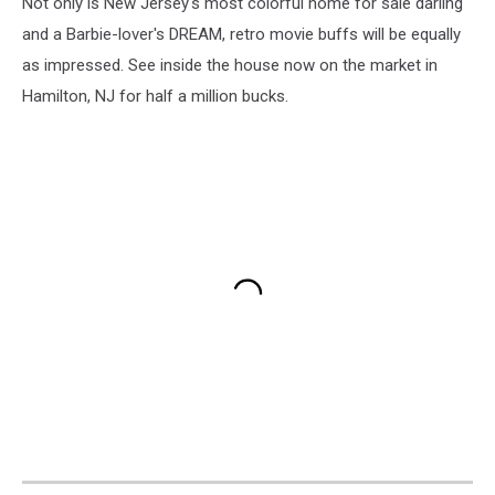
Not only is New Jersey's most colorful home for sale darling
and a Barbie-lover's DREAM, retro movie buffs will be equally
as impressed. See inside the house now on the market in
Hamilton, NJ for half a million bucks.