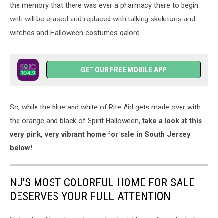
the memory that there was ever a pharmacy there to begin
with will be erased and replaced with talking skeletons and
witches and Halloween costumes galore.
GET OUR FREE MOBILE APP
So, while the blue and white of Rite Aid gets made over with
the orange and black of Spirit Halloween,
take a look at this
very pink, very vibrant home for sale in South Jersey
below!
NJ'S MOST COLORFUL HOME FOR SALE
DESERVES YOUR FULL ATTENTION