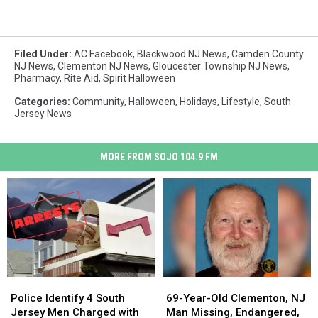
Filed Under
:
AC Facebook
,
Blackwood NJ News
,
Camden County
NJ News
,
Clementon NJ News
,
Gloucester Township NJ News
,
Pharmacy
,
Rite Aid
,
Spirit Halloween
Categories
:
Community
,
Halloween
,
Holidays
,
Lifestyle
,
South
Jersey News
MORE FROM SOJO 104.9 FM
Police
Police
69-
69-
Identify
Identify
Year-
Year-
Police Identify 4 South
69-Year-Old Clementon, NJ
4
4
Old
Old
Jersey Men Charged with
Man Missing, Endangered,