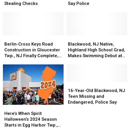
South
South
Clementon,
Clementon,
Stealing Checks
Say Police
Jersey
Jersey
NJ
NJ
Men
Men
Man
Man
Charged
Charged
Missing,
Missing,
with
with
Endangered,
Endangered,
Stealing
Stealing
Say
Say
Checks
Checks
Berlin-
Berlin-
Police
Police
Blackwood,
Blackwood,
Cross
Cross
NJ
NJ
Berlin-Cross Keys Road
Blackwood, NJ Native,
Keys
Keys
Native,
Native,
Construction in Gloucester
Highland High School Grad,
Road
Road
Highland
Highland
Twp., NJ Finally Complete,
Makes Swimming Debut at
Construction
Construction
High
High
Road Reopening
Olympics
in
in
School
School
Gloucester
Gloucester
Grad,
Grad,
Twp.,
Twp.,
Makes
Makes
NJ
NJ
Swimming
Swimming
16-
16-
Finally
Finally
Debut
Debut
Year-
Year-
16-Year-Old Blackwood, NJ
Complete,
Complete,
at
at
Old
Old
Teen Missing and
Road
Road
Olympics
Olympics
Blackwood,
Blackwood,
Endangered, Police Say
Here’s
Here’s
Reopening
Reopening
NJ
NJ
When
When
Teen
Teen
Here’s When Spirit
Spirit
Spirit
Missing
Missing
Halloween’s 2024 Season
Halloween’s
Halloween’s
and
and
Starts in Egg Harbor Twp.,