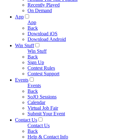
Recently Played
On Demand
App
App
Back
Download iOS
Download Android
Win Stuff
Win Stuff
Back
Sign Up
Contest Rules
Contest Support
Events
Events
Back
SoJO Sessions
Calendar
Virtual Job Fair
Submit Your Event
Contact Us
Contact Us
Back
Help & Contact Info