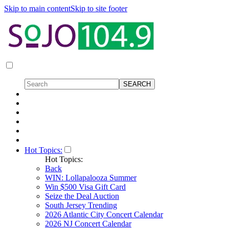
Skip to main content
Skip to site footer
Hot Topics:
Hot Topics:
Back
WIN: Lollapalooza Summer
Win $500 Visa Gift Card
Seize the Deal Auction
South Jersey Trending
2026 Atlantic City Concert Calendar
2026 NJ Concert Calendar