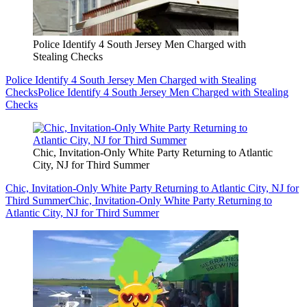
Police Identify 4 South Jersey Men Charged with
Stealing Checks
Police Identify 4 South Jersey Men Charged with Stealing
Checks
Police Identify 4 South Jersey Men Charged with Stealing
Checks
Chic, Invitation-Only White Party Returning to Atlantic
City, NJ for Third Summer
Chic, Invitation-Only White Party Returning to Atlantic City, NJ for
Third Summer
Chic, Invitation-Only White Party Returning to
Atlantic City, NJ for Third Summer