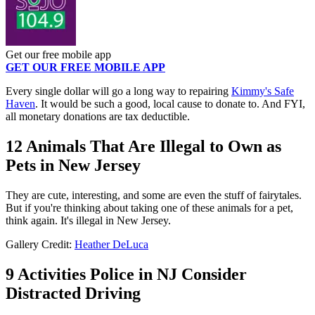
Get our free mobile app
GET OUR FREE MOBILE APP
Every single dollar will go a long way to repairing
Kimmy's Safe
Haven
. It would be such a good, local cause to donate to. And FYI,
all monetary donations are tax deductible.
12 Animals That Are Illegal to Own as
Pets in New Jersey
They are cute, interesting, and some are even the stuff of fairytales.
But if you're thinking about taking one of these animals for a pet,
think again. It's illegal in New Jersey.
Gallery Credit:
Heather DeLuca
9 Activities Police in NJ Consider
Distracted Driving