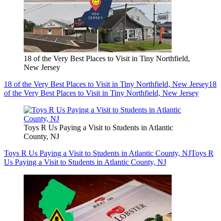
18 of the Very Best Places to Visit in Tiny Northfield,
New Jersey
18 of the Very Best Places to Visit in Tiny Northfield, New Jersey
18
of the Very Best Places to Visit in Tiny Northfield, New Jersey
Toys R Us Paying a Visit to Students in Atlantic
County, NJ
Toys R Us Paying a Visit to Students in Atlantic County, NJ
Toys R
Us Paying a Visit to Students in Atlantic County, NJ