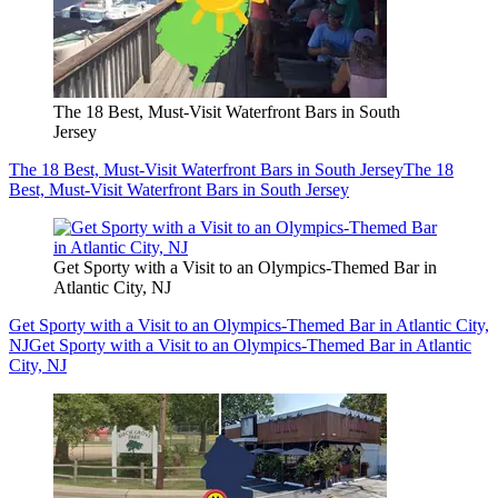
The 18 Best, Must-Visit Waterfront Bars in South
Jersey
The 18 Best, Must-Visit Waterfront Bars in South Jersey
The 18
Best, Must-Visit Waterfront Bars in South Jersey
Get Sporty with a Visit to an Olympics-Themed Bar in
Atlantic City, NJ
Get Sporty with a Visit to an Olympics-Themed Bar in Atlantic City,
NJ
Get Sporty with a Visit to an Olympics-Themed Bar in Atlantic
City, NJ