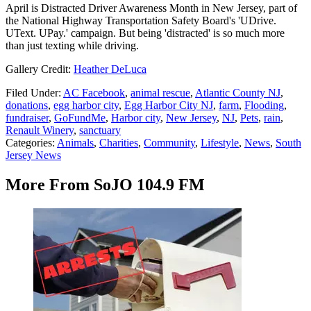
April is Distracted Driver Awareness Month in New Jersey, part of
the National Highway Transportation Safety Board's 'UDrive.
UText. UPay.' campaign. But being 'distracted' is so much more
than just texting while driving.
Gallery Credit:
Heather DeLuca
Filed Under
:
AC Facebook
,
animal rescue
,
Atlantic County NJ
,
donations
,
egg harbor city
,
Egg Harbor City NJ
,
farm
,
Flooding
,
fundraiser
,
GoFundMe
,
Harbor city
,
New Jersey
,
NJ
,
Pets
,
rain
,
Renault Winery
,
sanctuary
Categories
:
Animals
,
Charities
,
Community
,
Lifestyle
,
News
,
South
Jersey News
More From SoJO 104.9 FM