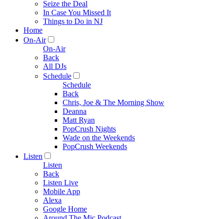
Seize the Deal
In Case You Missed It
Things to Do in NJ
Home
On-Air
On-Air
Back
All DJs
Schedule
Schedule
Back
Chris, Joe & The Morning Show
Deanna
Matt Ryan
PopCrush Nights
Wade on the Weekends
PopCrush Weekends
Listen
Listen
Back
Listen Live
Mobile App
Alexa
Google Home
Around The Mic Podcast