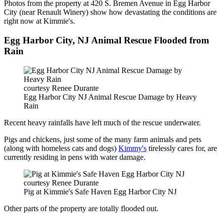
Photos from the property at 420 S. Bremen Avenue in Egg Harbor
City (near Renault Winery) show how devastating the conditions are
right now at Kimmie's.
Egg Harbor City, NJ Animal Rescue Flooded from
Rain
courtesy Renee Durante
Egg Harbor City NJ Animal Rescue Damage by Heavy
Rain
Recent heavy rainfalls have left much of the rescue underwater.
Pigs and chickens, just some of the many farm animals and pets
(along with homeless cats and dogs)
Kimmy's
tirelessly cares for, are
currently residing in pens with water damage.
courtesy Renee Durante
Pig at Kimmie's Safe Haven Egg Harbor City NJ
Other parts of the property are totally flooded out.