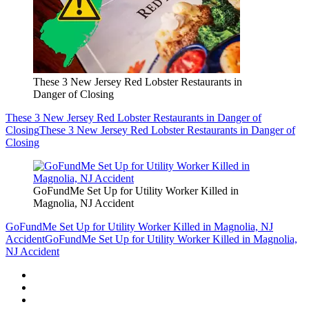
These 3 New Jersey Red Lobster Restaurants in
Danger of Closing
These 3 New Jersey Red Lobster Restaurants in Danger of
Closing
These 3 New Jersey Red Lobster Restaurants in Danger of
Closing
GoFundMe Set Up for Utility Worker Killed in
Magnolia, NJ Accident
GoFundMe Set Up for Utility Worker Killed in Magnolia, NJ
Accident
GoFundMe Set Up for Utility Worker Killed in Magnolia,
NJ Accident