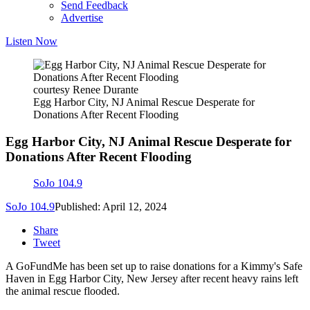
Send Feedback
Advertise
Listen Now
courtesy Renee Durante
Egg Harbor City, NJ Animal Rescue Desperate for
Donations After Recent Flooding
Egg Harbor City, NJ Animal Rescue Desperate for
Donations After Recent Flooding
SoJo 104.9
SoJo 104.9
Published: April 12, 2024
Share
Tweet
A GoFundMe has been set up to raise donations for a Kimmy's Safe
Haven in Egg Harbor City, New Jersey after recent heavy rains left
the animal rescue flooded.