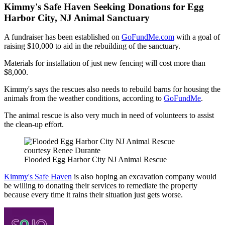
Kimmy's Safe Haven Seeking Donations for Egg
Harbor City, NJ Animal Sanctuary
A fundraiser has been established on
GoFundMe.com
with a goal of
raising $10,000 to aid in the rebuilding of the sanctuary.
Materials for installation of just new fencing will cost more than
$8,000.
Kimmy's says the rescues also needs to rebuild barns for housing the
animals from the weather conditions, according to
GoFundMe
.
The animal rescue is also very much in need of volunteers to assist
the clean-up effort.
courtesy Renee Durante
Flooded Egg Harbor City NJ Animal Rescue
Kimmy's Safe Haven
is also hoping an excavation company would
be willing to donating their services to remediate the property
because every time it rains their situation just gets worse.