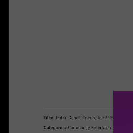
Filed Under
:
Donald Trump
,
Joe Biden
,
New Yor
Categories
:
Community
,
Entertainment
,
Poll
,
S