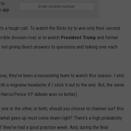
 to
WADE ON THE WEEKENDS
e app
ON DEMAND
POPCRUSH WEEKENDS
t's a tough call. To watch the Birds try to win only their second
ible division rival, or to watch
President Trump
and former
not giving direct answers to questions and talking over each
 lose, they've been a nauseating team to watch this season. I end
th a migraine headache if I stick it out to the end. But, the same
e Harris/Pence VP debate was no better).
one or the other, or both, should you choose to channel surf this
, what goes up must come down right? There's a high probability
f they've had a good practice week. And, during the final