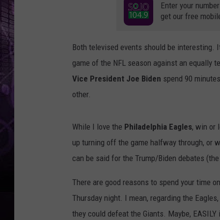
Enter your number
get our free mobil
Both televised events should be interesting. I
game of the NFL season against an equally terr
Vice President Joe Biden
spend 90 minutes 
other.
While I love the
Philadelphia Eagles
, win or
up turning off the game halfway through, or wi
can be said for the Trump/Biden debates (th
There are good reasons to spend your time on 
Thursday night. I mean, regarding the Eagles
they could defeat the Giants. Maybe, EASILY i