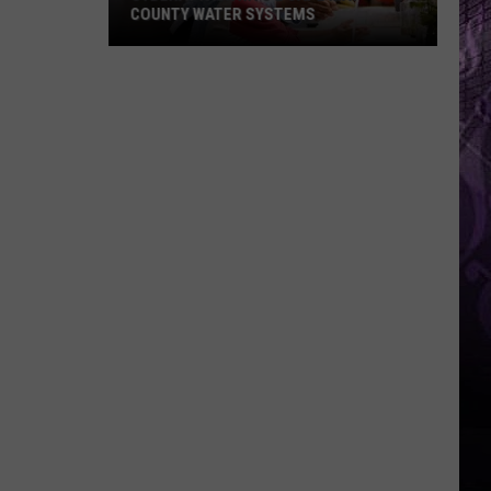
COUNTY WATER SYSTEMS
Cyberattack
Hits
2
Cape
May
County
Water
Systems