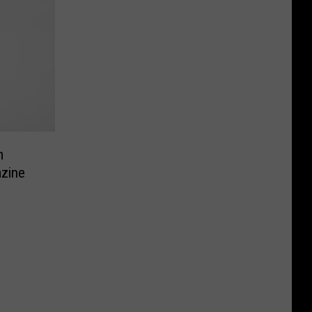
m
zine