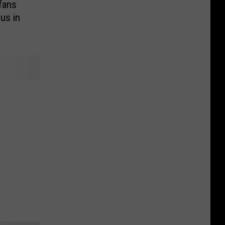
fans
us in