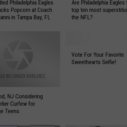
tled Philadelphia Eagles
Are Philadelphia Eagles 
r
ucks Popcorn at Coach
top ten most superstitio
e
rianni in Tampa Bay, FL
the NFL?
P
h
i
l
a
V
d
Vote For Your Favorite
o
e
Sweethearts Selfie!
t
l
e
p
F
h
o
i
r
a
d, NJ Considering
Y
E
rlier Curfew for
o
a
ge Teens
u
g
r
l
F