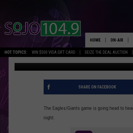
EAGLES GAME VS. PRE
WILL YOU WATCH TONI
HOME
ON-AIR
HOT TOPICS:
WIN $500 VISA GIFT CARD
SEIZE THE DEAL AUCTION
SoJo 104.9
Published: October 21, 2020
ALL DJS
SCHEDULE
SHARE ON FACEBOOK
The Eagles/Giants game is going head to head
night.