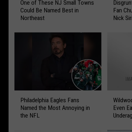
One of These NJ Small Towns
Disgrun
n
i
Could Be Named Best in
Fan Ch
e
s
Northeast
Nick Si
o
g
f
r
T
u
h
n
e
t
s
l
e
e
N
d
J
P
S
h
m
i
P
W
a
l
Philadelphia Eagles Fans
Wildwoo
h
i
l
a
Named the Most Annoying in
Even Ea
i
l
l
d
the NFL
Undera
l
d
T
e
a
w
o
l
d
o