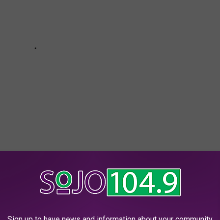
k Giants
,
Philadelphia Eagles
,
Presidential Debate
,
Vote
outh Jersey News
,
Sports News
Sign up to have news and information about your community