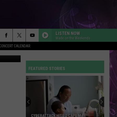
LISTEN NOW
Wade on the Weekends
Y CONCERT CALENDAR
(Photos: Getty Images; Clockwise from top: Sarah Stier; Morry Gash-Pool; Scott Olson
FEATURED STORIES
CYBERATTACK HITS 2 CAPE MAY