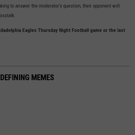
aking to answer the moderator's question, their opponent will
osstalk.
hiladelphia Eagles Thursday Night Football game or the last
-DEFINING MEMES