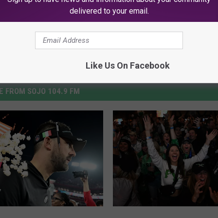
delivered to your email.
Like Us On Facebook
 FROM SOJO 104.9 FM
A