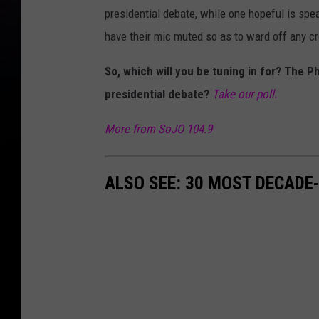
presidential debate, while one hopeful is spe
have their mic muted so as to ward off any cr
So, which will you be tuning in for? The P
presidential debate?
Take our poll.
More from SoJO 104.9
ALSO SEE: 30 MOST DECADE