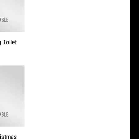
 Toilet
ristmas