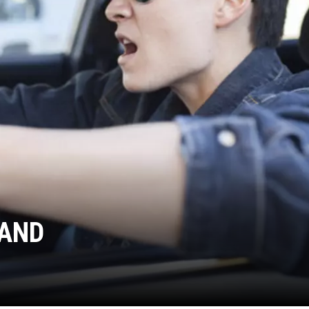
WADE ON THE WEEKENDS
ON DEMAND
POPCRUSH WEEKENDS
LAND