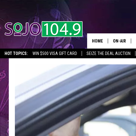
HOME
ON-AIR
HOT TOPICS:
WIN $500 VISA GIFT CARD
SEIZE THE DEAL AUCTION
ALL DJS
SEIZE THE DEAL
IN CASE YOU MISSED IT
THINGS TO DO IN NJ
SCHEDULE