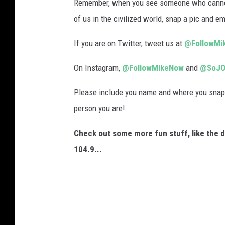
n
Remember, when you see someone who cannot g
d
of us in the civilized world, snap a pic and em
a
If you are on Twitter, tweet us at
@FollowMi
i
n
On Instagram,
@FollowMikeNow
and
@SoJO
V
Please include you name and where you snapp
i
person you are!
n
e
Check out some more fun stuff, like the 
l
104.9...
a
n
d