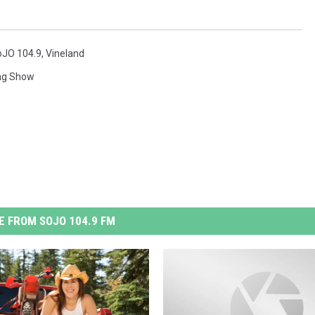
oJO 104.9
,
Vineland
ng Show
 FROM SOJO 104.9 FM