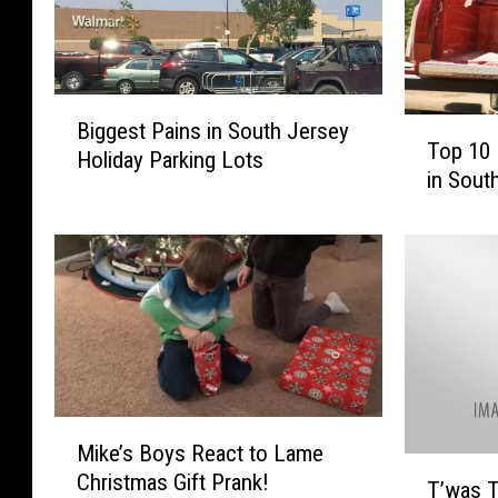
B
T
Biggest Pains in South Jersey
i
Top 10 
o
Holiday Parking Lots
g
in Sout
p
g
1
e
0
s
P
t
i
P
n
a
e
i
y
n
C
s
M
h
i
Mike’s Boys React to Lame
i
r
T
n
Christmas Gift Prank!
k
T’was T
i
’
S