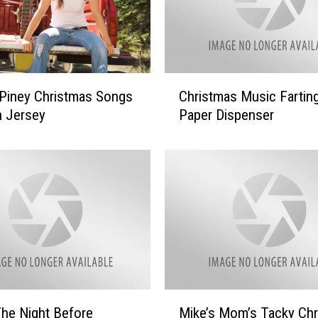
C
Piney Christmas Songs
Christmas Music Farting
h
h Jersey
Paper Dispenser
r
i
s
t
m
a
s
M
u
s
i
M
he Night Before
Mike’s Mom’s Tacky Ch
c
i