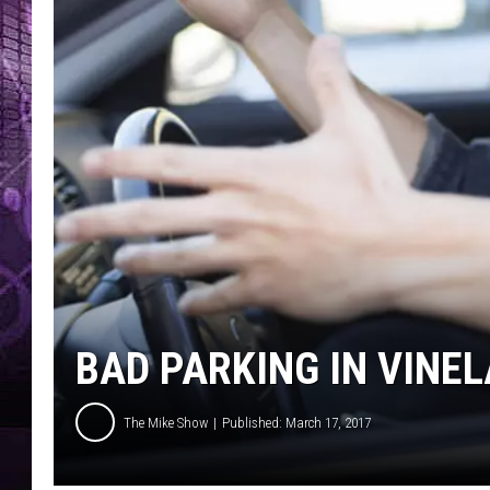
BAD PARKING IN VINE
The Mike Show
Published: March 17, 2017