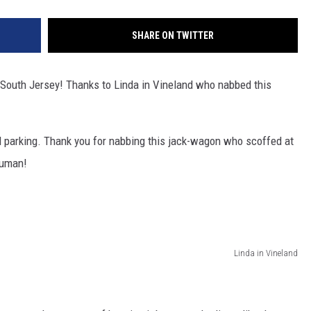
SHARE ON TWITTER
f South Jersey! Thanks to Linda in Vineland who nabbed this
ad parking. Thank you for nabbing this jack-wagon who scoffed at
 human!
Linda in Vineland