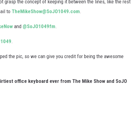
rasp the concept of keeping it between the lines, like the rest
ail to
TheMikeShow@SoJO1049.com
.
keNow
and
@SoJO1049fm
.
1049
.
ed the pic, so we can give you credit for being the awesome
dirtiest office keyboard ever from The Mike Show and SoJO