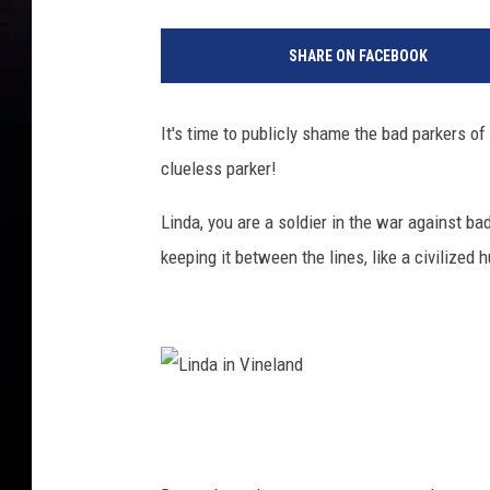
SHARE ON FACEBOOK
It's time to publicly shame the bad parkers o
clueless parker!
Linda, you are a soldier in the war against b
keeping it between the lines, like a civilized
L
i