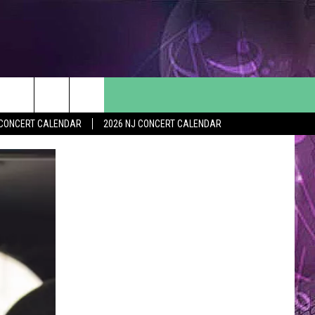
Y CONCERT CALENDAR
2026 NJ CONCERT CALENDAR