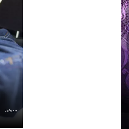
kieferpix