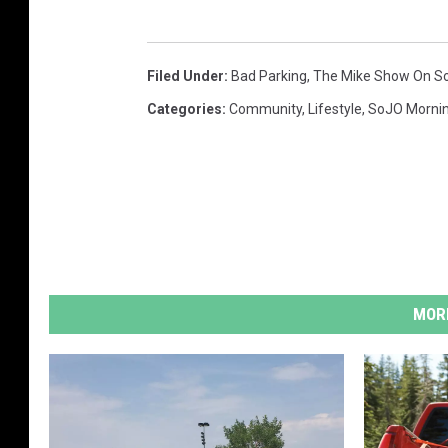
Filed Under
:
Bad Parking
,
The Mike Show On S
Categories
:
Community
,
Lifestyle
,
SoJO Morni
MORE