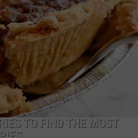
WADE ON THE WEEKENDS
ON DEMAND
POPCRUSH WEEKENDS
RIES TO FIND THE MOST
PIES