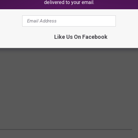
delivered to your email.
Like Us On Facebook