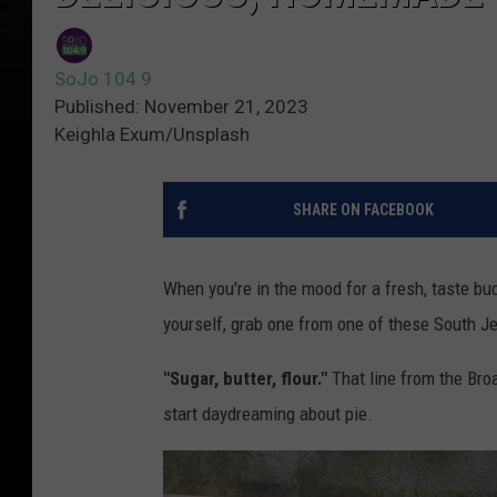
SoJo 104.9
Published: November 21, 2023
Keighla Exum/Unsplash
SHARE ON FACEBOOK
When you're in the mood for a fresh, taste bud-
yourself, grab one from one of these South J
"Sugar, butter, flour."
That line from the Br
start daydreaming about pie.