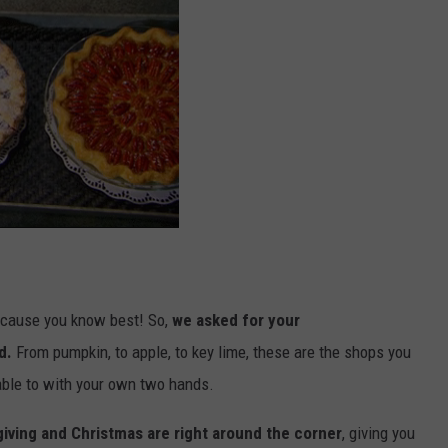
cause you know best! So,
we asked for your
d.
From pumpkin, to apple, to key lime, these are the shops you
 able to with your own two hands.
iving and Christmas are right around the corner
, giving you