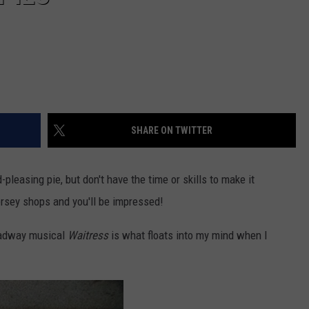
SHARE ON TWITTER
pleasing pie, but don't have the time or skills to make it
ersey shops and you'll be impressed!
oadway musical
Waitress
is what floats into my mind when I