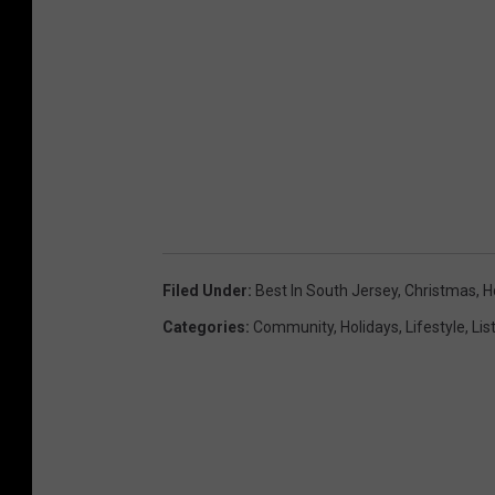
Filed Under
:
Best In South Jersey
,
Christmas
,
H
Categories
:
Community
,
Holidays
,
Lifestyle
,
Lis