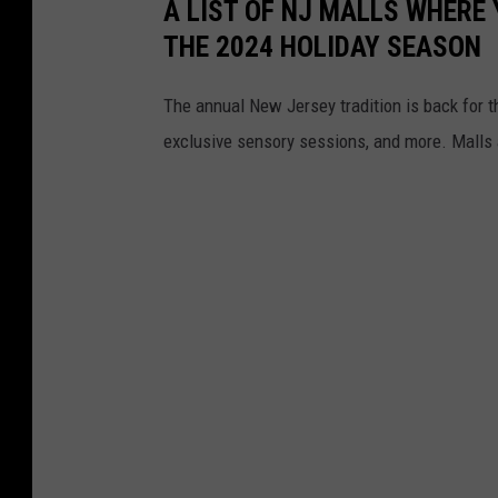
A LIST OF NJ MALLS WHERE
THE 2024 HOLIDAY SEASON
The annual New Jersey tradition is back for t
exclusive sensory sessions, and more. Malls a