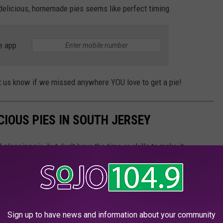
delicious, homemade pies seems like perfect timing.
e app
let us know if we missed anywhere YOU love to get a pie!
ICIOUS PIES IN SOUTH JERSEY
pleasing pie, but don't have the time or skills to make it
ersey shops and you'll be impressed!
Sign up to have news and information about your community