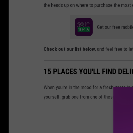
the heads up on where to purchase the most 
Get our free mobil
Check out our list below
, and feel free to 
15 PLACES YOU'LL FIND DEL
When you're in the mood for a fresh, taste bud-
yourself, grab one from one of these South J