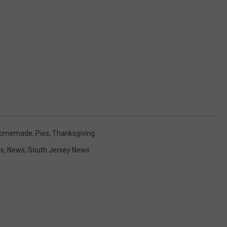
omemade
,
Pies
,
Thanksgiving
ts
,
News
,
South Jersey News