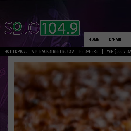
HOME
ON-AIR
HOT TOPICS:
WIN: BACKSTREET BOYS AT THE SPHERE
WIN $500 VIS
ALL DJS
SCHEDULE