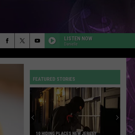
LISTEN NOW
Danielle
FEATURED STORIES