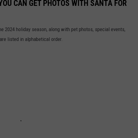
 YOU CAN GET PHOTOS WITH SANTA FOR
he 2024 holiday season, along with pet photos, special events,
re listed in alphabetical order.