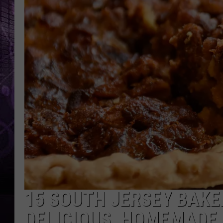
15 SOUTH JERSEY BAKE
DELICIOUS, HOMEMADE 