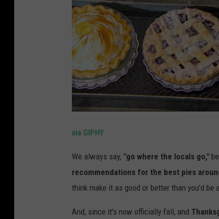
via GIPHY
We always say,
"go where the locals go,"
be
recommendations for the best pies aroun
think make it as good or better than you'd be
And, since it's now officially fall, and
Thanksg