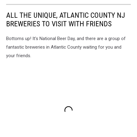
ALL THE UNIQUE, ATLANTIC COUNTY NJ
BREWERIES TO VISIT WITH FRIENDS
Bottoms up! It's National Beer Day, and there are a group of
fantastic breweries in Atlantic County waiting for you and
your friends.