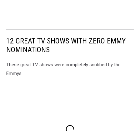
12 GREAT TV SHOWS WITH ZERO EMMY
NOMINATIONS
These great TV shows were completely snubbed by the
Emmys.