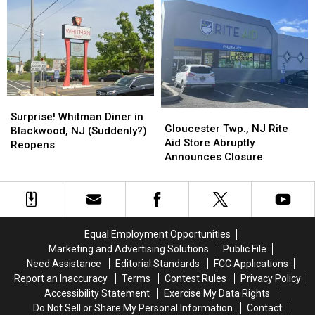
NJ
NJ
Murder
Murder
with
with
2
2
23,000
23,000
Square
Square
Foot
Foot
Mini
Mini
Surprise!
Surprise!
Markets
Markets
Gloucester
Gloucester
Whitman
Whitman
Surprise! Whitman Diner in
Twp.,
Twp.,
Gloucester Twp., NJ Rite
Diner
Diner
Blackwood, NJ (Suddenly?)
NJ
NJ
Aid Store Abruptly
in
in
Reopens
Rite
Rite
Announces Closure
Blackwood,
Blackwood,
Aid
Aid
NJ
NJ
Store
Store
(Suddenly?)
(Suddenly?)
Abruptly
Abruptly
Reopens
Reopens
Announces
Announces
Closure
Closure
Equal Employment Opportunities
Marketing and Advertising Solutions
Public File
Need Assistance
Editorial Standards
FCC Applications
Report an Inaccuracy
Terms
Contest Rules
Privacy Policy
Accessibility Statement
Exercise My Data Rights
Do Not Sell or Share My Personal Information
Contact