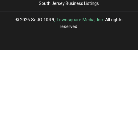
South Jersey Business Listings
2026
SoJO 104.9
, Townsquare Media, Inc
. All rights
reserved.