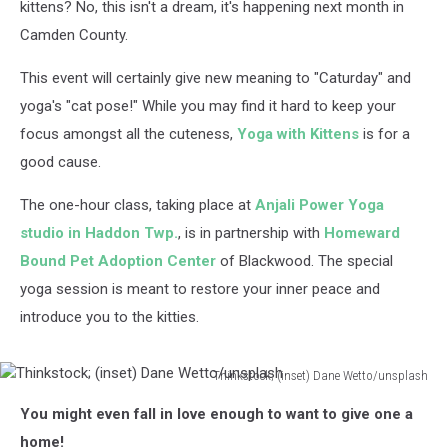
kittens? No, this isn't a dream, it's happening next month in
Camden County.
This event will certainly give new meaning to "Caturday" and
yoga's "cat pose!" While you may find it hard to keep your
focus amongst all the cuteness,
Yoga with Kittens
is for a
good cause.
The one-hour class, taking place at
Anjali Power Yoga
studio in Haddon Twp.
, is in partnership with
Homeward
Bound Pet Adoption Center
of Blackwood. The special
yoga session is meant to restore your inner peace and
introduce you to the kitties.
Thinkstock; (inset) Dane Wetto/unsplash
Thinkstock;
You might even fall in love enough to want to give one a
(inset)
Dane
home!