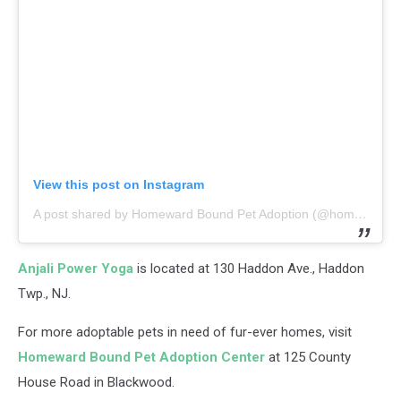
View this post on Instagram
A post shared by Homeward Bound Pet Adoption (@homewardboundnj)
Anjali Power Yoga
is located at 130 Haddon Ave., Haddon
Twp., NJ.
For more adoptable pets in need of fur-ever homes, visit
Homeward Bound Pet Adoption Center
at 125 County
House Road in Blackwood.