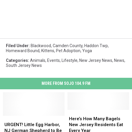
Filed Under
:
Blackwood
,
Camden County
,
Haddon Twp
,
Homeward Bound
,
Kittens
,
Pet Adoption
,
Yoga
Categories
:
Animals
,
Events
,
Lifestyle
,
New Jersey News
,
News
,
South Jersey News
MORE FROM SOJO 104.9 FM
Here’s
Here’s
URGENT!
URGENT!
How
How
Here’s How Many Bagels
Little
Little
Many
Many
URGENT! Little Egg Harbor,
New Jersey Residents Eat
Egg
Egg
Bagels
Bagels
NJ German Shepherd to Be
Every Year