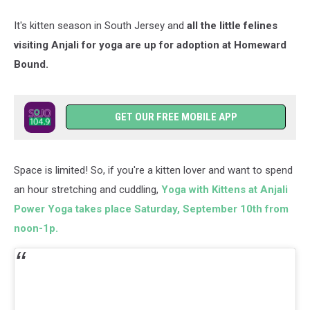
Wetto/unsplash
It's kitten season in South Jersey and
all the little felines
visiting Anjali for yoga are up for adoption at Homeward
Bound.
GET OUR FREE MOBILE APP
Space is limited! So, if you're a kitten lover and want to spend
an hour stretching and cuddling,
Yoga with Kittens at Anjali
Power Yoga takes place Saturday, September 10th from
noon-1p.