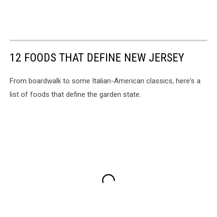
12 FOODS THAT DEFINE NEW JERSEY
From boardwalk to some Italian-American classics, here's a
list of foods that define the garden state.