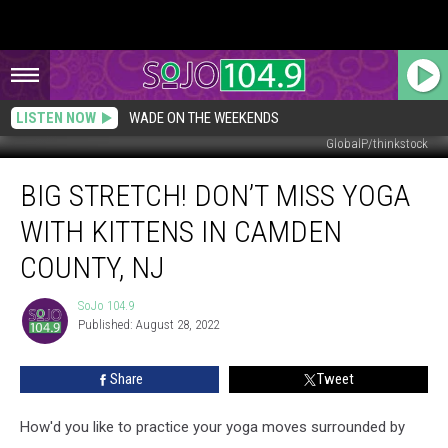
LISTEN NOW
WADE ON THE WEEKENDS
GlobalP/thinkstock
Big
BIG STRETCH! DON’T MISS YOGA
Stretch!
Don’t
WITH KITTENS IN CAMDEN
Miss
Yoga
COUNTY, NJ
with
Kittens
SoJo 104.9
SoJo
in
Published: August 28, 2022
104.9
Camden
County,
Share
Tweet
NJ
How'd you like to practice your yoga moves surrounded by