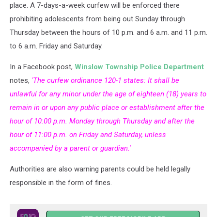
by
place. A 7-days-a-week curfew will be enforced there
night
prohibiting adolescents from being out Sunday through
Thursday between the hours of 10 p.m. and 6 a.m. and 11 p.m.
to 6 a.m. Friday and Saturday.
In a Facebook post,
Winslow Township Police Department
notes,
'The curfew ordinance 120-1 states: It shall be
unlawful for any minor under the age of eighteen (18) years to
remain in or upon any public place or establishment after the
hour of 10:00 p.m. Monday through Thursday and after the
hour of 11:00 p.m. on Friday and Saturday, unless
accompanied by a parent or guardian.'
Authorities are also warning parents could be held legally
responsible in the form of fines.