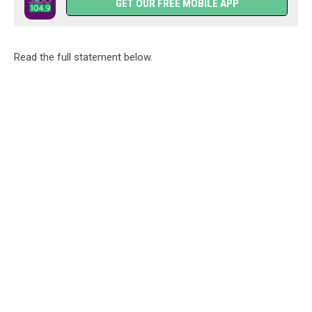
GET OUR FREE MOBILE APP
Read the full statement below.