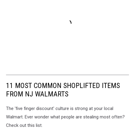
11 MOST COMMON SHOPLIFTED ITEMS
FROM NJ WALMARTS
The 'five finger discount' culture is strong at your local
Walmart. Ever wonder what people are stealing most often?
Check out this list.