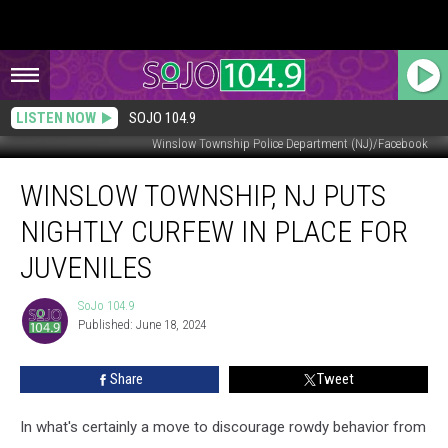
LISTEN NOW
SOJO 104.9
Winslow Township Police Department (NJ)/Facebook
Winslow
WINSLOW TOWNSHIP, NJ PUTS
Township,
NJ
NIGHTLY CURFEW IN PLACE FOR
Puts
Nightly
JUVENILES
Curfew
in
SoJo 104.9
SoJo
Place
Published: June 18, 2024
104.9
for
Juveniles
Share
Tweet
In what's certainly a move to discourage rowdy behavior from