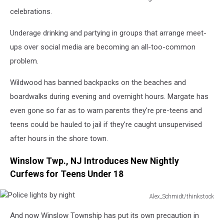
dancing
celebrations.
at
club,
Underage drinking and partying in groups that arrange meet-
portrait
ups over social media are becoming an all-too-common
problem.
Wildwood has banned backpacks on the beaches and
boardwalks during evening and overnight hours. Margate has
even gone so far as to warn parents they're pre-teens and
teens could be hauled to jail if they're caught unsupervised
after hours in the shore town.
Winslow Twp., NJ Introduces New Nightly
Curfews for Teens Under 18
Alex_Schmidt/thinkstock
Police
And now Winslow Township has put its own precaution in
lights