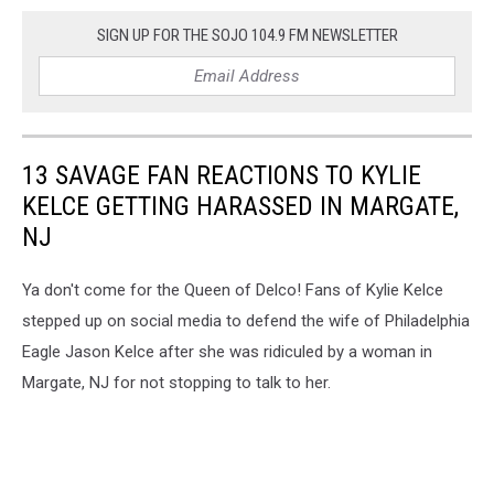
SIGN UP FOR THE SOJO 104.9 FM NEWSLETTER
13 SAVAGE FAN REACTIONS TO KYLIE
KELCE GETTING HARASSED IN MARGATE,
NJ
Ya don't come for the Queen of Delco! Fans of Kylie Kelce
stepped up on social media to defend the wife of Philadelphia
Eagle Jason Kelce after she was ridiculed by a woman in
Margate, NJ for not stopping to talk to her.