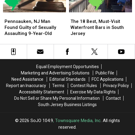
Say
Say
Pennsauken,
Pennsauken,
The
The
NJ
NJ
18
18
Pennsauken, NJ Man
The 18 Best, Must-Visit
Man
Man
Best,
Best,
Found Guilty of Sexually
Waterfront Bars in South
Found
Found
Must-
Must-
Assaulting 9-Year-Old
Jersey
Guilty
Guilty
Visit
Visit
of
of
Waterfront
Waterfront
Sexually
Sexually
Bars
Bars
Assaulting
Assaulting
in
in
9-
9-
South
South
Equal Employment Opportunities
Year-
Year-
Jersey
Jersey
Marketing and Advertising Solutions
Public File
Old
Old
Need Assistance
Editorial Standards
FCC Applications
Report an Inaccuracy
Terms
Contest Rules
Privacy Policy
Accessibility Statement
Exercise My Data Rights
Do Not Sell or Share My Personal Information
Contact
South Jersey Business Listings
2026
SoJO 104.9
, Townsquare Media, Inc
. All rights
reserved.