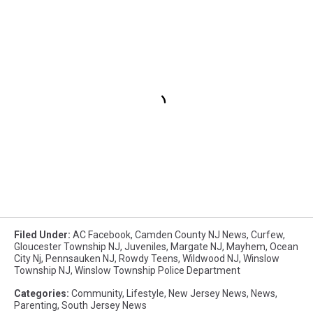
Filed Under
:
AC Facebook
,
Camden County NJ News
,
Curfew
,
Gloucester Township NJ
,
Juveniles
,
Margate NJ
,
Mayhem
,
Ocean
City Nj
,
Pennsauken NJ
,
Rowdy Teens
,
Wildwood NJ
,
Winslow
Township NJ
,
Winslow Township Police Department
Categories
:
Community
,
Lifestyle
,
New Jersey News
,
News
,
Parenting
,
South Jersey News