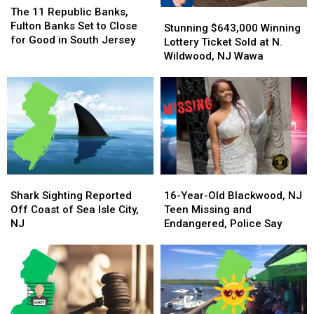
11
11
The 11 Republic Banks,
Stunning
Stunning
Republic
Republic
Fulton Banks Set to Close
$643,000
$643,000
Stunning $643,000 Winning
Banks,
Banks,
for Good in South Jersey
Winning
Winning
Lottery Ticket Sold at N.
Fulton
Fulton
Lottery
Lottery
Wildwood, NJ Wawa
Banks
Banks
Ticket
Ticket
Set
Set
Sold
Sold
to
to
at
at
Close
Close
N.
N.
for
for
Wildwood,
Wildwood,
Good
Good
NJ
NJ
in
in
Wawa
Wawa
South
South
Jersey
Jersey
Shark
Shark
16-
16-
Sighting
Sighting
Year-
Year-
Shark Sighting Reported
16-Year-Old Blackwood, NJ
Reported
Reported
Old
Old
Off Coast of Sea Isle City,
Teen Missing and
Off
Off
Blackwood,
Blackwood,
NJ
Endangered, Police Say
Coast
Coast
NJ
NJ
of
of
Teen
Teen
Sea
Sea
Missing
Missing
Isle
Isle
and
and
City,
City,
Endangered,
Endangered,
NJ
NJ
Police
Police