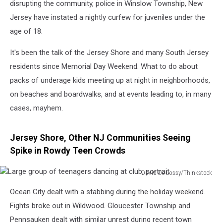
disrupting the community, police in Winslow Township, New
Jersey have instated a nightly curfew for juveniles under the
age of 18.
It's been the talk of the Jersey Shore and many South Jersey
residents since Memorial Day Weekend. What to do about
packs of underage kids meeting up at night in neighborhoods,
on beaches and boardwalks, and at events leading to, in many
cases, mayhem.
Jersey Shore, Other NJ Communities Seeing
Spike in Rowdy Teen Crowds
David De Lossy/Thinkstock
Large
Ocean City dealt with a stabbing during the holiday weekend.
group
of
Fights broke out in Wildwood. Gloucester Township and
teenagers
Pennsauken dealt with similar unrest during recent town