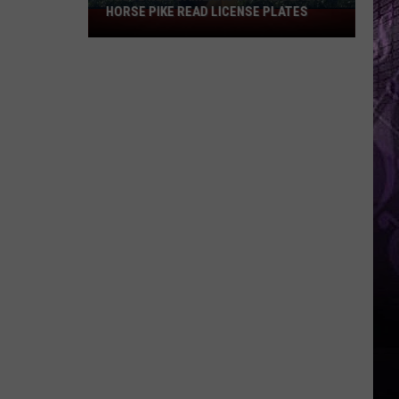
HORSE PIKE READ LICENSE PLATES
These
New
Cameras
on
the
Black
Horse
Pike
Read
License
Plates