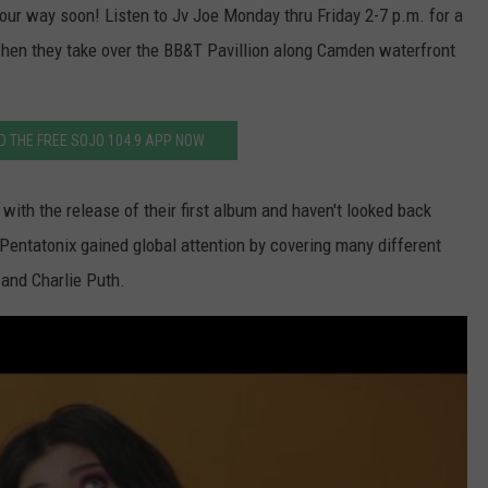
WADE ON THE WEEKENDS
ur way soon! Listen to Jv Joe Monday thru Friday 2-7 p.m. for a
ON DEMAND
hen they take over the BB&T Pavillion along Camden waterfront
POPCRUSH WEEKENDS
 THE FREE SOJO 104.9 APP NOW
with the release of their first album and haven't looked back
 Pentatonix gained global attention by covering many different
 and Charlie Puth.