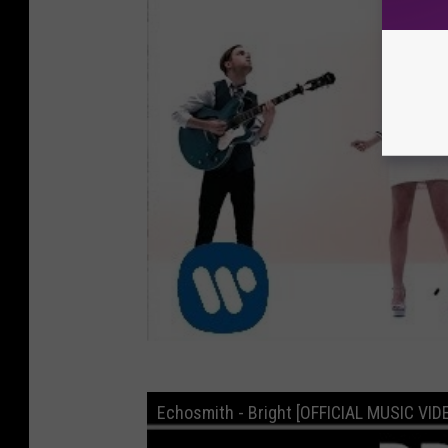
Echosmith - Bright [OFFICIAL MUSIC VID