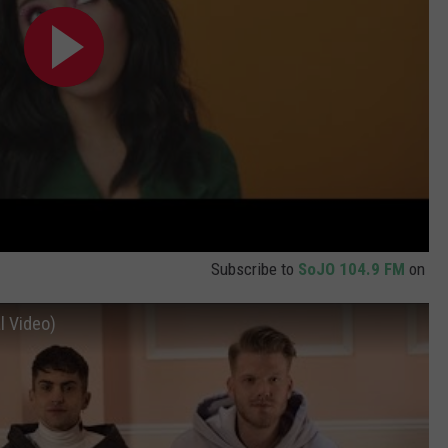
Subscribe to
SoJO 104.9 FM
on
l Video)