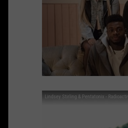
Lindsey Stirling & Pentatonix - Radioact