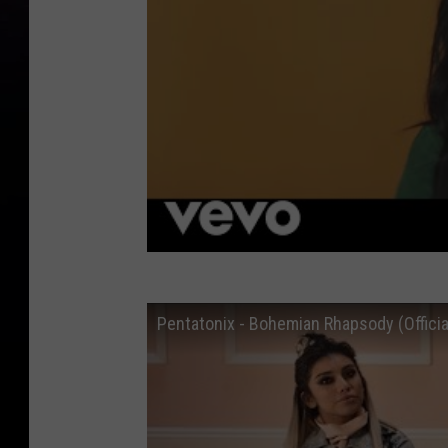
Pentatonix - Bohemian Rhapsody (Officia