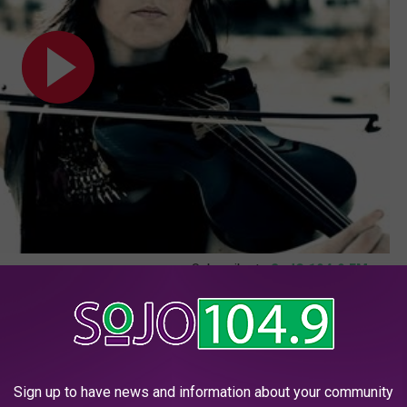
Subscribe to
SoJO 104.9 FM
on
Kids' and 'Bright', and sold 1.3 million downloads in 2013.
deo]
Sign up to have news and information about your community