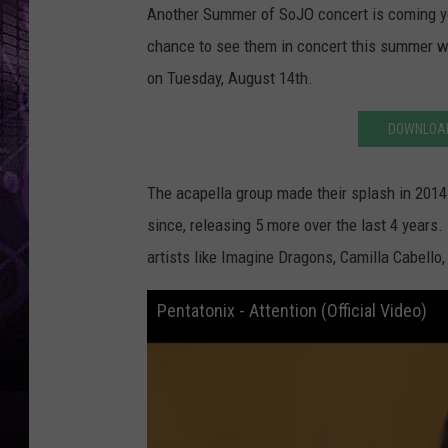
Another Summer of SoJO concert is coming yo
chance to see them in concert this summer w
on Tuesday, August 14th.
DOWNLOAD
The acapella group made their splash in 2014 
since, releasing 5 more over the last 4 years.
artists like Imagine Dragons, Camilla Cabello,
Pentatonix - Attention (Official Video)