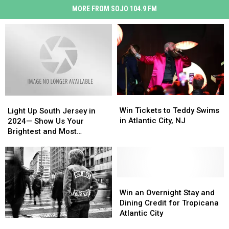
MORE FROM SOJO 104.9 FM
Win
Win
Light
Light
Tickets
Tickets
Up
Up
Win Tickets to Teddy Swims
Light Up South Jersey in
to
to
South
South
in Atlantic City, NJ
2024— Show Us Your
Teddy
Teddy
Jersey
Jersey
Brightest and Most
Swims
Swims
in
in
Beautiful Holiday Displays
in
in
2024
2024
Atlantic
Atlantic
—
—
City,
City,
Show
Show
NJ
NJ
Us
Us
Win
Win
Your
Your
an
an
Win an Overnight Stay and
Brightest
Brightest
Overnight
Overnight
Dining Credit for Tropicana
and
and
Stay
Stay
Atlantic City
Bon
Bon
Most
Most
and
and