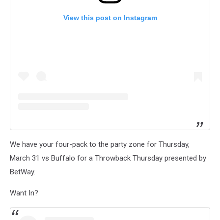
View this post on Instagram
We have your four-pack to the party zone for Thursday,
March 31 vs Buffalo for a Throwback Thursday presented by
BetWay.
Want In?