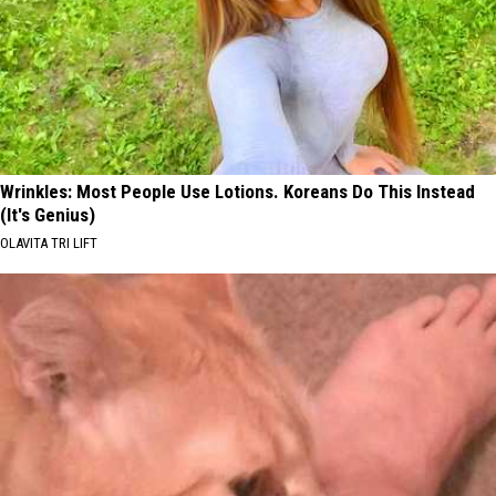
Wrinkles: Most People Use Lotions. Koreans Do This Instead
(It's Genius)
OLAVITA TRI LIFT