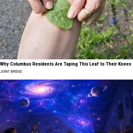
Why Columbus Residents Are Taping This Leaf to Their Knees
JOINT BRIDGE