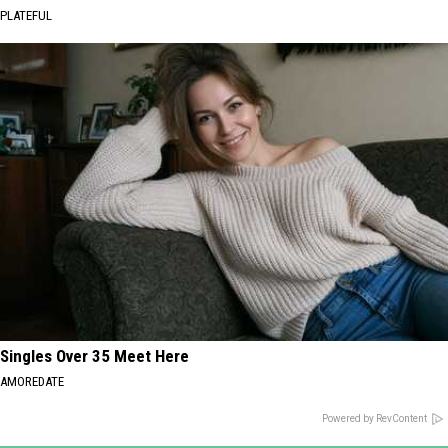
PLATEFUL
Singles Over 35 Meet Here
AMOREDATE
Powered by RevContent