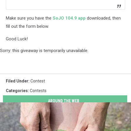
Make sure you have the
SoJO 104.9 app
downloaded, then
fill out the form below.
Good Luck!
Sorry: this giveaway is temporarily unavailable.
Filed Under
:
Contest
Categories
:
Contests
AROUND THE WEB