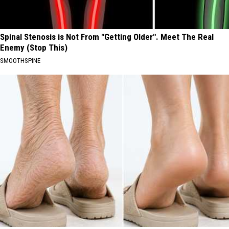
Spinal Stenosis is Not From "Getting Older". Meet The Real
Enemy (Stop This)
SMOOTHSPINE