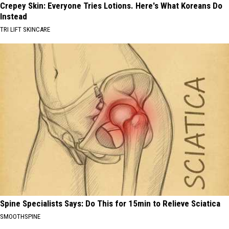
Crepey Skin: Everyone Tries Lotions. Here's What Koreans Do
Instead
TRI LIFT SKINCARE
Spine Specialists Says: Do This for 15min to Relieve Sciatica
SMOOTHSPINE