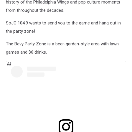
history of the Philadelphia Wings and pop culture moments
from throughout the decades.
SoJO 104.9 wants to send you to the game and hang out in
the party zone!
The Bevy Party Zone is a beer-garden-style area with lawn
games and $6 drinks.