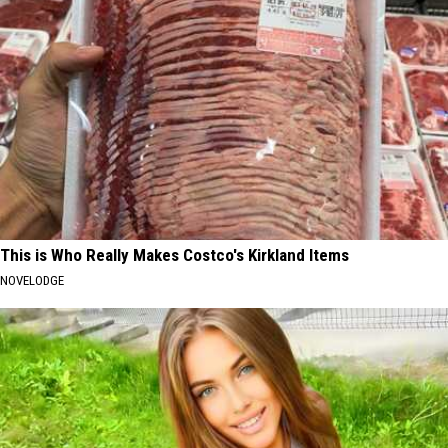
This is Who Really Makes Costco's Kirkland Items
NOVELODGE