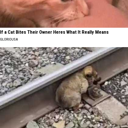
If a Cat Bites Their Owner Heres What It Really Means
GLORIOUSA