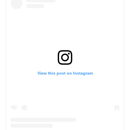
View this post on Instagram