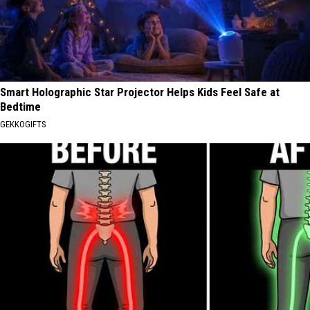
Smart Holographic Star Projector Helps Kids Feel Safe at
Bedtime
GEKKOGIFTS