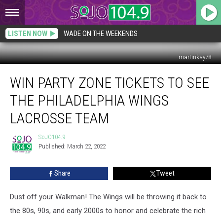
LISTEN NOW
WADE ON THE WEEKENDS
martinkay78
Win
WIN PARTY ZONE TICKETS TO SEE
Party
Zone
THE PHILADELPHIA WINGS
Tickets
to
LACROSSE TEAM
See
the
SoJO104.9
SoJO104.9
Philadelphia
Published: March 22, 2022
Wings
Lacrosse
Share
Tweet
Team
Dust off your Walkman! The Wings will be throwing it back to
the 80s, 90s, and early 2000s to honor and celebrate the rich