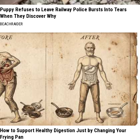
Puppy Refuses to Leave Railway Police Bursts Into Tears
When They Discover Why
BEACHRAIDER
How to Support Healthy Digestion Just by Changing Your
Frying Pan