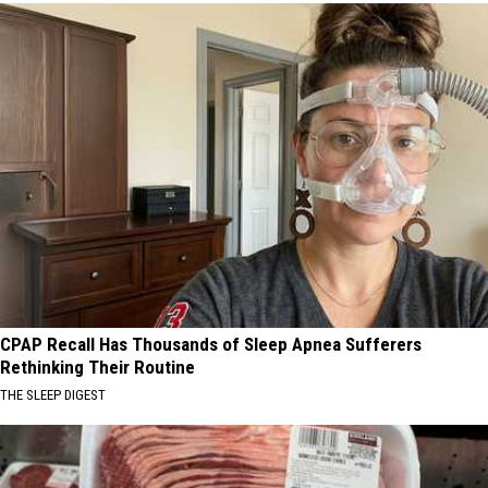
CPAP Recall Has Thousands of Sleep Apnea Sufferers
Rethinking Their Routine
THE SLEEP DIGEST