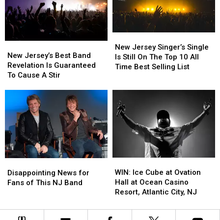
at
at
Age
Age
83
83
New
New
New
New
Jersey
Jersey
New Jersey Singer’s Single
Jersey’s
Jersey’s
New Jersey’s Best Band
Singer’s
Singer’s
Is Still On The Top 10 All
Best
Best
Revelation Is Guaranteed
Single
Single
Time Best Selling List
Band
Band
To Cause A Stir
Is
Is
Revelation
Revelation
Still
Still
Is
Is
On
On
Guaranteed
Guaranteed
The
The
To
To
Top
Top
Cause
Cause
10
10
A
A
All
All
Stir
Stir
Time
Time
Best
Best
WIN:
WIN:
Disappointing
Disappointing
Selling
Selling
Ice
Ice
News
News
WIN: Ice Cube at Ovation
Disappointing News for
List
List
Cube
Cube
for
for
Hall at Ocean Casino
Fans of This NJ Band
at
at
Fans
Fans
Resort, Atlantic City, NJ
Ovation
Ovation
of
of
Hall
Hall
This
This