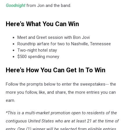
Goodnight
from Jon and the band.
Here's What You Can Win
Meet and Greet session with Bon Jovi
Roundtrip airfare for two to Nashville, Tennessee
Two-night hotel stay
$500 spending money
Here's How You Can Get In To Win
Follow the prompts below to enter the sweepstakes-- the
more you follow, like, and share, the more entries you can
earn.
*This is a multi-market promotion open to residents of the
contiguous United States who are at least 21 at the time of
entry. One (1) winner will be selected from eligible entries