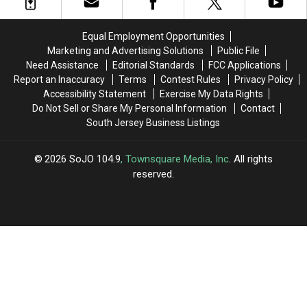
at
at
NJ
NJ
Ocean
Ocean
Band
Band
Casino
Casino
Equal Employment Opportunities
Resort,
Resort,
Marketing and Advertising Solutions
Public File
Atlantic
Atlantic
Need Assistance
Editorial Standards
FCC Applications
City,
City,
Report an Inaccuracy
Terms
Contest Rules
Privacy Policy
NJ
NJ
Accessibility Statement
Exercise My Data Rights
Do Not Sell or Share My Personal Information
Contact
South Jersey Business Listings
2026
SoJO 104.9
, Townsquare Media, Inc
. All rights
reserved.