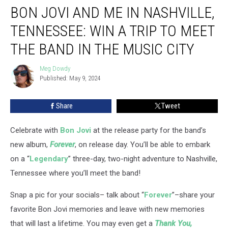
BON JOVI AND ME IN NASHVILLE,
Jovi
and
TENNESSEE: WIN A TRIP TO MEET
Me
in
THE BAND IN THE MUSIC CITY
Nashville,
Tennessee:
Meg Dowdy
Meg
Win
Published: May 9, 2024
Dowdy
a
Trip
Share
Tweet
to
Meet
Celebrate with
Bon Jovi
at the release party for the band’s
the
Band
new album,
Forever
, on release day. You’ll be able to embark
in
on a “
Legendary
” three-day, two-night adventure to Nashville,
the
Tennessee where you’ll meet the band!
Music
City
Snap a pic for your socials– talk about “
Forever
”–share your
favorite Bon Jovi memories and leave with new memories
that will last a lifetime. You may even get a
Thank You,