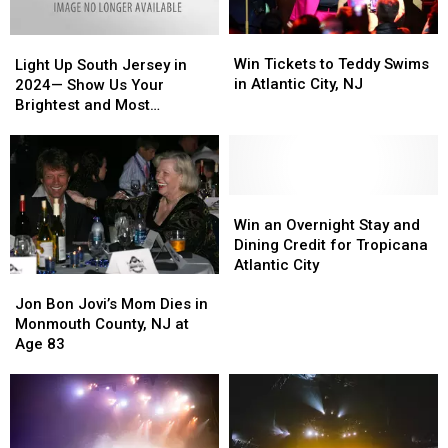
Win
Win
Light
Light
Tickets
Tickets
Up
Up
Win Tickets to Teddy Swims
Light Up South Jersey in
to
to
South
South
in Atlantic City, NJ
2024— Show Us Your
Teddy
Teddy
Jersey
Jersey
Brightest and Most
Swims
Swims
in
in
Beautiful Holiday Displays
in
in
2024
2024
Atlantic
Atlantic
—
—
City,
City,
Show
Show
NJ
NJ
Us
Us
Win
Win
Your
Your
an
an
Win an Overnight Stay and
Brightest
Brightest
Overnight
Overnight
Dining Credit for Tropicana
and
and
Stay
Stay
Atlantic City
Jon
Jon
Most
Most
and
and
Bon
Bon
Beautiful
Beautiful
Dining
Dining
Jon Bon Jovi’s Mom Dies in
Jovi’s
Jovi’s
Holiday
Holiday
Credit
Credit
Monmouth County, NJ at
Mom
Mom
Displays
Displays
for
for
Age 83
Dies
Dies
Tropicana
Tropicana
in
in
Atlantic
Atlantic
Monmouth
Monmouth
City
City
County,
County,
NJ
NJ