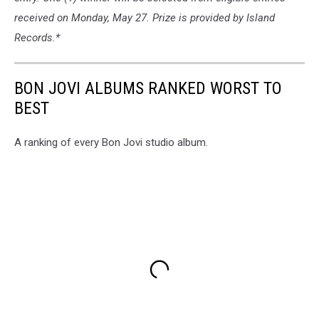
received on Monday, May 27. Prize is provided by Island
Records.*
BON JOVI ALBUMS RANKED WORST TO
BEST
A ranking of every Bon Jovi studio album.