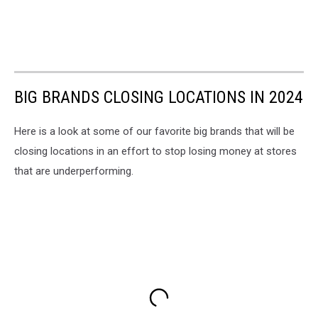
BIG BRANDS CLOSING LOCATIONS IN 2024
Here is a look at some of our favorite big brands that will be
closing locations in an effort to stop losing money at stores
that are underperforming.