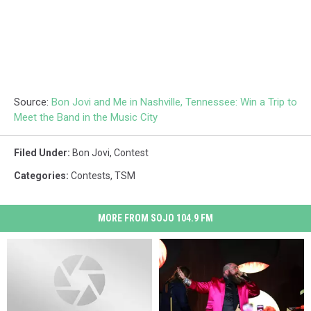
Source:
Bon Jovi and Me in Nashville, Tennessee: Win a Trip to
Meet the Band in the Music City
Filed Under
:
Bon Jovi
,
Contest
Categories
:
Contests
,
TSM
MORE FROM SOJO 104.9 FM