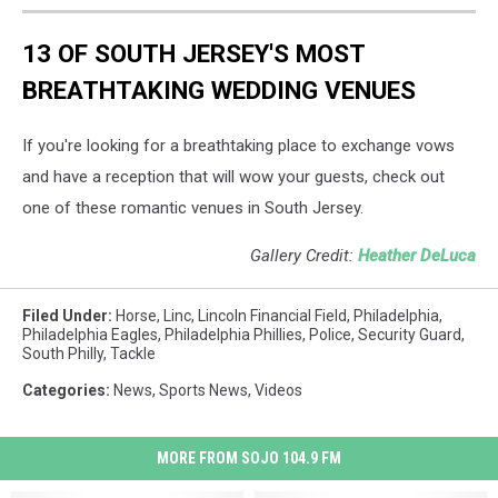
13 OF SOUTH JERSEY'S MOST
BREATHTAKING WEDDING VENUES
If you're looking for a breathtaking place to exchange vows
and have a reception that will wow your guests, check out
one of these romantic venues in South Jersey.
Gallery Credit:
Heather DeLuca
Filed Under
:
Horse
,
Linc
,
Lincoln Financial Field
,
Philadelphia
,
Philadelphia Eagles
,
Philadelphia Phillies
,
Police
,
Security Guard
,
South Philly
,
Tackle
Categories
:
News
,
Sports News
,
Videos
MORE FROM SOJO 104.9 FM