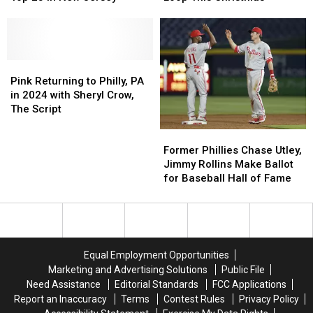
3
3
South
South
South
South
Philly,
Philly,
Jersey
Jersey
PA
PA
Restaurants
Restaurants
Burning
Burning
Among
Among
Pink
Pink
Barrel
Barrel
Top
Top
Returning
Returning
on
on
Pink Returning to Philly, PA
25
25
to
to
Loop
Loop
in 2024 with Sheryl Crow,
in
in
Philly,
Philly,
This
This
The Script
New
New
PA
PA
Christmas
Christmas
Former
Former
Jersey
Jersey
in
in
Phillies
Phillies
2024
2024
Former Phillies Chase Utley,
Chase
Chase
with
with
Jimmy Rollins Make Ballot
Utley,
Utley,
Sheryl
Sheryl
for Baseball Hall of Fame
Jimmy
Jimmy
Crow,
Crow,
Rollins
Rollins
The
The
Make
Make
Script
Script
Ballot
Ballot
for
for
Equal Employment Opportunities
Baseball
Baseball
Marketing and Advertising Solutions
Public File
Hall
Hall
Need Assistance
Editorial Standards
FCC Applications
of
of
Report an Inaccuracy
Terms
Contest Rules
Privacy Policy
Fame
Fame