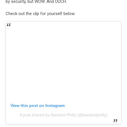
by security, but WOW. And OUCH.
Check out the clip for yourself below.
View this post on Instagram
A post shared by Barstool Philly (@barstoolphilly)