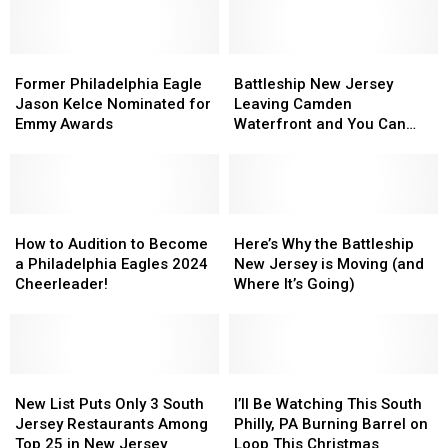
Former
Former
Battleship
Battleship
Philadelphia
Philadelphia
New
New
Former Philadelphia Eagle
Battleship New Jersey
Eagle
Eagle
Jersey
Jersey
Jason Kelce Nominated for
Leaving Camden
Jason
Jason
Leaving
Leaving
Emmy Awards
Waterfront and You Can
Kelce
Kelce
Camden
Camden
Watch
Nominated
Nominated
Waterfront
Waterfront
for
for
and
and
Emmy
Emmy
You
You
Awards
Awards
How
How
Can
Can
Here’s
Here’s
to
to
Watch
Watch
Why
Why
How to Audition to Become
Here’s Why the Battleship
Audition
Audition
the
the
a Philadelphia Eagles 2024
New Jersey is Moving (and
to
to
Battleship
Battleship
Cheerleader!
Where It’s Going)
Become
Become
New
New
a
a
Jersey
Jersey
Philadelphia
Philadelphia
is
is
Eagles
Eagles
Moving
Moving
2024
2024
New
New
(and
(and
I’ll
I’ll
Cheerleader!
Cheerleader!
List
List
Where
Where
Be
Be
New List Puts Only 3 South
I’ll Be Watching This South
Puts
Puts
It’s
It’s
Watching
Watching
Jersey Restaurants Among
Philly, PA Burning Barrel on
Only
Only
Going)
Going)
This
This
Top 25 in New Jersey
Loop This Christmas