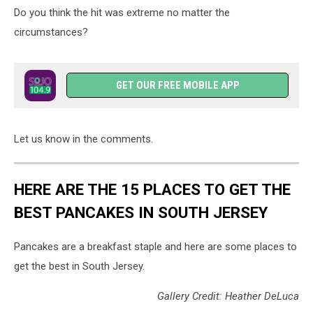
Do you think the hit was extreme no matter the
circumstances?
GET OUR FREE MOBILE APP
Let us know in the comments.
HERE ARE THE 15 PLACES TO GET THE
BEST PANCAKES IN SOUTH JERSEY
Pancakes are a breakfast staple and here are some places to
get the best in South Jersey.
Gallery Credit: Heather DeLuca