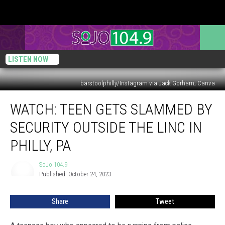
LISTEN NOW
barstoolphilly/Instagram via Jack Gorham; Canva
WATCH:
WATCH: TEEN GETS SLAMMED BY
Teen
Gets
SECURITY OUTSIDE THE LINC IN
Slammed
by
PHILLY, PA
Security
Outside
SoJo 104.9
SoJo
The
Published: October 24, 2023
104.9
Linc
in
Share
Tweet
Philly,
PA