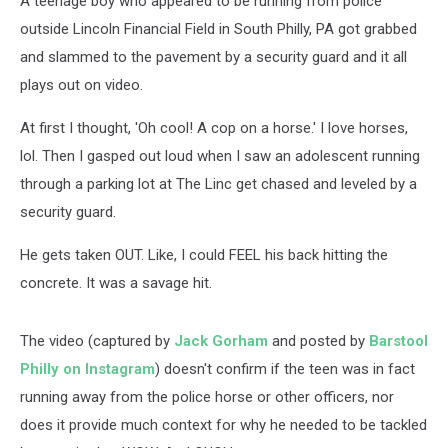
A teenage boy who appeared to be running from police
outside Lincoln Financial Field in South Philly, PA got grabbed
and slammed to the pavement by a security guard and it all
plays out on video.
At first I thought, 'Oh cool! A cop on a horse.' I love horses,
lol. Then I gasped out loud when I saw an adolescent running
through a parking lot at The Linc get chased and leveled by a
security guard.
He gets taken OUT. Like, I could FEEL his back hitting the
concrete. It was a savage hit.
The video (captured by
Jack Gorham
and posted by
Barstool
Philly on Instagram
) doesn't confirm if the teen was in fact
running away from the police horse or other officers, nor
does it provide much context for why he needed to be tackled