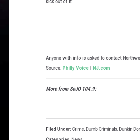
kick out of it:
Anyone with info is asked to contact Northwe
Source:
Philly Voice
|
NJ.com
More from SoJO 104.9:
Filed Under
:
Crime
,
Dumb Criminals
,
Dunkin Do
Categories
:
News