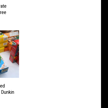
ate
ree
red
t Dunkin