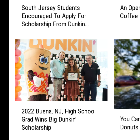
S
A
South Jersey Students
An Open
o
n
Encouraged To Apply For
Coffee 
u
O
Scholarship From Dunkin
t
p
Donuts
h
e
J
n
e
L
r
e
s
t
e
t
y
e
S
r
t
T
u
o
2
d
W
2022 Buena, NJ, High School
Y
0
e
i
You Can
Grad Wins Big Dunkin’
o
2
n
n
Donuts…
Scholarship
u
2
t
t
C
B