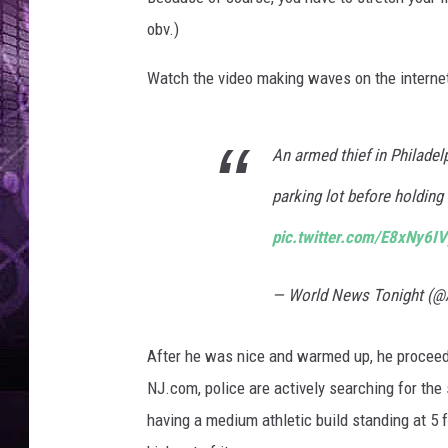
obv.)
Watch the video making waves on the internet 
An armed thief in Philadel
parking lot before holding
pic.twitter.com/E8xNy6I
— World News Tonight (
After he was nice and warmed up, he proceede
NJ.com, police are actively searching for th
having a medium athletic build standing at 5 