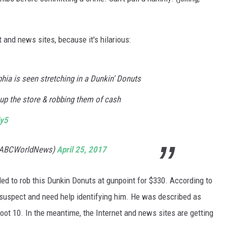
WADE ON THE WEEKENDS
ON DEMAND
POPCRUSH WEEKENDS
and news sites, because it's hilarious:
phia is seen stretching in a Dunkin' Donuts
 up the store & robbing them of cash
Vy5
@ABCWorldNews)
April 25, 2017
d to rob this Dunkin Donuts at gunpoint for $330. According to
e suspect and need help identifying him. He was described as
foot 10. In the meantime, the Internet and news sites are getting