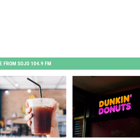
 FROM SOJO 104.9 FM