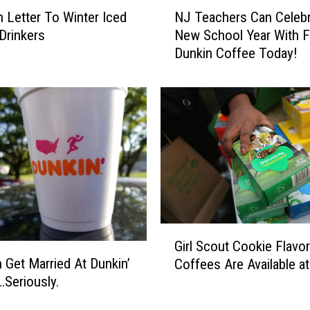
N
 Letter To Winter Iced
NJ Teachers Can Celebr
J
Drinkers
New School Year With F
T
Dunkin Coffee Today!
e
a
c
h
e
r
s
C
a
n
C
G
e
Girl Scout Cookie Flavo
i
l
 Get Married At Dunkin’
Coffees Are Available a
r
e
Seriously.
l
b
S