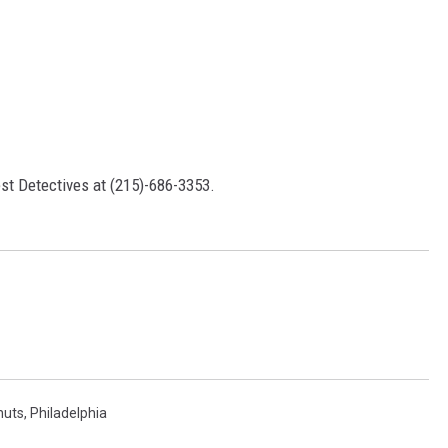
st Detectives at (215)-686-3353.
nuts
,
Philadelphia