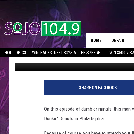
WATCH: SUSPECT STRE
DONUTS BEFORE ROBBI
HOME
ON-AIR
HOT TOPICS:
WIN: BACKSTREET BOYS AT THE SPHERE
WIN $500 VIS
Spring Gonzalez
Published: May 1, 2017
ALL DJS
2026 NJ CONCERT CALENDAR
SEIZE THE DEAL
IN CASE YOU MISSE
SCHEDULE
SHARE ON FACEBOOK
On this episode of dumb criminals, this man w
Dunkin' Donuts in Philadelphia.
Because of course, you have to stretch your l