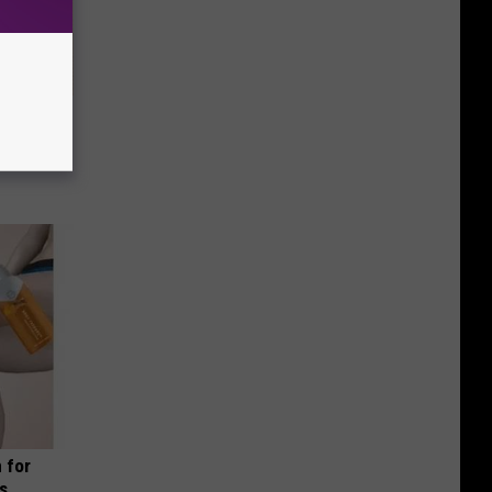
 Why
anium
 for
is