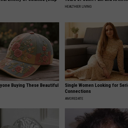
HEALTHIER LIVING
ryone Buying These Beautiful
Single Women Looking for Ser
Connections
AMOREDATE