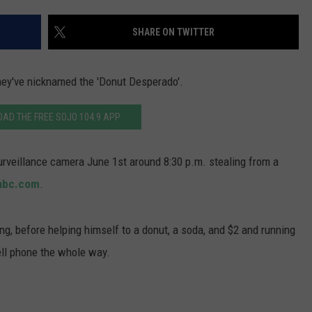
WADE ON THE WEEKENDS
ON DEMAND
SHARE ON TWITTER
POPCRUSH WEEKENDS
they've nicknamed the 'Donut Desperado'.
AD THE FREE SOJO 104.9 APP
rveillance camera June 1st around 8:30 p.m. stealing from a
abc.com
.
g, before helping himself to a donut, a soda, and $2 and running
cell phone the whole way.