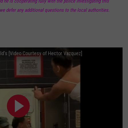
he is cooperating fully with the police investigating this
 we defer any additional questions to the local authorities.
ald's [Video Courtesy of Hector Vazquez]