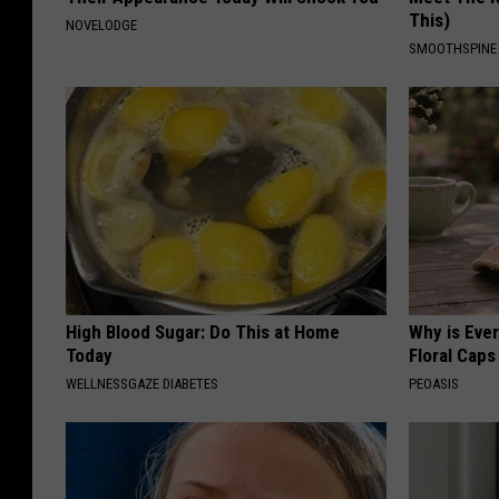
This)
NOVELODGE
SMOOTHSPINE
High Blood Sugar: Do This at Home
Why is Eve
Today
Floral Caps
WELLNESSGAZE DIABETES
PEOASIS