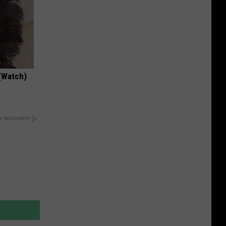
(Watch)
y RevContent