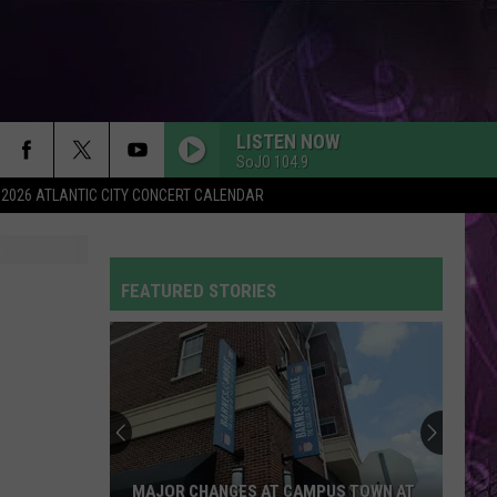
LISTEN NOW
SoJO 104.9
2026 ATLANTIC CITY CONCERT CALENDAR
GOOD LUCK, BABE!
Chappell
Chappell Roan
Roan
Good Luck, Babe! - Single
FEATURED STORIES
WAKE ME UP
Avicii
Avicii
True
Be
UNSTOPPABLE
a
Sia
Sia
VIP
This Is Acting
For
KATSEYE
PARTY IN THE USA
Miley
Miley Cyrus
BE A VIP FOR KATSEYE ON THE TODAY