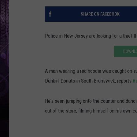
SHARE ON FACEBOOK
Police in New Jersey are looking for a thief 
DOWNLO
A man wearing a red hoodie was caught on su
Dunkin' Donuts in South Brunswick, reports
6
He's seen jumping onto the counter and dancin
out of the store, filming himself on his own 