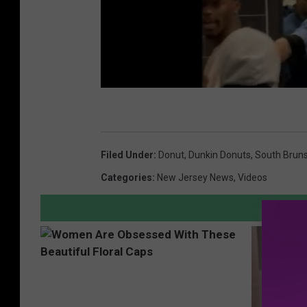
Filed Under
:
Donut
,
Dunkin Donuts
,
South Brun
Categories
:
New Jersey News
,
Videos