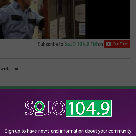
Subscribe to
SoJO 104.9 FM
on
swick
,
Thief
AROUND THE WEB
Sign up to have news and information about your community