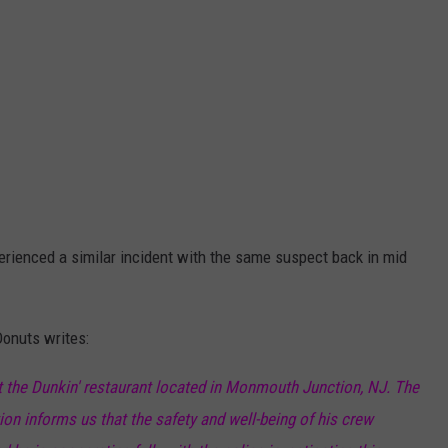
erienced a similar incident with the same suspect back in mid
Donuts writes:
t the Dunkin' restaurant located in Monmouth Junction, NJ. The
on informs us that the safety and well-being of his crew