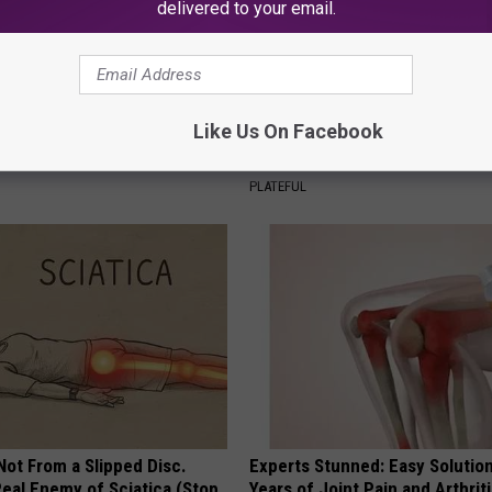
delivered to your email.
gs Get Dropped From
Stop Cooking With Heavy Oils:
Like Us On Facebook
Coverage?
Doctors Recommend Pure Tit
Pans
T INSURANCE.
PLATEFUL
 Not From a Slipped Disc.
Experts Stunned: Easy Solution
eal Enemy of Sciatica (Stop
Years of Joint Pain and Arthrit