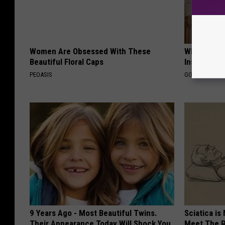
Women Are Obsessed With These
Why Do Dru
Beautiful Floral Caps
Insurance 
PEOASIS
GOODRX IS NO
9 Years Ago - Most Beautiful Twins.
Sciatica is
Their Appearance Today Will Shock You
Meet The R