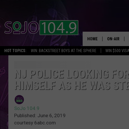
HOME
ON-AIR
HOT TOPICS:
WIN: BACKSTREET BOYS AT THE SPHERE
WIN $500 VIS
ALL DJS
SCHEDULE
NJ POLICE LOOKING FO
HIMSELF AS HE WAS ST
SoJo 104.9
Published: June 6, 2019
courtesy 6abc.com