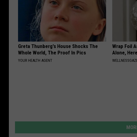
Greta Thunberg's House Shocks The
Wrap Foil 
Whole World, The Proof In Pics
Alone, Her
YOUR HEALTH AGENT
WELLNESSGAZ
MORE