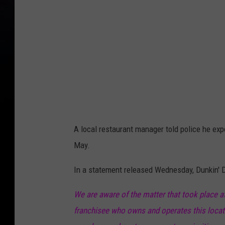
A local restaurant manager told police he exp
May.
In a statement released Wednesday, Dunkin' 
We are aware of the matter that took place a
franchisee who owns and operates this locati