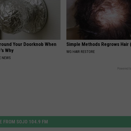
Around Your Doorknob When
Simple Methods Regrows Hair 
e's Why
WG HAIR RESTORE
E NEWS
Powered b
 FROM SOJO 104.9 FM