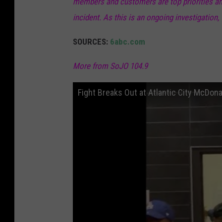
members and customers are top priorities and 
incident. As this is an ongoing investigation,
SOURCES:
6abc.com
More from SoJO 104.9
Fight Breaks Out at Atlantic City McDon