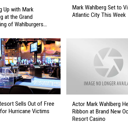
M
A
Mark Wahlberg Set to Vi
a
t
g Up with Mark
Atlantic City This Week
r
l
g at the Grand
k
a
ng of Wahlburgers
W
n
 City
a
t
h
i
l
c
b
C
e
i
r
t
g
y
S
I
e
s
A
t
A
esort Sells Out of Free
Actor Mark Wahlberg He
c
t
n
or Hurricane Victims
Ribbon at Brand New O
t
o
o
Resort Casino
o
V
t
r