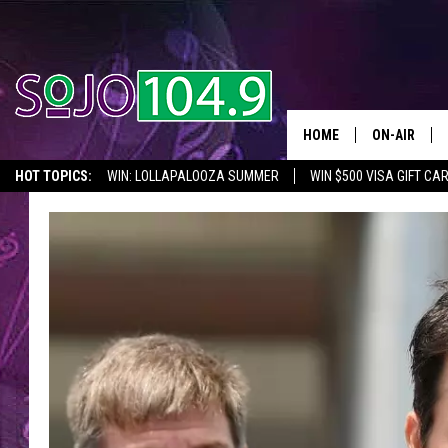
HOME
ON-AIR
HOT TOPICS:
WIN: LOLLAPALOOZA SUMMER
WIN $500 VISA GIFT CA
ALL DJS
SEIZE THE DEAL
IN CASE YOU MISSED IT
THINGS TO DO IN NJ
SCHEDULE