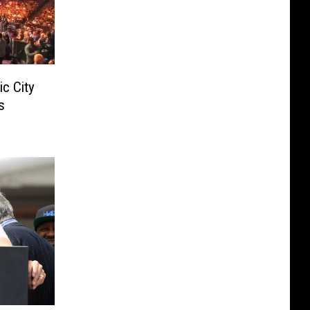
ic City
s