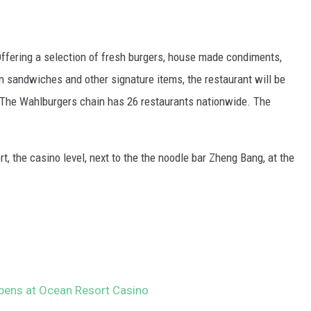
ffering a selection of fresh burgers, house made condiments,
n sandwiches and other signature items, the restaurant will be
. The Wahlburgers chain has 26 restaurants nationwide. The
t, the casino level, next to the the noodle bar Zheng Bang, at the
.
pens at Ocean Resort Casino