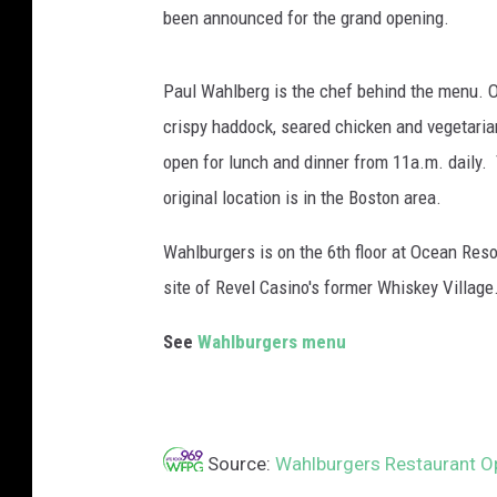
been announced for the grand opening.
/
G
e
Paul Wahlberg is the chef behind the menu. O
t
crispy haddock, seared chicken and vegetaria
t
open for lunch and dinner from 11a.m. daily
y
I
original location is in the Boston area.
m
a
Wahlburgers is on the 6th floor at Ocean Resor
g
site of Revel Casino's former Whiskey Village
e
s
See
Wahlburgers menu
Source:
Wahlburgers Restaurant O