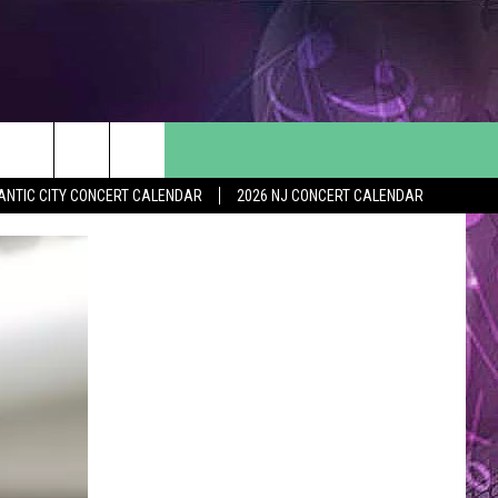
ANTIC CITY CONCERT CALENDAR
2026 NJ CONCERT CALENDAR