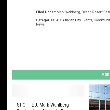
Filed Under
:
Mark Wahlberg
,
Ocean Resort Cas
Categories
:
AC
,
Atlantic City Events
,
Communit
News
MORE
S
SPOTTED: Mark Wahlberg
P