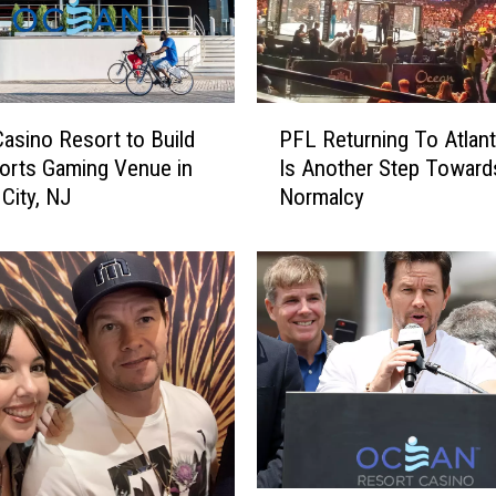
P
asino Resort to Build
PFL Returning To Atlant
F
orts Gaming Venue in
Is Another Step Toward
L
 City, NJ
Normalcy
R
e
t
u
r
n
i
n
g
T
o