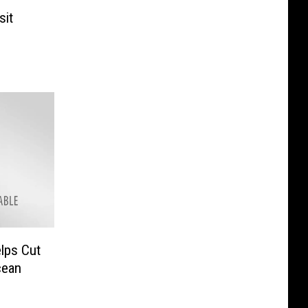
sit
lps Cut
cean