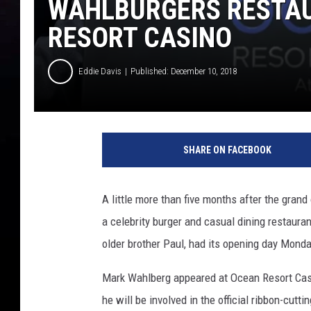
WAHLBURGERS RESTAU
RESORT CASINO
Eddie Davis
Published: December 10, 2018
M
a
SHARE ON FACEBOOK
r
k
W
A little more than five months after the grand
a
a celebrity burger and casual dining restaura
h
l
older brother Paul, had its opening day Monda
b
e
Mark Wahlberg appeared at Ocean Resort Casin
r
he will be involved in the official ribbon-cu
g