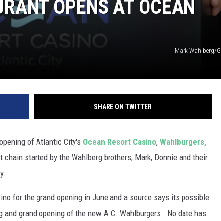
RANT OPENS AT OCEAN
Mark Wahlberg/G
SHARE ON TWITTER
 opening of Atlantic City's
Ocean Resort Casino
,
Wahlburgers,
nt chain started by the Wahlberg brothers, Mark, Donnie and their
y.
o for the grand opening in June and a source says its possible
tting and grand opening of the new A.C. Wahlburgers. No date has