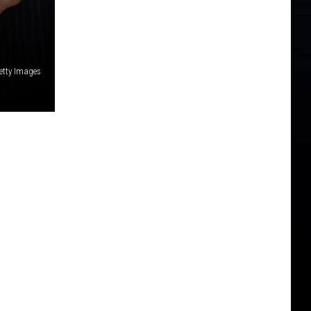
etty Images