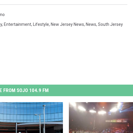
ino
y
,
Entertainment
,
Lifestyle
,
New Jersey News
,
News
,
South Jersey
 FROM SOJO 104.9 FM