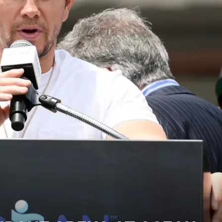
WADE ON THE WEEKENDS
ON DEMAND
POPCRUSH WEEKENDS